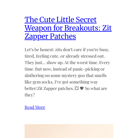
The Cute Little Secret
Weapon for Breakouts: Zit
Zapper Patches
Let’s be honest: zits don’t care if you’re busy,
tired, feeling cute, or already stressed out.
They just… show up. At the worst time. Every
time. But now, instead of panic-picking or
slathering on some mystery goo that smells
like gym socks, I’ve got something way
better:Zit Zapper patches. 💥 💖 So what are
they?
Read More