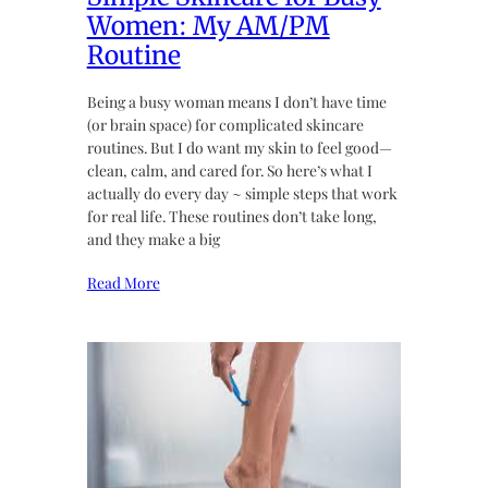
Women: My AM/PM
Routine
Being a busy woman means I don’t have time
(or brain space) for complicated skincare
routines. But I do want my skin to feel good—
clean, calm, and cared for. So here’s what I
actually do every day ~ simple steps that work
for real life. These routines don’t take long,
and they make a big
Read More