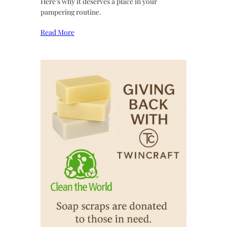
Here’s why it deserves a place in your
pampering routine.
Read More