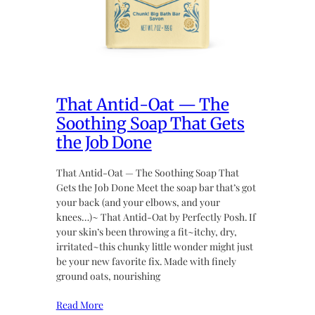
That Antid-Oat — The
Soothing Soap That Gets
the Job Done
That Antid-Oat — The Soothing Soap That
Gets the Job Done Meet the soap bar that’s got
your back (and your elbows, and your
knees…)~ That Antid-Oat by Perfectly Posh. If
your skin’s been throwing a fit~itchy, dry,
irritated~this chunky little wonder might just
be your new favorite fix. Made with finely
ground oats, nourishing
Read More