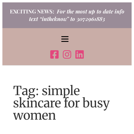
Skip
EXCITING NEWS:
For the most up to date info
to
text “intheknow” to 3072961883
content
Tag:
simple
skincare for busy
women