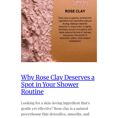
Why Rose Clay Deserves a
Spot in Your Shower
Routine
Looking for a skin-loving ingredient that’s
gentle yet effective? Rose clay is a natural
powerhouse that detoxifies, smooths, and