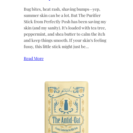
Bug bites, heat rash, shaving bumps—yep,
summer skin can be a lot. But The Purifier
Stick from Perfectly Posh has been saving my
skin (and my sanity). It’s loaded with tea tree,
peppermint, and shea butter to calm the itch
and keep things smooth. If your skin’s feeling
fussy, this little stick might just be…
Read More