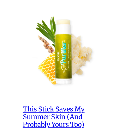
This Stick Saves My
Summer Skin (And
Probably Yours Too)