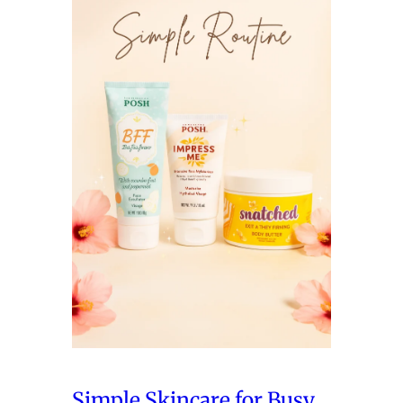
Simple Skincare for Busy