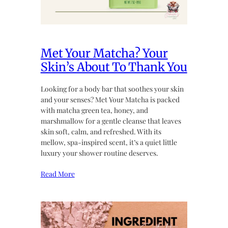
Met Your Matcha? Your
Skin’s About To Thank You
Looking for a body bar that soothes your skin
and your senses? Met Your Matcha is packed
with matcha green tea, honey, and
marshmallow for a gentle cleanse that leaves
skin soft, calm, and refreshed. With its
mellow, spa-inspired scent, it’s a quiet little
luxury your shower routine deserves.
Read More