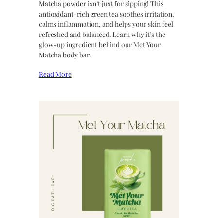
Matcha powder isn’t just for sipping! This
antioxidant-rich green tea soothes irritation,
calms inflammation, and helps your skin feel
refreshed and balanced. Learn why it’s the
glow-up ingredient behind our Met Your
Matcha body bar.
Read More