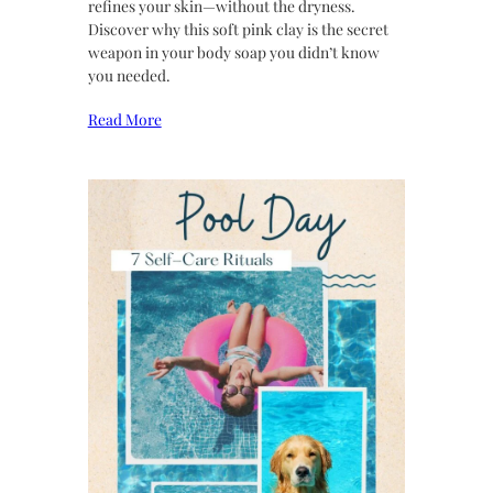
refines your skin—without the dryness.
Discover why this soft pink clay is the secret
weapon in your body soap you didn’t know
you needed.
Read More