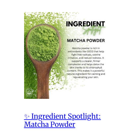
✨ Ingredient Spotlight:
Matcha Powder