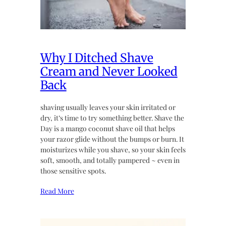
Why I Ditched Shave
Cream and Never Looked
Back
shaving usually leaves your skin irritated or
dry, it’s time to try something better. Shave the
Day is a mango coconut shave oil that helps
your razor glide without the bumps or burn. It
moisturizes while you shave, so your skin feels
soft, smooth, and totally pampered ~ even in
those sensitive spots.
Read More