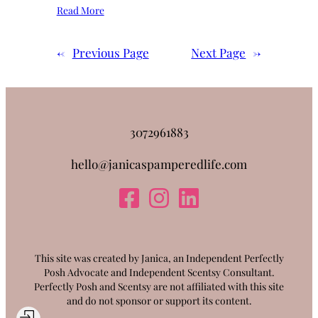
Read More
←
Previous Page
Next Page
→
3072961883
hello@janicaspamperedlife.com
This site was created by Janica, an Independent Perfectly
Posh Advocate and Independent Scentsy Consultant.
Perfectly Posh and Scentsy are not affiliated with this site
and do not sponsor or support its content.