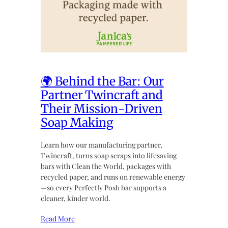
🌍 Behind the Bar: Our
Partner Twincraft and
Their Mission-Driven
Soap Making
Learn how our manufacturing partner,
Twincraft, turns soap scraps into lifesaving
bars with Clean the World, packages with
recycled paper, and runs on renewable energy
—so every Perfectly Posh bar supports a
cleaner, kinder world.
Read More