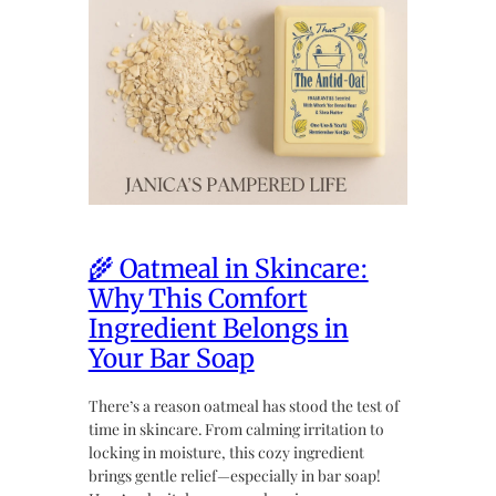
🌾 Oatmeal in Skincare:
Why This Comfort
Ingredient Belongs in
Your Bar Soap
There’s a reason oatmeal has stood the test of
time in skincare. From calming irritation to
locking in moisture, this cozy ingredient
brings gentle relief—especially in bar soap!