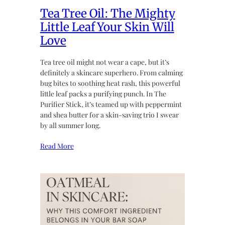
Tea Tree Oil: The Mighty
Little Leaf Your Skin Will
Love
Tea tree oil might not wear a cape, but it’s
definitely a skincare superhero. From calming
bug bites to soothing heat rash, this powerful
little leaf packs a purifying punch. In The
Purifier Stick, it’s teamed up with peppermint
and shea butter for a skin-saving trio I swear
by all summer long.
Read More