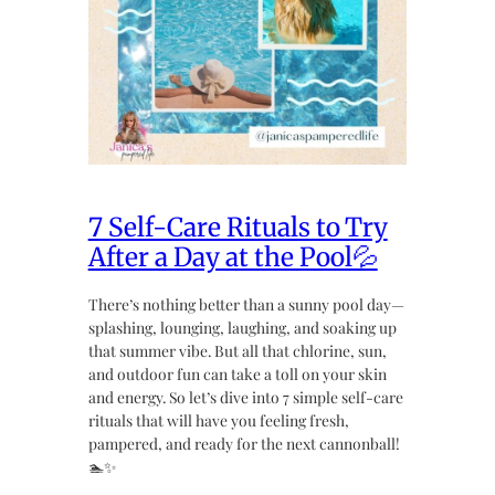
7 Self-Care Rituals to Try
After a Day at the Pool💦
There’s nothing better than a sunny pool day—
splashing, lounging, laughing, and soaking up
that summer vibe. But all that chlorine, sun,
and outdoor fun can take a toll on your skin
and energy. So let’s dive into 7 simple self-care
rituals that will have you feeling fresh,
pampered, and ready for the next cannonball!
🏊✨