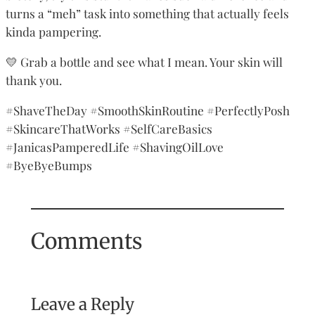
turns a “meh” task into something that actually feels
kinda pampering.
💛 Grab a bottle and see what I mean. Your skin will
thank you.
#ShaveTheDay #SmoothSkinRoutine #PerfectlyPosh
#SkincareThatWorks #SelfCareBasics
#JanicasPamperedLife #ShavingOilLove
#ByeByeBumps
Comments
Leave a Reply