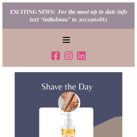
Skip
EXCITING NEWS:
For the most up to date info
to
text “intheknow” to 3072961883
content