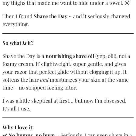
my thighs that made me want to hide under a towel. 😣
Then I found
Shave the Day
~ and it seriously changed
everything.
So what
is
it?
Shave the Day is a
nourishing shave oil
(yep, oil!), not a
foamy cream. It’s lightweight, super gentle, and gives
your razor that perfect glide without clogging it up. It
softens the hair
and
moisturizes your skin at the same
time ~ no stripped feeling after.
I was a little skeptical at first… but now I’m obsessed.
It’s all I use.
Why I love it:
✔️
No bumps, no burn
– Seriously. I can even shave in a