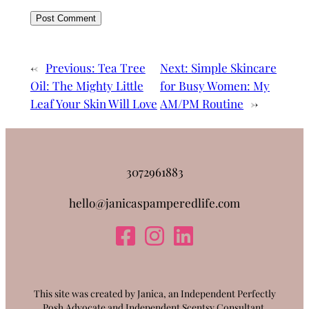
←
Previous:
Tea Tree
Next:
Simple Skincare
Oil: The Mighty Little
for Busy Women: My
Leaf Your Skin Will Love
AM/PM Routine
→
3072961883
hello@janicaspamperedlife.com
This site was created by Janica, an Independent Perfectly
Posh Advocate and Independent Scentsy Consultant.