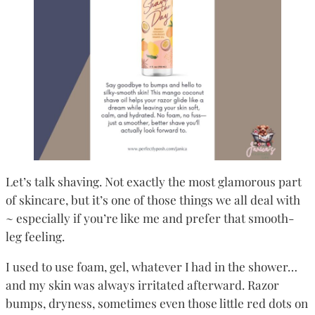
Let’s talk shaving. Not exactly the most glamorous part
of skincare, but it’s one of those things we all deal with
~ especially if you’re like me and prefer that smooth-
leg feeling.
I used to use foam, gel, whatever I had in the shower…
and my skin was always irritated afterward. Razor
bumps, dryness, sometimes even those little red dots on