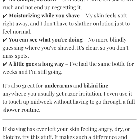
rush and not end up regretting it.
✔️
Moisturizing while you shave
– My skin feels soft
right away, and I don’t have to slather on lotion just to
feel normal.
✔️
You can see what you’re doing
– No more blindly
guessing where you’ve shaved. It’s clear, so you don’t
miss spots.
✔️
A little goes a long way
– I’ve had the same bottle for
weeks and I’m still going.
It’s also great for
underarms
and
bikini line
—
anywhere you usually get razor irritation. I even use it
to touch up midweek without having to go through a full
shower routine.
If shaving has ever left your skin feeling angry, dry, or
blotchy, try this stuff. It makes such a difference and