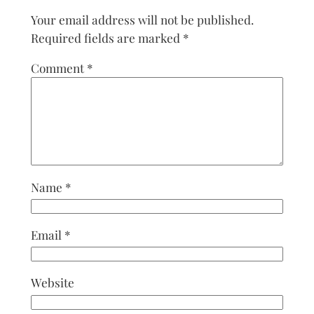
Your email address will not be published.
Required fields are marked
*
Comment
*
Name
*
Email
*
Website