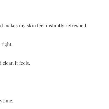
nd makes my skin feel instantly refreshed.
 tight.
clean it feels.
aytime.