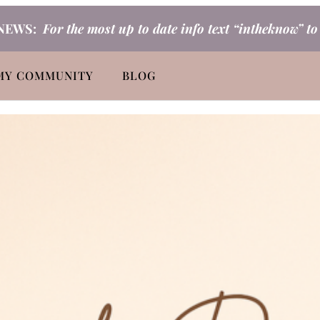
NEWS:
For the most up to date info text “intheknow” t
MY COMMUNITY
BLOG