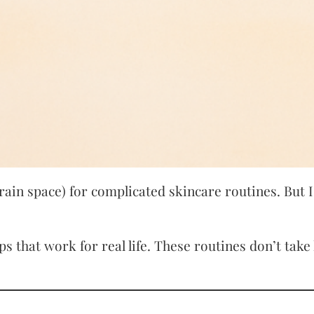
ain space) for complicated skincare routines. But 
ps that work for real life. These routines don’t tak