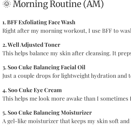
🌞 Morning Routine (AM)
1. BFF Exfoliating Face Wash
Right after my morning workout, I use BFF to wash 
2. Well Adjusted Toner
This helps balance my skin after cleansing. It prep
3. Soo Cuke Balancing Facial Oil
Just a couple drops for lightweight hydration and to
4. Soo Cuke Eye Cream
This helps me look more awake than I sometimes fee
5. Soo Cuke Balancing Moisturizer
A gel-like moisturizer that keeps my skin soft and