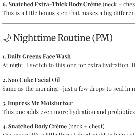
6. Snatched Extra-Thick Body Crème
(neck + ches
This is a little bonus step that makes a big differ
🌙 Nighttime Routine (PM)
1. Daily Greens Face Wash
At night, I switch to this one for extra hydration.
2. Soo Cuke Facial Oil
Same as the morning—just a few drops to seal in m
3. Impress Me Moisturizer
This one adds even more hydration and probiotics t
4. Snatched Body Crème
(neck + chest)
Yes, again! It’s a little thing I do at night to help