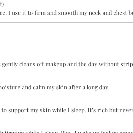
t)
ence. I use it to firm and smooth my neck and chest 
 It gently cleans off makeup and the day without stri
oisture and calm my skin after a long day.
o support my skin while I sleep. It’s rich but neve
 with firming while I sleep. Plus, I wake up feeling sm