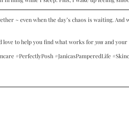
gether ~ even when the day’s chaos is waiting. And w
 love to help you find what works for
you
and your 
re #PerfectlyPosh #JanicasPamperedLife #Skinca