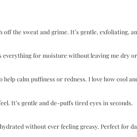
off the sweat and grime. It’s gentle, exfoliating, a
s everything for moisture without leaving me dry or
 help calm puffiness or redness. I love how cool and 
l. It’s gentle and de-puffs tired eyes in seconds.
 hydrated without ever feeling greasy. Perfect for d