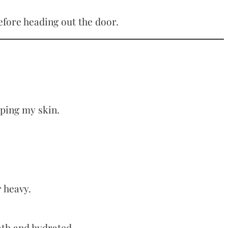
before heading out the door.
pping my skin.
r heavy.
ooth and hydrated.