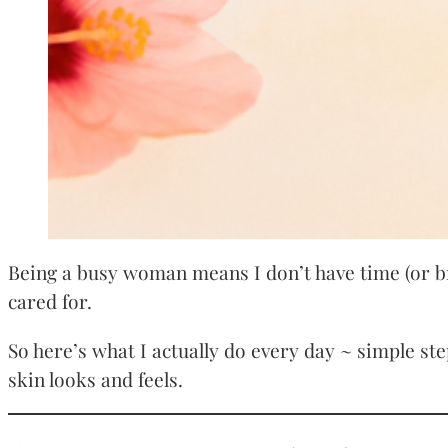
Being a busy woman means I don’t have time (or br
cared for.
So here’s what I actually do every day ~ simple ste
skin looks and feels.