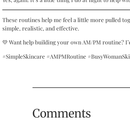
These routines help me feel a little more pulled to
simple, realistic, and effective.
💛 Want help building your own AM/PM routine? I’d
#SimpleSkincare #AMPMRoutine #BusyWomanSkinca
Comments