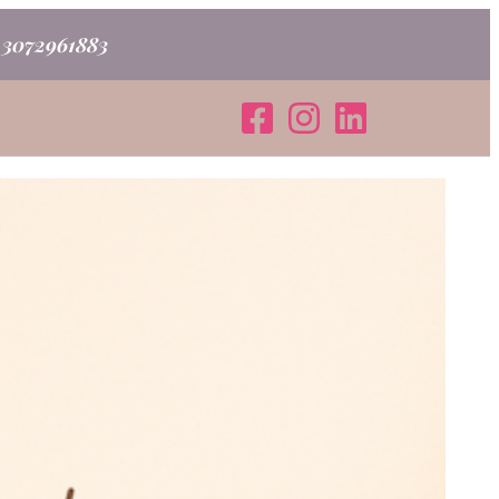
o 3072961883