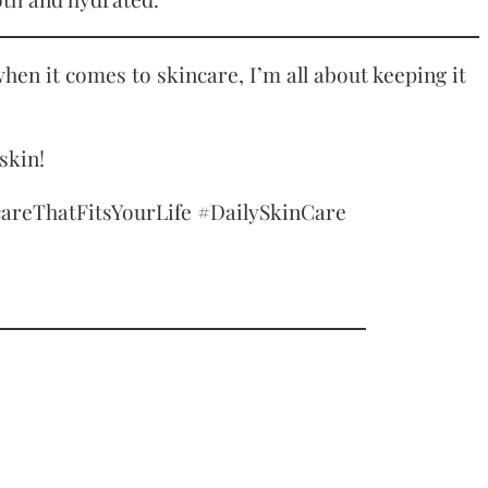
hen it comes to skincare, I’m all about keeping it
skin!
reThatFitsYourLife #DailySkinCare