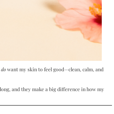
I
do
want my skin to feel good—clean, calm, and
e long, and they make a big difference in how my