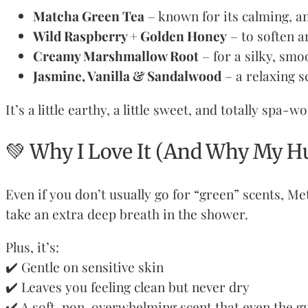
Matcha Green Tea
– known for its calming, an
Wild Raspberry + Golden Honey
– to soften a
Creamy Marshmallow Root
– for a silky, smo
Jasmine, Vanilla & Sandalwood
– a relaxing s
It’s a little earthy, a little sweet, and totally spa-w
💚 Why I Love It (And Why My H
Even if you don’t usually go for “green” scents, Me
take an extra deep breath in the shower.
Plus, it’s:
✔️ Gentle on sensitive skin
✔️ Leaves you feeling clean but never dry
✔️ A soft, non-overwhelming scent that even the g