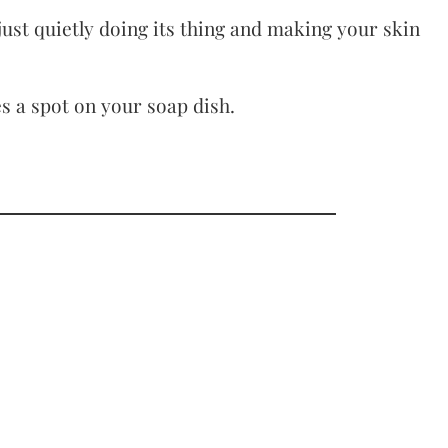
just quietly doing its thing and making your skin
s a spot on your soap dish.