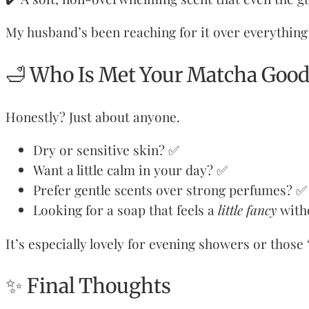
My husband’s been reaching for it over everything 
🛁 Who Is Met Your Matcha Good
Honestly? Just about anyone.
Dry or sensitive skin? ✅
Want a little calm in your day? ✅
Prefer gentle scents over strong perfumes? ✅
Looking for a soap that feels a
little fancy
with
It’s especially lovely for evening showers or those
✨ Final Thoughts