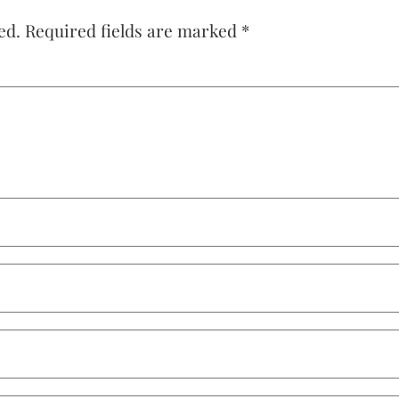
ed.
Required fields are marked
*