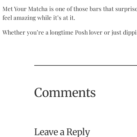
Met Your Matcha is one of those bars that surprises
feel amazing while it’s at it.
Whether you’re a longtime Posh lover or just dippi
Comments
Leave a Reply