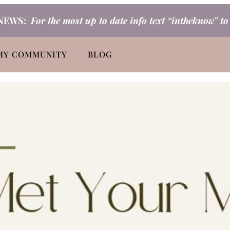
NEWS:
For the most up to date info text “intheknow” t
MY COMMUNITY
BLOG