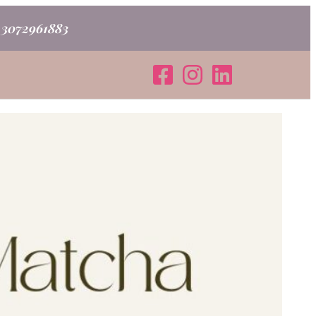
o 3072961883