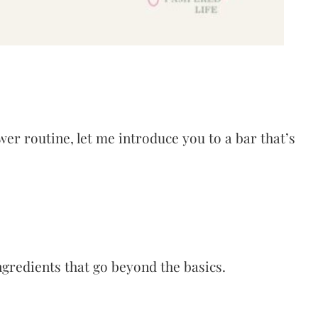
wer routine, let me introduce you to a bar that’s
gredients that go beyond the basics.