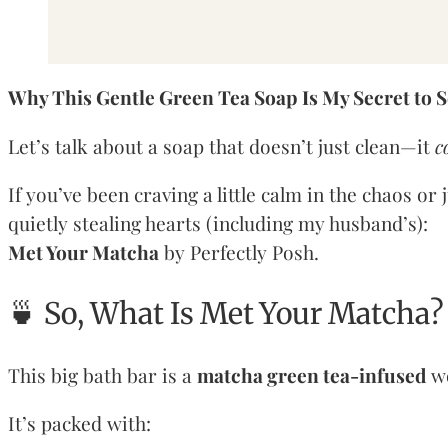
Why This Gentle Green Tea Soap Is My Secret to S
Let’s talk about a soap that doesn’t just clean—it
c
If you’ve been craving a little calm in the chaos o
quietly stealing hearts (including my husband’s):
Met Your Matcha
by Perfectly Posh.
🍵 So, What Is Met Your Matcha?
This big bath bar is a
matcha green tea-infused
wo
It’s packed with: