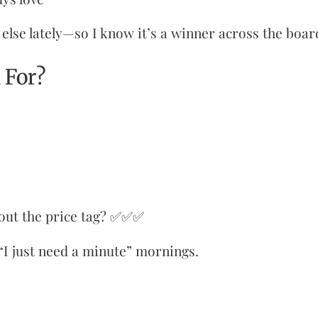
else lately—so I know it’s a winner across the boar
 For?
out the price tag? ✅✅✅
 “I just need a minute” mornings.