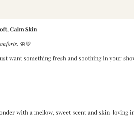
oft, Calm Skin
omforts
. 🧼💚
r just want something fresh and soothing in your sho
nder with a mellow, sweet scent and skin-loving in