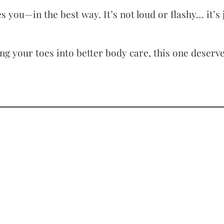
 you—in the best way. It’s not loud or flashy… it’s 
ng your toes into better body care, this one deserve