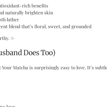
tioxidant-rich benefits
nd naturally brighten skin
oth lather
cent blend that’s floral, sweet, and grounded
orthy. ✨
usband Does Too)
t Your Matcha is surprisingly easy to love. It’s subt
uys love