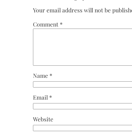
Your email address will not be publish
Comment
*
Name
*
Email
*
Website