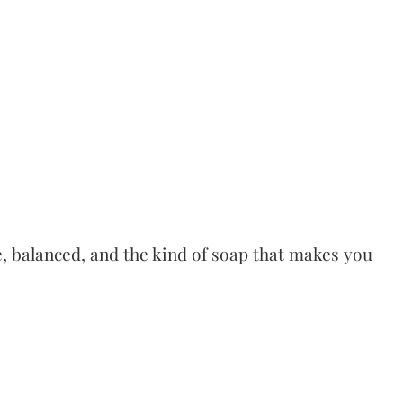
le, balanced, and the kind of soap that makes you