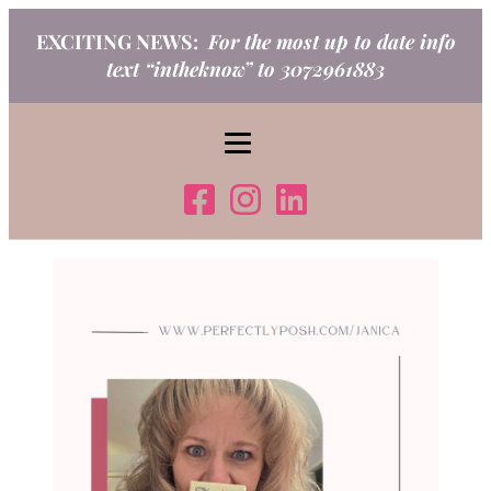
Skip
EXCITING NEWS:
For the most up to date info
to
text “intheknow” to 3072961883
content