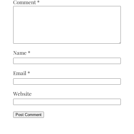
Comment
*
Name
*
Email
*
Website