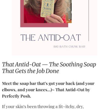
That Antid-Oat — The Soothing Soap
That Gets the Job Done
Meet the soap bar that’s got your back (and your
elbows, and your knees…)~ That Antid-Oat by
Perfectly Posh.
If your skin’s been throwing a fit~itchy, dry,