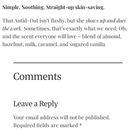
Simple. Soothing. Straight-up skin-saving.
That Antid-Oat isn’t flashy, but she
shows up and does
the work.
Sometimes, that’s exactly what we need. Oh,
and the scent everyone will love ~ blend of almond,
hazelnut, milk, caramel, and sugared vanilla
Comments
Leave a Reply
Your email address will not be published.
Required fields are marked
*