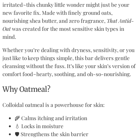
irritated~this chunky little wonder might just be your
new favorite fix. Made with finely ground oats,
nourishing shea butter, and zero fragrance,
That Antid-
Oat
was created for the most sensitive skin types in
mind.
Whether you’re dealing with dryness, sensitivity, or you
just like to keep things simple, this bar delivers gentle
cleansing without the fuss. It’s like your skin’s version of
comfort food~hearty, soothing, and oh-so-nourishing.
Why Oatmeal?
Colloidal oatmeal is a powerhouse for skin:
🌾 Calms itching and irritation
💧 Locks in moisture
🛡️ Strengthens the skin barrier