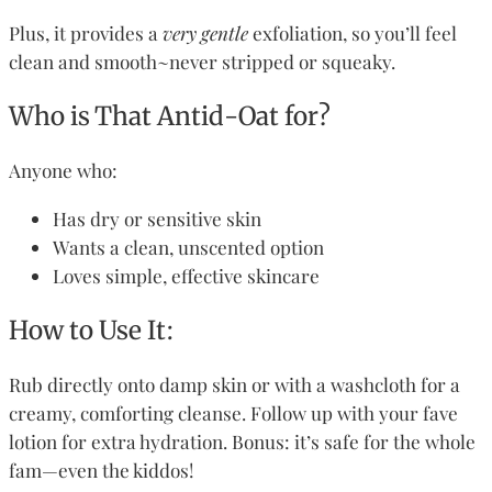
Plus, it provides a
very gentle
exfoliation, so you’ll feel
clean and smooth~never stripped or squeaky.
Who is That Antid-Oat for?
Anyone who:
Has dry or sensitive skin
Wants a clean, unscented option
Loves simple, effective skincare
How to Use It:
Rub directly onto damp skin or with a washcloth for a
creamy, comforting cleanse. Follow up with your fave
lotion for extra hydration. Bonus: it’s safe for the whole
fam—even the kiddos!