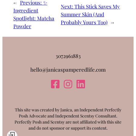
←
Previous:
✨
Next:
This Stick Saves My
Ingredient
Summer Skin (And
Spotlight: Matcha
Probably Yours Too)
→
Powder
3072961883
hello@janicaspamperedlife.com
This site was created by Janica, an Independent Perfectly
Posh Advocate and Independent Scentsy Consultant.
Perfectly Posh and Scentsy are not affiliated with this site
and do not sponsor or support its content.