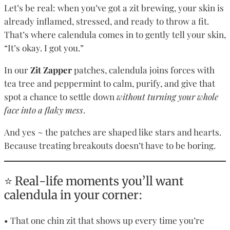
Let’s be real: when you’ve got a zit brewing, your skin is
already inflamed, stressed, and ready to throw a fit.
That’s where calendula comes in to gently tell your skin,
“It’s okay. I got you.”
In our
Zit Zapper
patches, calendula joins forces with
tea tree and peppermint to calm, purify, and give that
spot a chance to settle down
without turning your whole
face into a flaky mess
.
And yes ~ the patches are shaped like stars and hearts.
Because treating breakouts doesn’t have to be boring.
⭐ Real-life moments you’ll want
calendula in your corner:
• That one chin zit that shows up every time you’re