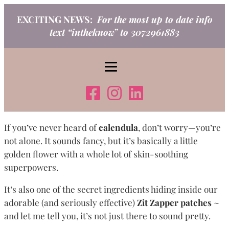
Skip
EXCITING NEWS:
For the most up to date info
to
text “intheknow” to 3072961883
content
If you’ve never heard of
calendula
, don’t worry—you’re
not alone. It sounds fancy, but it’s basically a little
golden flower with a whole lot of skin-soothing
superpowers.
It’s also one of the secret ingredients hiding inside our
adorable (and seriously effective)
Zit Zapper patches
~
and let me tell you, it’s not just there to sound pretty.