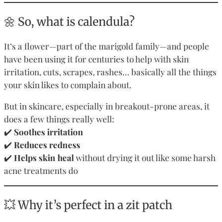
🌼 So, what is calendula?
It’s a flower—part of the marigold family—and people
have been using it for centuries to help with skin
irritation, cuts, scrapes, rashes… basically all the things
your skin likes to complain about.
But in skincare, especially in breakout-prone areas, it
does a few things really well:
✔️
Soothes irritation
✔️
Reduces redness
✔️
Helps skin heal
without drying it out like some harsh
acne treatments do
💥 Why it’s perfect in a zit patch