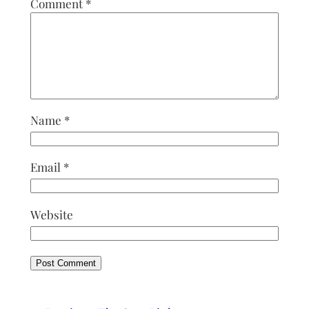
Comment
*
Name
*
Email
*
Website