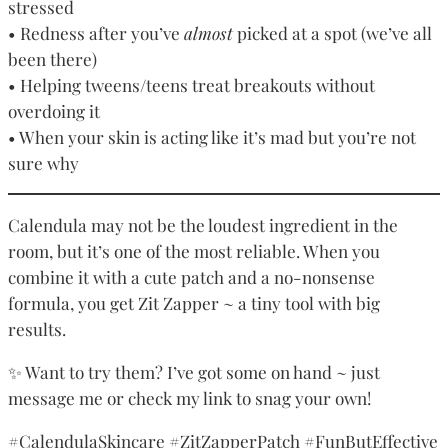
stressed
• Redness after you’ve
almost
picked at a spot (we’ve all
been there)
• Helping tweens/teens treat breakouts without
overdoing it
• When your skin is acting like it’s mad but you’re not
sure why
Calendula may not be the loudest ingredient in the
room, but it’s one of the most reliable. When you
combine it with a cute patch and a no-nonsense
formula, you get Zit Zapper ~ a tiny tool with big
results.
✨ Want to try them? I’ve got some on hand ~ just
message me or check my link to snag your own!
#CalendulaSkincare #ZitZapperPatch #FunButEffective