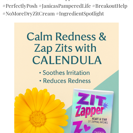
#PerfectlyPosh #JanicasPamperedLife #BreakoutHelp
#NoMoreDryZitCream #IngredientSpotlight