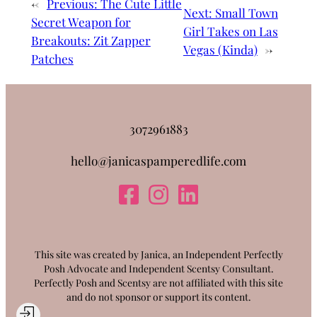
←
Previous:
The Cute Little
Next:
Small Town
Secret Weapon for
Girl Takes on Las
Breakouts: Zit Zapper
Vegas (Kinda)
→
Patches
3072961883
hello@janicaspamperedlife.com
This site was created by Janica, an Independent Perfectly
Posh Advocate and Independent Scentsy Consultant.
Perfectly Posh and Scentsy are not affiliated with this site
and do not sponsor or support its content.