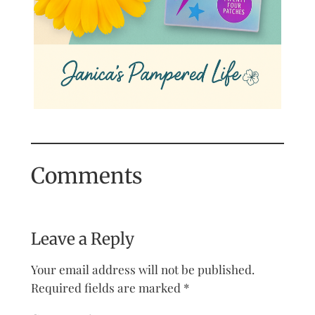
Comments
Leave a Reply
Your email address will not be published.
Required fields are marked
*