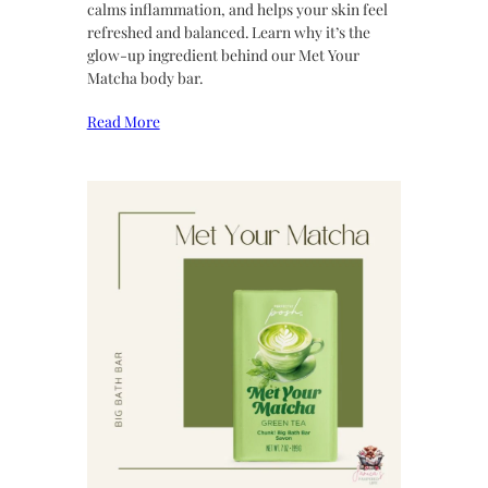
calms inflammation, and helps your skin feel
refreshed and balanced. Learn why it’s the
glow-up ingredient behind our Met Your
Matcha body bar.
Read More