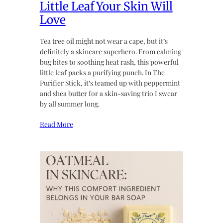
Little Leaf Your Skin Will
Love
Tea tree oil might not wear a cape, but it’s
definitely a skincare superhero. From calming
bug bites to soothing heat rash, this powerful
little leaf packs a purifying punch. In The
Purifier Stick, it’s teamed up with peppermint
and shea butter for a skin-saving trio I swear
by all summer long.
Read More