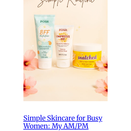
Simple Skincare for Busy
Women: My AM/PM