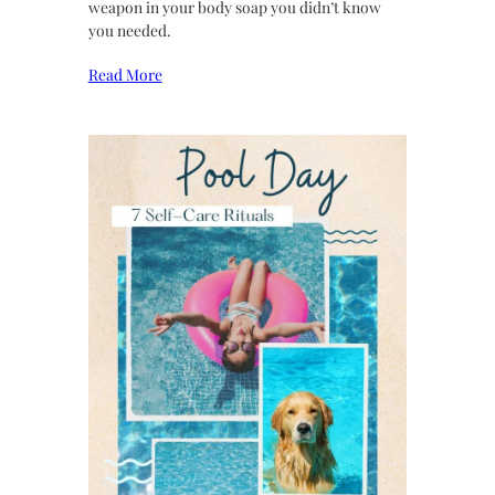
weapon in your body soap you didn’t know
you needed.
Read More