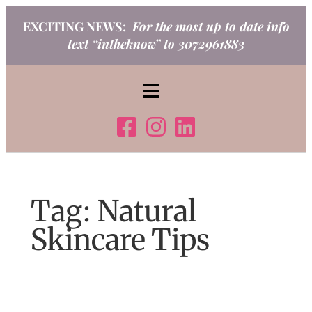
Skip
EXCITING NEWS:
For the most up to date info
to
text “intheknow” to 3072961883
content
Tag:
Natural
Skincare Tips