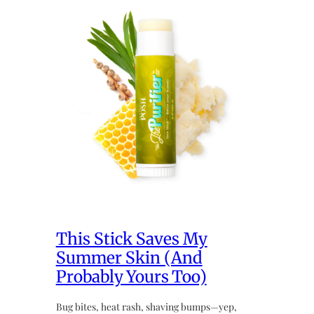
This Stick Saves My
Summer Skin (And
Probably Yours Too)
Bug bites, heat rash, shaving bumps—yep,