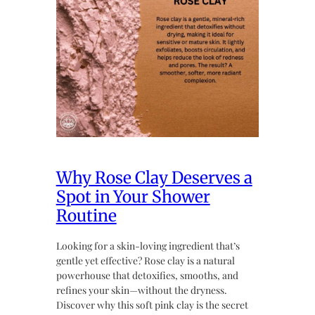
Why Rose Clay Deserves a
Spot in Your Shower
Routine
Looking for a skin-loving ingredient that’s
gentle yet effective? Rose clay is a natural
powerhouse that detoxifies, smooths, and
refines your skin—without the dryness.
Discover why this soft pink clay is the secret