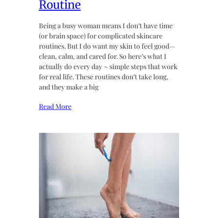
Routine
Being a busy woman means I don’t have time
(or brain space) for complicated skincare
routines. But I do want my skin to feel good—
clean, calm, and cared for. So here’s what I
actually do every day ~ simple steps that work
for real life. These routines don’t take long,
and they make a big
Read More