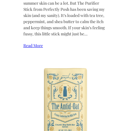
summer skin can be a lot. But The Purifier
Stick from Perfectly Posh has been saving my
skin (and my sanity). It’s loaded with tea tree,
peppermint, and shea butter to calm the itch
and keep things smooth. If your skin’s feeling
fussy, this little stick might just be…
Read More