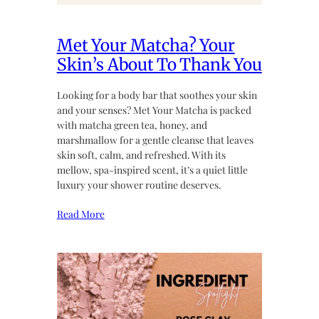
Met Your Matcha? Your
Skin’s About To Thank You
Looking for a body bar that soothes your skin
and your senses? Met Your Matcha is packed
with matcha green tea, honey, and
marshmallow for a gentle cleanse that leaves
skin soft, calm, and refreshed. With its
mellow, spa-inspired scent, it’s a quiet little
luxury your shower routine deserves.
Read More