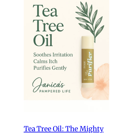
Tea Tree Oil: The Mighty