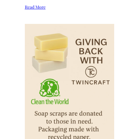
Read More