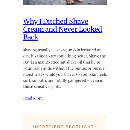
Why I Ditched Shave
Cream and Never Looked
Back
shaving usually leaves your skin irritated or
dry, it’s time to try something better. Shave the
Day is a mango coconut shave oil that helps
your razor glide without the bumps or burn. It
moisturizes while you shave, so your skin feels
soft, smooth, and totally pampered ~ even in
those sensitive spots.
Read More