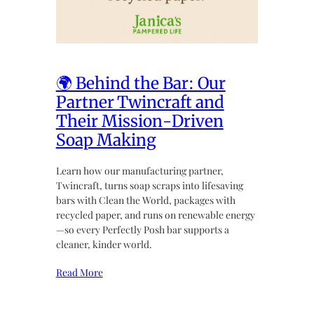
🌍 Behind the Bar: Our
Partner Twincraft and
Their Mission-Driven
Soap Making
Learn how our manufacturing partner,
Twincraft, turns soap scraps into lifesaving
bars with Clean the World, packages with
recycled paper, and runs on renewable energy
—so every Perfectly Posh bar supports a
cleaner, kinder world.
Read More