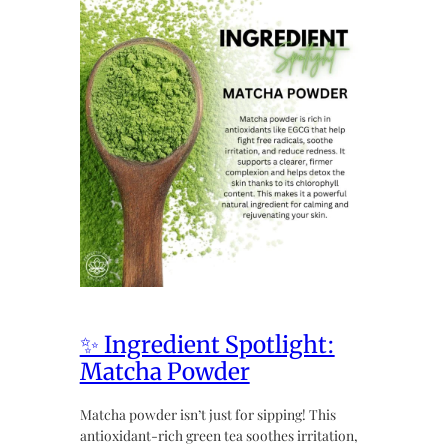
✨ Ingredient Spotlight:
Matcha Powder
Matcha powder isn’t just for sipping! This
antioxidant-rich green tea soothes irritation,