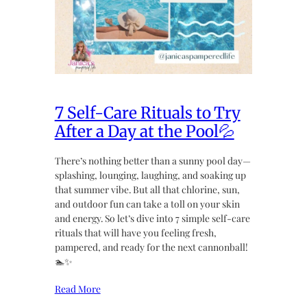
7 Self-Care Rituals to Try
After a Day at the Pool💦
There’s nothing better than a sunny pool day—
splashing, lounging, laughing, and soaking up
that summer vibe. But all that chlorine, sun,
and outdoor fun can take a toll on your skin
and energy. So let’s dive into 7 simple self-care
rituals that will have you feeling fresh,
pampered, and ready for the next cannonball!
🏊✨
Read More