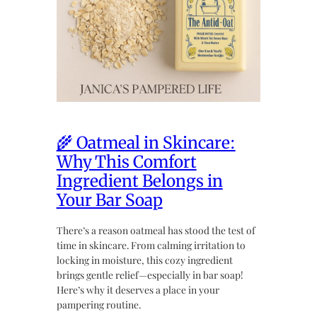
🌾 Oatmeal in Skincare:
Why This Comfort
Ingredient Belongs in
Your Bar Soap
There’s a reason oatmeal has stood the test of
time in skincare. From calming irritation to
locking in moisture, this cozy ingredient
brings gentle relief—especially in bar soap!
Here’s why it deserves a place in your
pampering routine.