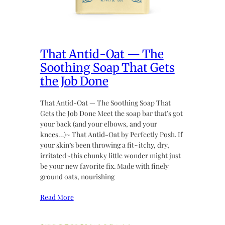
That Antid-Oat — The
Soothing Soap That Gets
the Job Done
That Antid-Oat — The Soothing Soap That
Gets the Job Done Meet the soap bar that’s got
your back (and your elbows, and your
knees…)~ That Antid-Oat by Perfectly Posh. If
your skin’s been throwing a fit~itchy, dry,
irritated~this chunky little wonder might just
be your new favorite fix. Made with finely
ground oats, nourishing
Read More