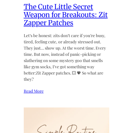
The Cute Little Secret
Weapon for Breakouts: Zit
Zapper Patches
Let’s be honest: zits don’t care if you’re busy,
tired, feeling cute, or already stressed out.
They just… show up. At the worst time. Every
time. But now, instead of panic-picking or
slathering on some mystery goo that smells
like gym socks, I’ve got something way
better:Zit Zapper patches. 💥 💖 So what are
they?
Read More