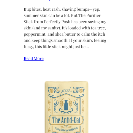
Bug bites, heat rash, shaving bumps—yep,
summer skin can be a lot. But The Purifier
Stick from Perfectly Posh has been saving my
skin (and my sanity). It’s loaded with tea tree,
peppermint, and shea butter to calm the itch
and keep things smooth. If your skin’s feeling
fussy, this little stick might just be…
Read More