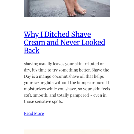
Why I Ditched Shave
Cream and Never Looked
Back
shaving usually leaves your skin irritated or
dry, it’s time to try something better. Shave the
Day is a mango coconut shave oil that helps
your razor glide without the bumps or burn. It
moisturizes while you shave, so your skin feels
soft, smooth, and totally pampered ~ even in
those sensitive spots.
Read More