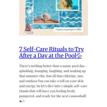
7 Self-Care Rituals to Try
After a Day at the Pool💦
There’s nothing better than a sunny pool day—
splashing, lounging, laughing, and soaking up
that summer vibe. But all that chlorine, sun,
and outdoor fun can take a toll on your skin
and energy. So let’s dive into 7 simple self-care
rituals that will have you feeling fresh,
pampered, and ready for the next cannonball!
🏊✨