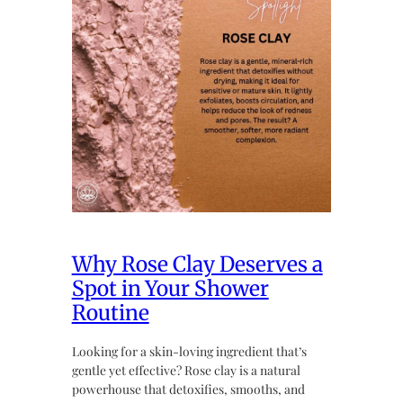
Why Rose Clay Deserves a
Spot in Your Shower
Routine
Looking for a skin-loving ingredient that’s
gentle yet effective? Rose clay is a natural
powerhouse that detoxifies, smooths, and