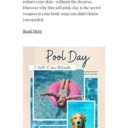
refines your skin—without the dryness.
Discover why this soft pink clay is the secret
weapon in your body soap you didn’t know
you needed.
Read More