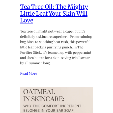
Tea Tree Oil: The Mighty
Little Leaf Your Skin Will
Love
Tea tree oil might not wear a cape, but it’s
definitely a skincare superhero. From calming
bug bites to soothing heat rash, this powerful
little leaf packs a purifying punch. In The
Purifier Stick, it’s teamed up with peppermint
and shea butter for a skin-saving trio I swear
by all summer long.
Read More