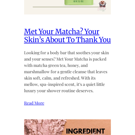
Met Your Matcha? Your
Skin’s About To Thank You
Looking for a body bar that soothes your skin
and your senses? Met Your Matcha is packed
with matcha green tea, honey, and
marshmallow for a gentle cleanse that leaves
skin soft, calm, and refreshed. With its
mellow, spa-inspired scent, it’s a quiet little
luxury your shower routine deserves.
Read More