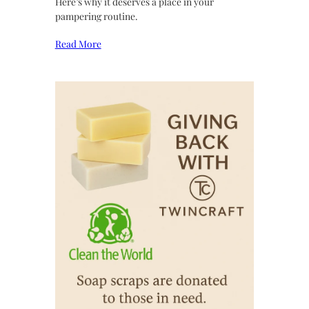
Here’s why it deserves a place in your
pampering routine.
Read More