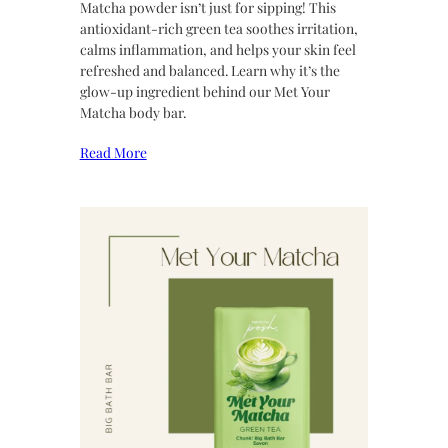
Matcha powder isn’t just for sipping! This
antioxidant-rich green tea soothes irritation,
calms inflammation, and helps your skin feel
refreshed and balanced. Learn why it’s the
glow-up ingredient behind our Met Your
Matcha body bar.
Read More