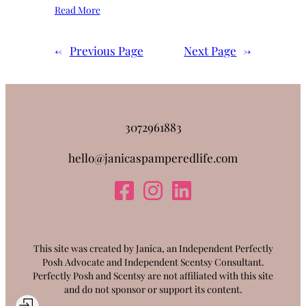
Read More
←
Previous Page
Next Page
→
3072961883
hello@janicaspamperedlife.com
This site was created by Janica, an Independent Perfectly
Posh Advocate and Independent Scentsy Consultant.
Perfectly Posh and Scentsy are not affiliated with this site
and do not sponsor or support its content.