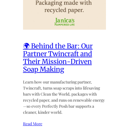
🌍 Behind the Bar: Our
Partner Twincraft and
Their Mission-Driven
Soap Making
Learn how our manufacturing partner,
Twincraft, turns soap scraps into lifesaving
bars with Clean the World, packages with
recycled paper, and runs on renewable energy
—so every Perfectly Posh bar supports a
cleaner, kinder world.
Read More