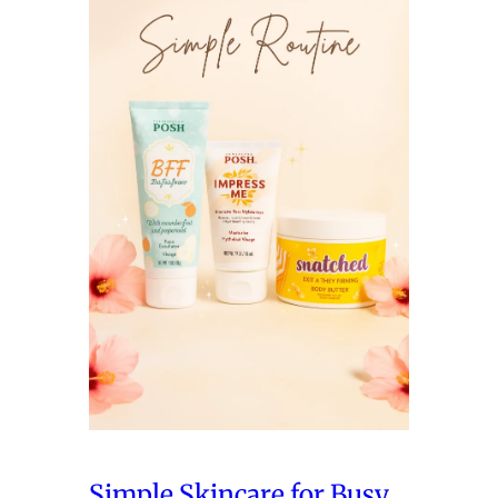
Simple Skincare for Busy