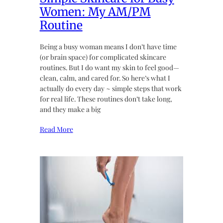
Women: My AM/PM
Routine
Being a busy woman means I don’t have time
(or brain space) for complicated skincare
routines. But I do want my skin to feel good—
clean, calm, and cared for. So here’s what I
actually do every day ~ simple steps that work
for real life. These routines don’t take long,
and they make a big
Read More