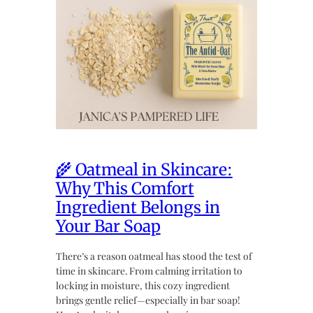
🌾 Oatmeal in Skincare:
Why This Comfort
Ingredient Belongs in
Your Bar Soap
There’s a reason oatmeal has stood the test of
time in skincare. From calming irritation to
locking in moisture, this cozy ingredient
brings gentle relief—especially in bar soap!