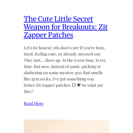
The Cute Little Secret
Weapon for Breakouts: Zit
Zapper Patches
Let’s be honest: zits don’t care if you’re busy,
tired, feeling cute, or already stressed out.
They just… show up. At the worst time. Every
time. But now, instead of panic-picking or
slathering on some mystery goo that smells
like gym socks, I’ve got something way
better:Zit Zapper patches. 💥 💖 So what are
they?
Read More