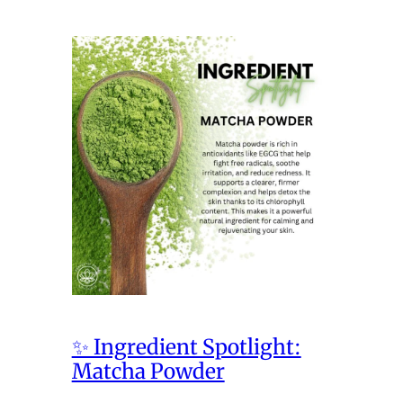
✨ Ingredient Spotlight:
Matcha Powder