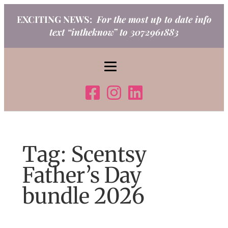
Skip
EXCITING NEWS:
For the most up to date info
to
text “intheknow” to 3072961883
content
Tag:
Scentsy
Father’s Day
bundle 2026