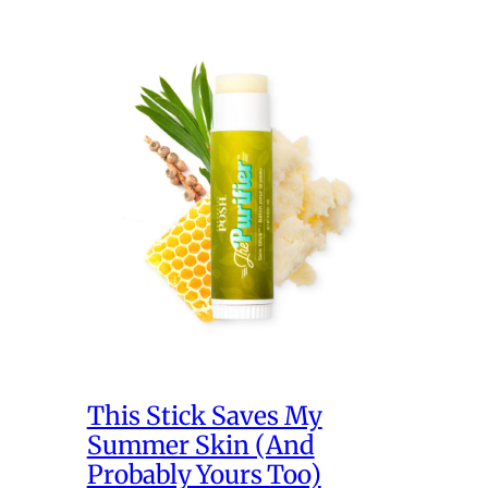
This Stick Saves My
Summer Skin (And
Probably Yours Too)