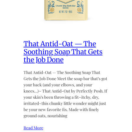
That Antid-Oat — The
Soothing Soap That Gets
the Job Done
That Antid-Oat — The Soothing Soap That
Gets the Job Done Meet the soap bar that’s got
your back (and your elbows, and your
knees…)~ That Antid-Oat by Perfectly Posh. If
your skin’s been throwing a fit~itchy, dry,
irritated~this chunky little wonder might just
be your new favorite fix. Made with finely
ground oats, nourishing
Read More