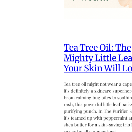
Tea Tree Oil: The
Mighty Little Lea
Your Skin Will L
Tea tree oil might not wear a cape
it’s definitely a skincare superher
From calming bug bites to soothin
rash, this powerful little leaf pack
purifying punch. In The Purifier S
it’s teamed up with peppermint a
shea butter for a skin-saving trio 
swear by all summer long.