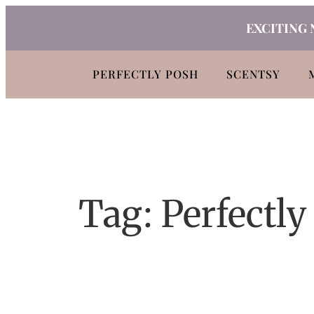
Skip
EXCITING 
to
content
PERFECTLY POSH
SCENTSY
Tag:
Perfectly