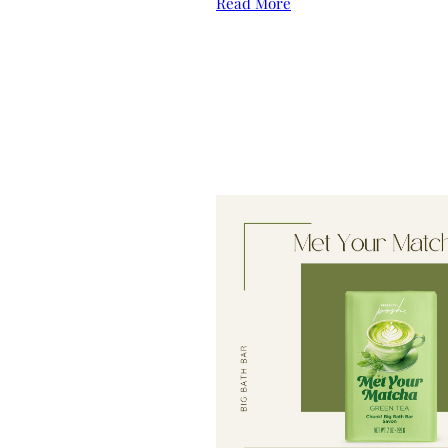
Read More