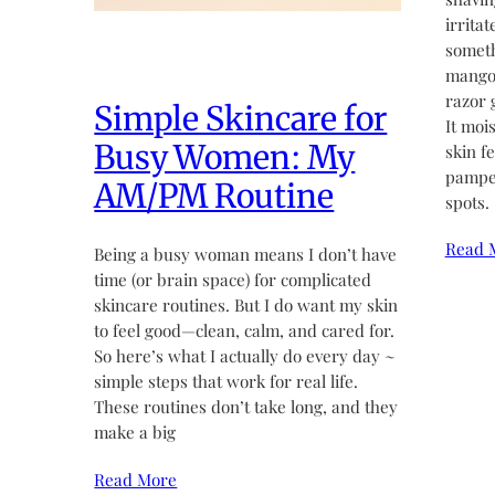
irritat
someth
mango 
razor 
Simple Skincare for
It moi
Busy Women: My
skin fe
pamper
AM/PM Routine
spots.
Read 
Being a busy woman means I don’t have
time (or brain space) for complicated
skincare routines. But I do want my skin
to feel good—clean, calm, and cared for.
So here’s what I actually do every day ~
simple steps that work for real life.
These routines don’t take long, and they
make a big
Read More