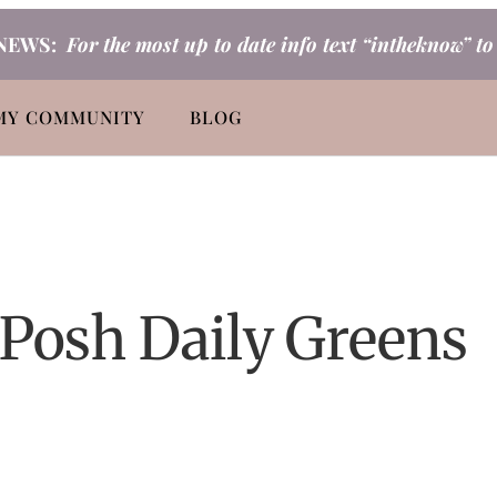
NEWS:
For the most up to date info text “intheknow” t
MY COMMUNITY
BLOG
 Posh Daily Greens