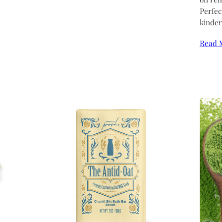
Perfec
kinder
Read 