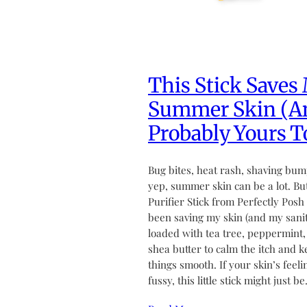
This Stick Saves
Summer Skin (A
Probably Yours T
Bug bites, heat rash, shaving bu
yep, summer skin can be a lot. Bu
Purifier Stick from Perfectly Posh
been saving my skin (and my sanity
loaded with tea tree, peppermint,
shea butter to calm the itch and 
things smooth. If your skin’s feeli
fussy, this little stick might just b