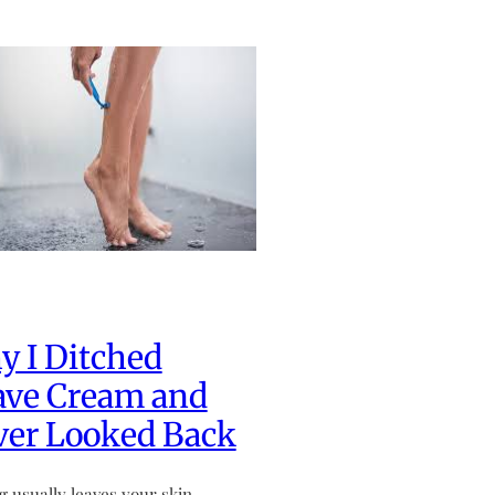
 I Ditched
ave Cream and
ver Looked Back
g usually leaves your skin