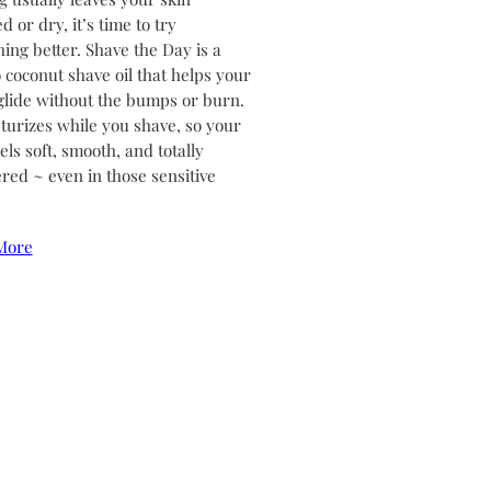
ed or dry, it’s time to try
ing better. Shave the Day is a
coconut shave oil that helps your
glide without the bumps or burn.
sturizes while you shave, so your
els soft, smooth, and totally
ed ~ even in those sensitive
More