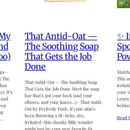
 My
That Antid-Oat —
✨ I
nd
The Soothing Soap
Spo
oo)
That Gets the Job
Po
Done
mps—
Matcha
t The
This a
That Antid-Oat — The Soothing Soap
 has
irrita
That Gets the Job Done Meet the soap
). It’s
your s
bar that’s got your back (and your
 and
Learn 
elbows, and your knees…)~ That Antid-
keep
behind
Oat by Perfectly Posh. If your skin’s
ng
been throwing a fit~itchy, dry,
Read 
e…
irritated~this chunky little wonder
might just be your new favorite fix.