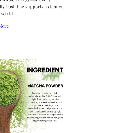
tly Posh bar supports a cleaner,
 world.
More