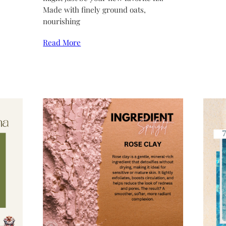
Made with finely ground oats,
nourishing
Read More