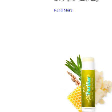
Read More