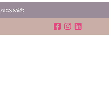
o 3072961883