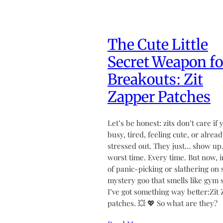
The Cute Little
Secret Weapon fo
Breakouts: Zit
Zapper Patches
Let’s be honest: zits don’t care if 
busy, tired, feeling cute, or alrea
stressed out. They just… show up.
worst time. Every time. But now, 
of panic-picking or slathering on
mystery goo that smells like gym 
I’ve got something way better:Zit
patches. 💥 💖 So what are they?