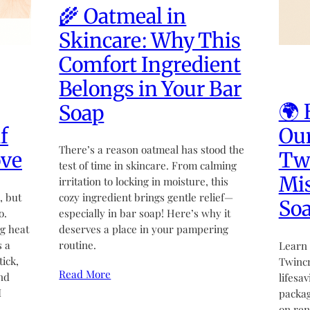
🌾 Oatmeal in
Skincare: Why This
Comfort Ingredient
Belongs in Your Bar
🌍 
Soap
f
Our
There’s a reason oatmeal has stood the
ove
Twi
test of time in skincare. From calming
Mi
irritation to locking in moisture, this
, but
cozy ingredient brings gentle relief—
So
o.
especially in bar soap! Here’s why it
g heat
deserves a place in your pampering
s a
routine.
Learn 
tick,
Twincr
Read More
nd
lifesa
I
packag
on re