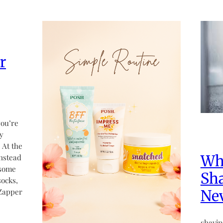
r
you’re
dy
 At the
Why
instead
 some
Sh
socks,
 Zapper
Ne
shavin