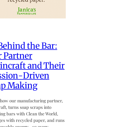
Behind the Bar:
 Partner
ncraft and Their
ssion-Driven
ap Making
how our manufacturing partner,
aft, turns soap scraps into
ving bars with Clean the World,
es with recycled paper, and runs
newable energy—so every