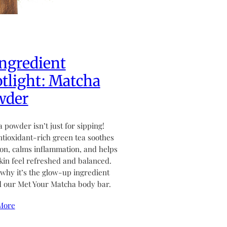
ngredient
tlight: Matcha
wder
 powder isn’t just for sipping!
ntioxidant-rich green tea soothes
tion, calms inflammation, and helps
kin feel refreshed and balanced.
why it’s the glow-up ingredient
 our Met Your Matcha body bar.
More