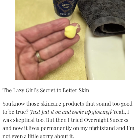
The Lazy Girl’s Secret to Better Skin
You know those skincare products that sound too good
to be true?
Just put it on and wake up glowing?
Yeah, I
was skeptical too. But then I tried Overnight Success
and now it lives permanently on my nightstand and I’m
not even a little sorry about it.