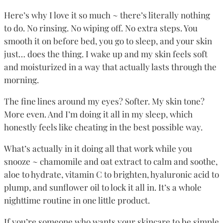
Here’s why I love it so much ~ there’s literally nothing
to do. No rinsing. No wiping off. No extra steps. You
smooth it on before bed, you go to sleep, and your skin
just… does the thing. I wake up and my skin feels soft
and moisturized in a way that actually lasts through the
morning.
The fine lines around my eyes? Softer. My skin tone?
More even. And I’m doing it all in my sleep, which
honestly feels like cheating in the best possible way.
What’s actually in it doing all that work while you
snooze ~ chamomile and oat extract to calm and soothe,
aloe to hydrate, vitamin C to brighten, hyaluronic acid to
plump, and sunflower oil to lock it all in. It’s a whole
nighttime routine in one little product.
If you’re someone who wants your skincare to be simple