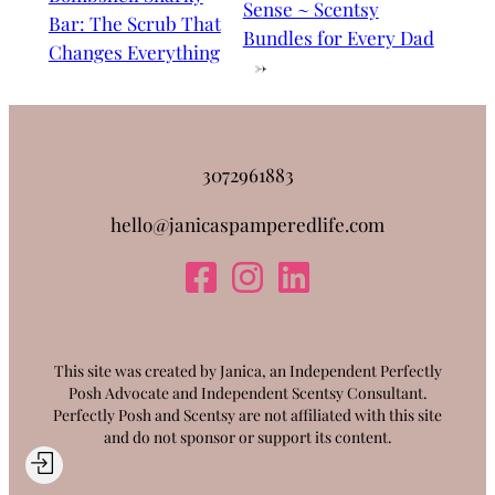
Sense ~ Scentsy
Bar: The Scrub That
Bundles for Every Dad
Changes Everything
→
3072961883
hello@janicaspamperedlife.com
This site was created by Janica, an Independent Perfectly
Posh Advocate and Independent Scentsy Consultant.
Perfectly Posh and Scentsy are not affiliated with this site
and do not sponsor or support its content.