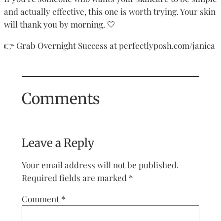
and actually effective, this one is worth trying. Your skin
will thank you by morning. 🤍
👉 Grab Overnight Success at perfectlyposh.com/janica
Comments
Leave a Reply
Your email address will not be published.
Required fields are marked
*
Comment
*