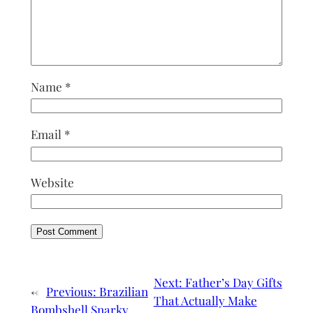
Name
*
Email
*
Website
Next:
Father’s Day Gifts
←
Previous:
Brazilian
That Actually Make
Bombshell Snarky