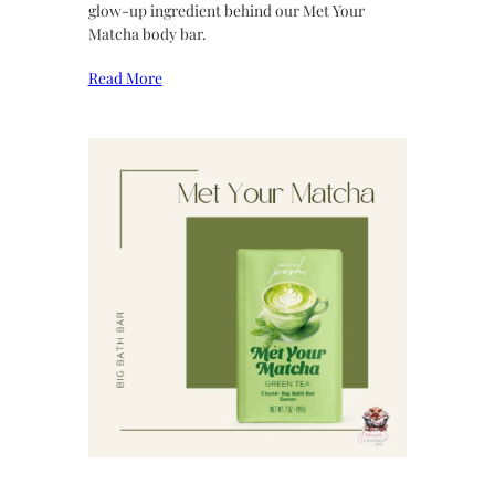
glow-up ingredient behind our Met Your
Matcha body bar.
Read More