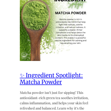
✨ Ingredient Spotlight:
Matcha Powder
Matcha powder isn’t just for sipping! This
antioxidant-rich green tea soothes irritation,
calms inflammation, and helps your skin feel
refreshed and balanced. Learn why it’s the