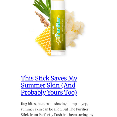
This Stick Saves My
Summer Skin (And
Probably Yours Too)
Bug bites, heat rash, shaving bumps—yep,
summer skin can be a lot. But The Purifier
Stick from Perfectly Posh has been saving my