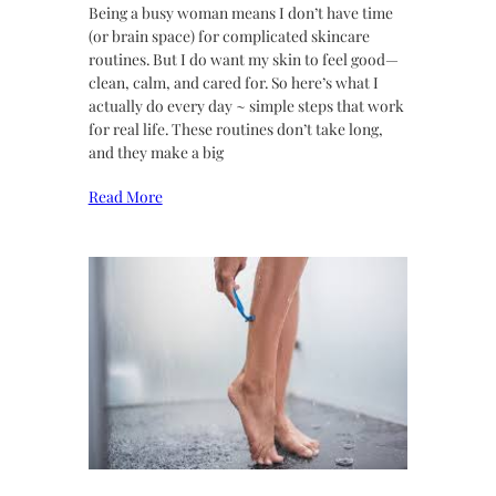
Being a busy woman means I don’t have time
(or brain space) for complicated skincare
routines. But I do want my skin to feel good—
clean, calm, and cared for. So here’s what I
actually do every day ~ simple steps that work
for real life. These routines don’t take long,
and they make a big
Read More