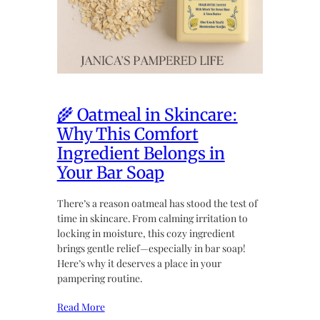
🌾 Oatmeal in Skincare:
Why This Comfort
Ingredient Belongs in
Your Bar Soap
There’s a reason oatmeal has stood the test of
time in skincare. From calming irritation to
locking in moisture, this cozy ingredient
brings gentle relief—especially in bar soap!
Here’s why it deserves a place in your
pampering routine.
Read More