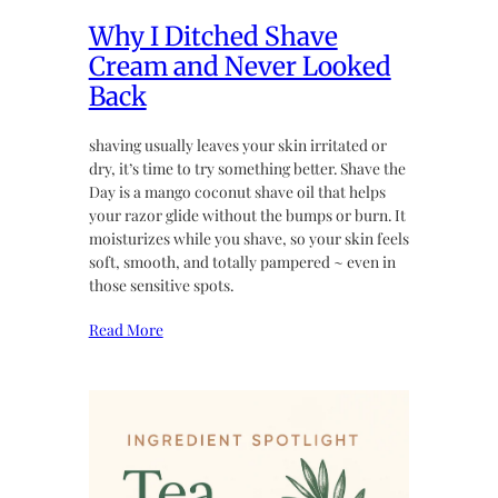
Why I Ditched Shave
Cream and Never Looked
Back
shaving usually leaves your skin irritated or
dry, it’s time to try something better. Shave the
Day is a mango coconut shave oil that helps
your razor glide without the bumps or burn. It
moisturizes while you shave, so your skin feels
soft, smooth, and totally pampered ~ even in
those sensitive spots.
Read More