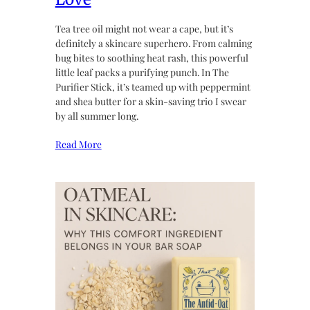
Tea tree oil might not wear a cape, but it’s
definitely a skincare superhero. From calming
bug bites to soothing heat rash, this powerful
little leaf packs a purifying punch. In The
Purifier Stick, it’s teamed up with peppermint
and shea butter for a skin-saving trio I swear
by all summer long.
Read More