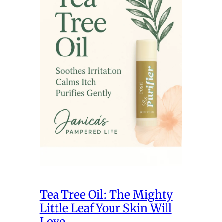
Tea Tree Oil: The Mighty
Little Leaf Your Skin Will
Love