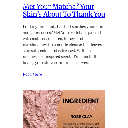
Met Your Matcha? Your
Skin’s About To Thank You
Looking for a body bar that soothes your skin
and your senses? Met Your Matcha is packed
with matcha green tea, honey, and
marshmallow for a gentle cleanse that leaves
skin soft, calm, and refreshed. With its
mellow, spa-inspired scent, it’s a quiet little
luxury your shower routine deserves.
Read More