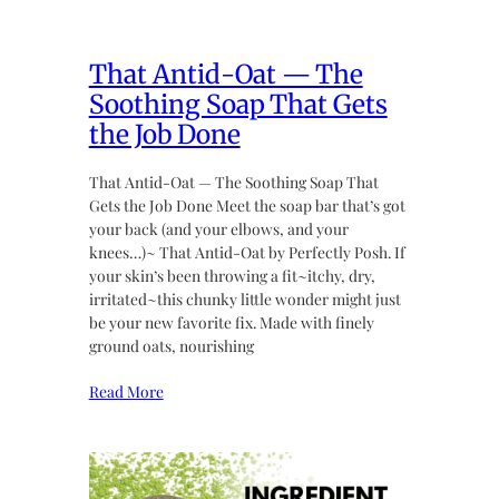
That Antid-Oat — The
Soothing Soap That Gets
the Job Done
That Antid-Oat — The Soothing Soap That
Gets the Job Done Meet the soap bar that’s got
your back (and your elbows, and your
knees…)~ That Antid-Oat by Perfectly Posh. If
your skin’s been throwing a fit~itchy, dry,
irritated~this chunky little wonder might just
be your new favorite fix. Made with finely
ground oats, nourishing
Read More