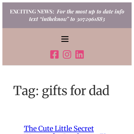
Skip
EXCITING NEWS:
For the most up to date info
to
text “intheknow” to 3072961883
content
Tag:
gifts for dad
The Cute Little Secret