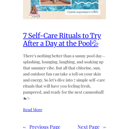
7 Self-Care Rituals to Try
After a Day at the Pool💦
There’s nothing better than a sunny pool day—
splashing, lounging, laughing, and soaking up
that summer vibe. But all that chlorine, sun,
and outdoor fun can take a toll on your skin
and energy. So let’s dive into 7 simple self-care
rituals that will have you feeling fresh,
pampered, and ready for the next cannonball!
🏊✨
Read More
←
Previous Page
Next Page
→