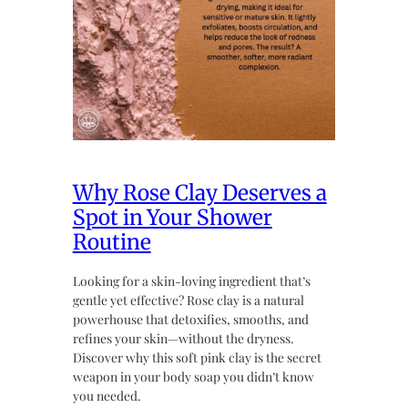
Why Rose Clay Deserves a
Spot in Your Shower
Routine
Looking for a skin-loving ingredient that’s
gentle yet effective? Rose clay is a natural
powerhouse that detoxifies, smooths, and
refines your skin—without the dryness.
Discover why this soft pink clay is the secret
weapon in your body soap you didn’t know
you needed.