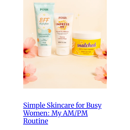
Simple Skincare for Busy
Women: My AM/PM
Routine