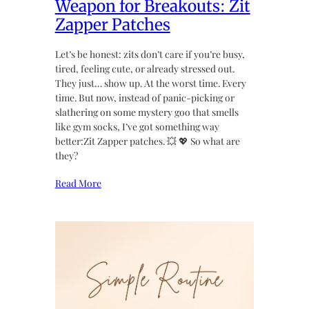
Weapon for Breakouts: Zit
Zapper Patches
Let’s be honest: zits don’t care if you’re busy,
tired, feeling cute, or already stressed out.
They just… show up. At the worst time. Every
time. But now, instead of panic-picking or
slathering on some mystery goo that smells
like gym socks, I’ve got something way
better:Zit Zapper patches. 💥 💖 So what are
they?
Read More