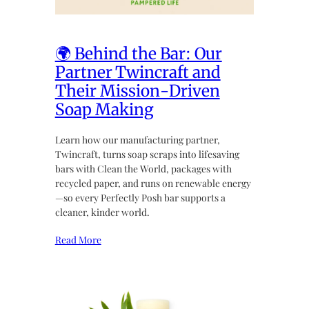
🌍 Behind the Bar: Our
Partner Twincraft and
Their Mission-Driven
Soap Making
Learn how our manufacturing partner,
Twincraft, turns soap scraps into lifesaving
bars with Clean the World, packages with
recycled paper, and runs on renewable energy
—so every Perfectly Posh bar supports a
cleaner, kinder world.
Read More