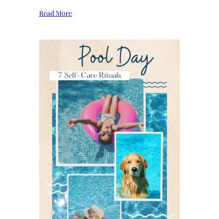
Read More