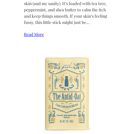
skin (and my sanity). It’s loaded with tea tree,
peppermint, and shea butter to calm the itch
and keep things smooth. If your skin’s feeling
fussy, this little stick might just be…
Read More