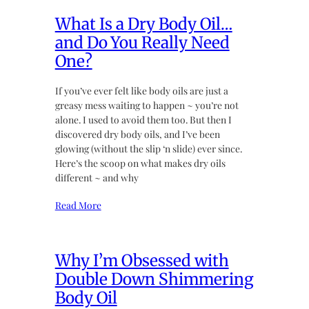
What Is a Dry Body Oil…
and Do You Really Need
One?
If you’ve ever felt like body oils are just a
greasy mess waiting to happen ~ you’re not
alone. I used to avoid them too. But then I
discovered dry body oils, and I’ve been
glowing (without the slip ‘n slide) ever since.
Here’s the scoop on what makes dry oils
different ~ and why
Read More
Why I’m Obsessed with
Double Down Shimmering
Body Oil