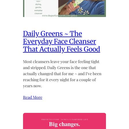
Daily Greens ~ The
Everyday Face Cleanser
That Actually Feels Good
Most cleansers leave your face feeling tight
and stripped. Daily Greens is the one that
actually changed that for me ~ and I’ve been
reaching for it every night for a couple of
years now.
Read More