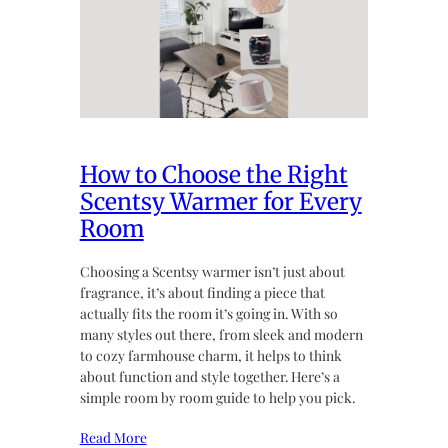
How to Choose the Right
Scentsy Warmer for Every
Room
Choosing a Scentsy warmer isn’t just about
fragrance, it’s about finding a piece that
actually fits the room it’s going in. With so
many styles out there, from sleek and modern
to cozy farmhouse charm, it helps to think
about function and style together. Here’s a
simple room by room guide to help you pick.
Read More