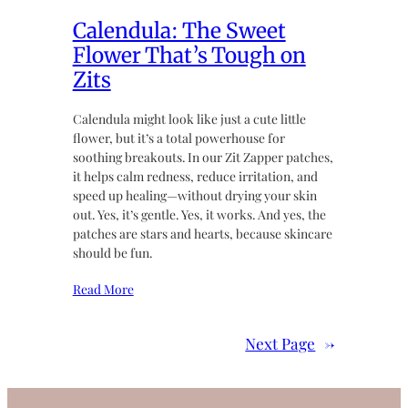
Calendula: The Sweet
Flower That’s Tough on
Zits
Calendula might look like just a cute little
flower, but it’s a total powerhouse for
soothing breakouts. In our Zit Zapper patches,
it helps calm redness, reduce irritation, and
speed up healing—without drying your skin
out. Yes, it’s gentle. Yes, it works. And yes, the
patches are stars and hearts, because skincare
should be fun.
Read More
Next Page
→