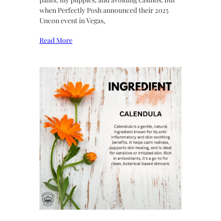
when Perfectly Posh announced their 2025
Uncon event in Vegas,
Read More