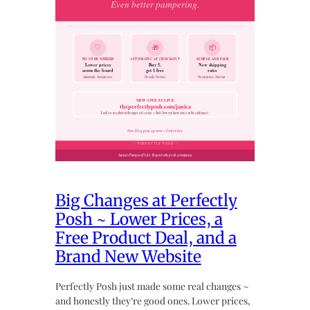
Big Changes at Perfectly
Posh ~ Lower Prices, a
Free Product Deal, and a
Brand New Website
Perfectly Posh just made some real changes ~
and honestly they’re good ones. Lower prices,