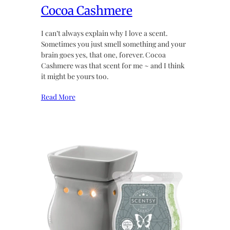
Cocoa Cashmere
I can’t always explain why I love a scent.
Sometimes you just smell something and your
brain goes yes, that one, forever. Cocoa
Cashmere was that scent for me ~ and I think
it might be yours too.
Read More