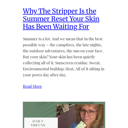
Why The Stripper Is the
Summer Reset Your Skin
Has Been Waiting For
Summer is a lot. And we mean that in the best
possible way ~ the campfires, the late nights,
the outdoor adventures, the sun on your face.
But your skin? Your skin has been quietly
collecting all of it. Sunscreen residue. Sweat.
Environmental buildup. Heat. All of it sitting in
your pores day after day,
Read More