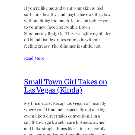
If you’re like me and want your skin to feel
soft, look healthy, and maybe have a little glow
without doing too much, let me introduce you
to your new favorite: Double Down
Shimmering Body Oil. This is a lightweight, dry
oil blend that hydrates your skin without
feeling greasy. The shimmer is subtle, not
Read More
Small Town Girl Takes on
Las Vegas (Kinda)
My Uncon 2025 Recap Las Vegas isn’t usually
where you’d find me—especially not at a big
event like a direct sales convention. I’m a
small-town girl, a self-care business owner,
and I like simple things like skincare, comfy
pants, my puppies, and avoiding casinos. But