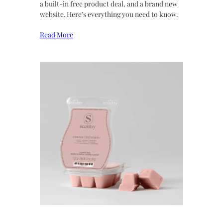
a built-in free product deal, and a brand new
website. Here’s everything you need to know.
Read More