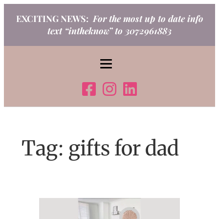
Skip
EXCITING NEWS:
For the most up to date info
to
text “intheknow” to 3072961883
content
Tag:
gifts for dad