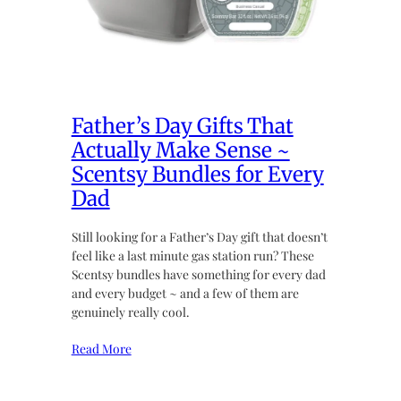
Father’s Day Gifts That
Actually Make Sense ~
Scentsy Bundles for Every
Dad
Still looking for a Father’s Day gift that doesn’t
feel like a last minute gas station run? These
Scentsy bundles have something for every dad
and every budget ~ and a few of them are
genuinely really cool.
Read More