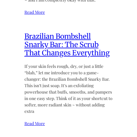
Read More
Brazilian Bombshell
Snarky Bar: The Scrub
That Changes Everything
If your skin feels rough, dry, or just a little
“blah,” let me introduce you to a game-
changer: the Brazilian Bombshell Snarky Bar.
This isn’t just soap. It’s an exfoliating
powerhouse that buffs, smooths, and pampers
in one easy step. Think of it as your shortcut to
softer, more radiant skin ~ without adding
extra
Read More