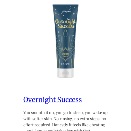
Overnight Success
You smooth it on, you go to sleep, you wake up
with softer skin. No rinsing, no extra steps, no
effort required. Honestly it feels like cheating
~ and I am completely okay with that.