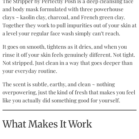
The Stripper by Perfectly Posh is a deep cleansing face
and body mask formulated with three powerhouse
clays ~ kaolin clay, charcoal, and French green clay.
Together they work to pull impurities out of your skin at
a level your regular face wash simply can’t reach.
It goes on smooth, tightens as it dries, and when you
rinse it off your skin feels genuinely different. Not tight.
Not stripped. Just clean in a way that goes deeper than
your everyday routine.
The scent is subtle, earthy, and clean ~ nothing
overpowering, just the kind of fresh that makes you feel
like you actually did something good for yourself.
What Makes It Work