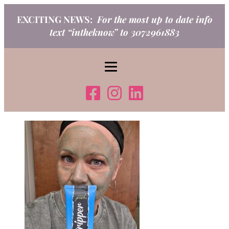
Skip
EXCITING NEWS:
For the most up to date info
to
text “intheknow” to 3072961883
content