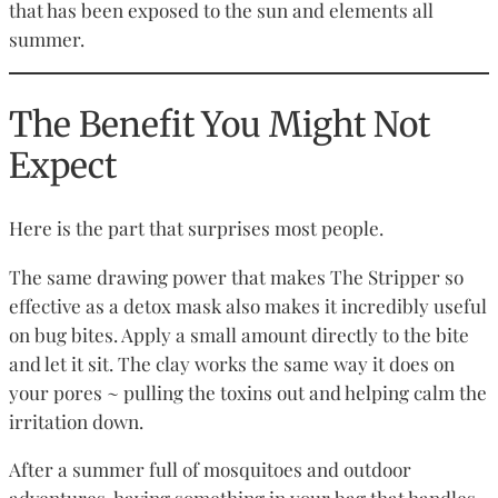
that has been exposed to the sun and elements all
summer.
The Benefit You Might Not
Expect
Here is the part that surprises most people.
The same drawing power that makes The Stripper so
effective as a detox mask also makes it incredibly useful
on bug bites. Apply a small amount directly to the bite
and let it sit. The clay works the same way it does on
your pores ~ pulling the toxins out and helping calm the
irritation down.
After a summer full of mosquitoes and outdoor
adventures, having something in your bag that handles