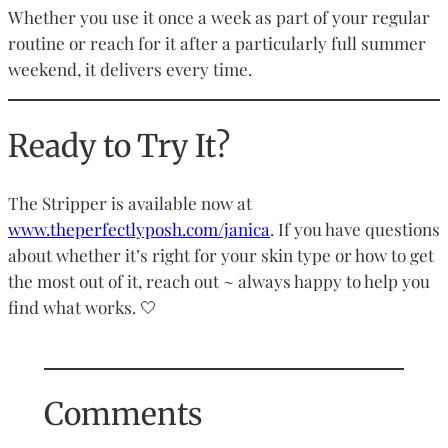
Whether you use it once a week as part of your regular
routine or reach for it after a particularly full summer
weekend, it delivers every time.
Ready to Try It?
The Stripper is available now at
www.theperfectlyposh.com/janica
. If you have questions
about whether it’s right for your skin type or how to get
the most out of it, reach out ~ always happy to help you
find what works. 🤍
Comments