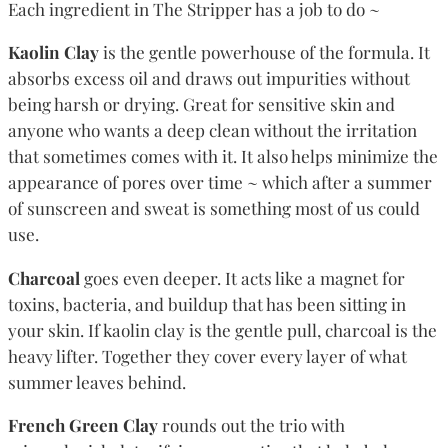
Each ingredient in The Stripper has a job to do ~
Kaolin Clay
is the gentle powerhouse of the formula. It
absorbs excess oil and draws out impurities without
being harsh or drying. Great for sensitive skin and
anyone who wants a deep clean without the irritation
that sometimes comes with it. It also helps minimize the
appearance of pores over time ~ which after a summer
of sunscreen and sweat is something most of us could
use.
Charcoal
goes even deeper. It acts like a magnet for
toxins, bacteria, and buildup that has been sitting in
your skin. If kaolin clay is the gentle pull, charcoal is the
heavy lifter. Together they cover every layer of what
summer leaves behind.
French Green Clay
rounds out the trio with