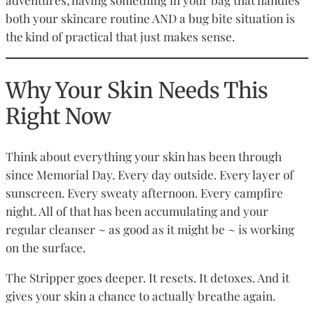
both your skincare routine AND a bug bite situation is
the kind of practical that just makes sense.
Why Your Skin Needs This
Right Now
Think about everything your skin has been through
since Memorial Day. Every day outside. Every layer of
sunscreen. Every sweaty afternoon. Every campfire
night. All of that has been accumulating and your
regular cleanser ~ as good as it might be ~ is working
on the surface.
The Stripper goes deeper. It resets. It detoxes. And it
gives your skin a chance to actually breathe again.