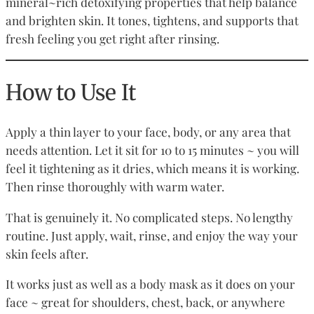
mineral~rich detoxifying properties that help balance
and brighten skin. It tones, tightens, and supports that
fresh feeling you get right after rinsing.
How to Use It
Apply a thin layer to your face, body, or any area that
needs attention. Let it sit for 10 to 15 minutes ~ you will
feel it tightening as it dries, which means it is working.
Then rinse thoroughly with warm water.
That is genuinely it. No complicated steps. No lengthy
routine. Just apply, wait, rinse, and enjoy the way your
skin feels after.
It works just as well as a body mask as it does on your
face ~ great for shoulders, chest, back, or anywhere