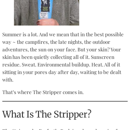
Summer is a lot. And we mean that in the best possible
way ~ the campfires, the late nights, the outdoor
adventures, the sun on your face. But your skin? Your
skin has been quietly collecting all of it. Sunscreen
residue. Sweat. Environmental buildup. Heat. All of it
sitting in your pores day after day, waiting to be dealt
with.
That’s where The Stripper comes in.
What Is The Stripper?