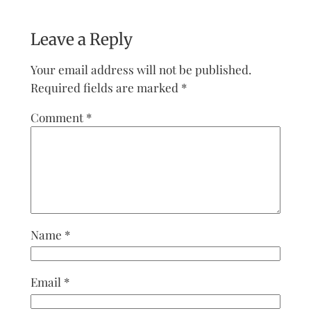
Leave a Reply
Your email address will not be published.
Required fields are marked
*
Comment
*
Name
*
Email
*