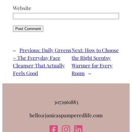
Website
←
Previous:
Daily Greens
Next:
How to Choose
~ The Everyday Face
the Right Scentsy
Cleanser That Actually
Warmer for Every
Feels Good
Room
→
3072961883
hello@janicaspamperedlife.com