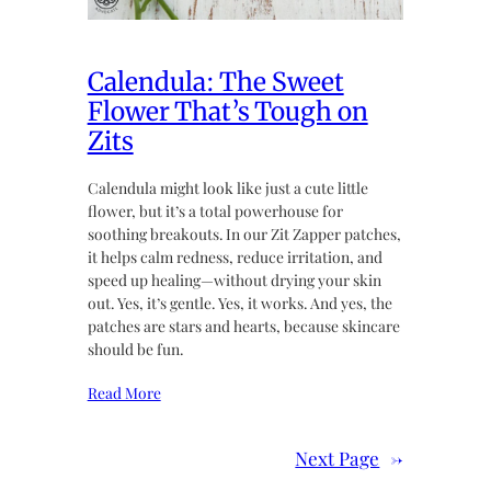
Calendula: The Sweet
Flower That’s Tough on
Zits
Calendula might look like just a cute little
flower, but it’s a total powerhouse for
soothing breakouts. In our Zit Zapper patches,
it helps calm redness, reduce irritation, and
speed up healing—without drying your skin
out. Yes, it’s gentle. Yes, it works. And yes, the
patches are stars and hearts, because skincare
should be fun.
Read More
Next Page
→