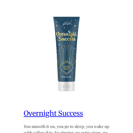
Overnight Success
You smooth it on, you go to sleep, you wake up
with softer skin. No rinsing, no extra steps, no