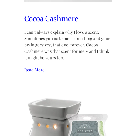
Cocoa Cashmere
I can’t always explain why I love a scent.
Sometimes you just smell something and your
brain goes yes, that one, forever. Cocoa
Cashmere was that scent for me ~ and I think
it might be yours too.
Read More