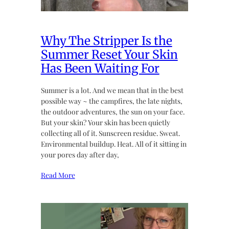
Why The Stripper Is the
Summer Reset Your Skin
Has Been Waiting For
Summer is a lot. And we mean that in the best
possible way ~ the campfires, the late nights,
the outdoor adventures, the sun on your face.
But your skin? Your skin has been quietly
collecting all of it. Sunscreen residue. Sweat.
Environmental buildup. Heat. All of it sitting in
your pores day after day,
Read More