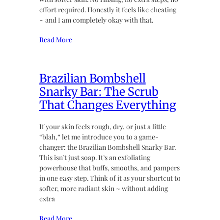
effort required. Honestly it feels like cheating
~ and I am completely okay with that.
Read More
Brazilian Bombshell
Snarky Bar: The Scrub
That Changes Everything
If your skin feels rough, dry, or just a little
“blah,” let me introduce you to a game-
changer: the Brazilian Bombshell Snarky Bar.
This isn’t just soap. It’s an exfoliating
powerhouse that buffs, smooths, and pampers
in one easy step. Think of it as your shortcut to
softer, more radiant skin ~ without adding
extra
Read More