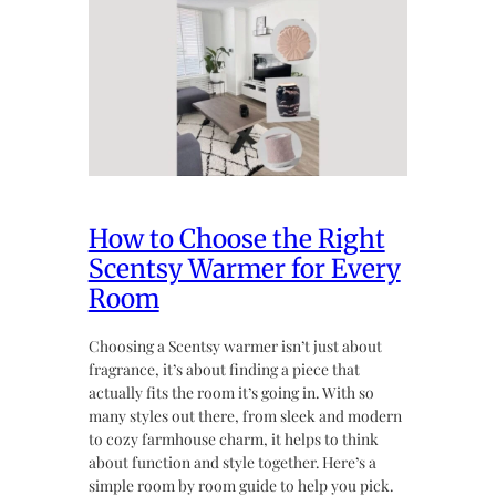
How to Choose the Right
Scentsy Warmer for Every
Room
Choosing a Scentsy warmer isn’t just about
fragrance, it’s about finding a piece that
actually fits the room it’s going in. With so
many styles out there, from sleek and modern
to cozy farmhouse charm, it helps to think
about function and style together. Here’s a
simple room by room guide to help you pick.