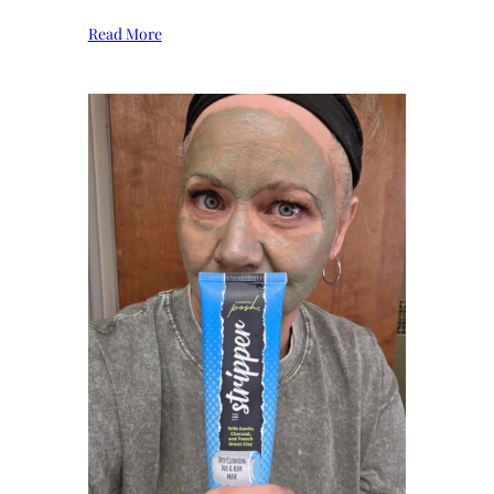
Read More