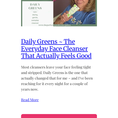
Daily Greens ~ The
Everyday Face Cleanser
That Actually Feels Good
Most cleansers leave your face feeling tight
and stripped. Daily Greens is the one that
actually changed that for me ~ and I’ve been
reaching for it every night for a couple of
years now.
Read More