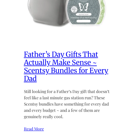
Father’s Day Gifts That
Actually Make Sense ~
Scentsy Bundles for Every
Dad
Still looking for a Father’s Day gift that doesn’t
feel like a last minute gas station run? These
Scentsy bundles have something for every dad
and every budget ~ and a few of them are
genuinely really cool.
Read More