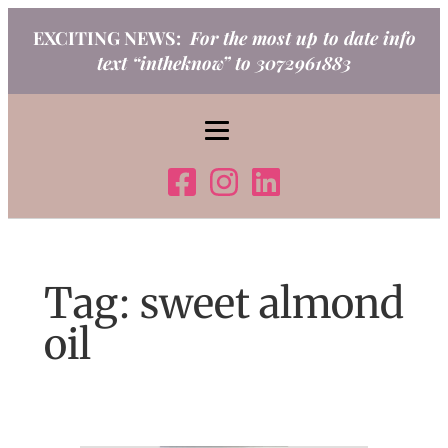
Skip
EXCITING NEWS:
For the most up to date info
to
text “intheknow” to 3072961883
content
Tag:
sweet almond
oil