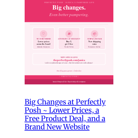
Big Changes at Perfectly
Posh ~ Lower Prices, a
Free Product Deal, and a
Brand New Website