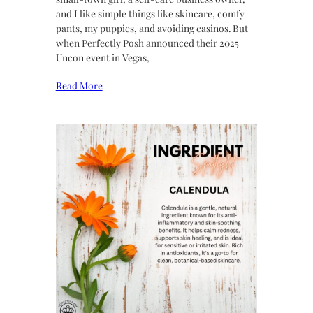
and I like simple things like skincare, comfy
pants, my puppies, and avoiding casinos. But
when Perfectly Posh announced their 2025
Uncon event in Vegas,
Read More