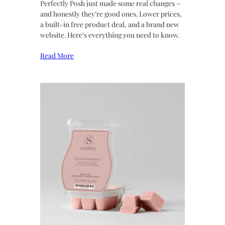
Perfectly Posh just made some real changes ~
and honestly they’re good ones. Lower prices,
a built-in free product deal, and a brand new
website. Here’s everything you need to know.
Read More