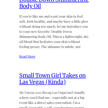
Body Oil
If you’re like me and want your skin to feel
soft, look healthy, and maybe have a little glow
without doing too much, let me introduce you
to your new favorite: Double Down
Shimmering Body Oil. This is a lightweight, dry
oil blend that hydrates your skin without
feeling greasy. The shimmer is subtle, not
Read More
Small Town Girl Takes on
Las Vegas (Kinda)
My Uncon 2025 Recap Las Vegas isn’t usually
where you’d find me—especially not at a big
event like a direct sales convention. I’m a
small-town girl, a self-care business owner,