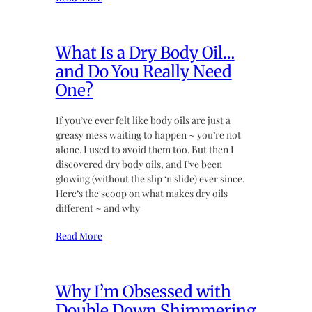
What Is a Dry Body Oil…
and Do You Really Need
One?
If you’ve ever felt like body oils are just a
greasy mess waiting to happen ~ you’re not
alone. I used to avoid them too. But then I
discovered dry body oils, and I’ve been
glowing (without the slip ‘n slide) ever since.
Here’s the scoop on what makes dry oils
different ~ and why
Read More
Why I’m Obsessed with
Double Down Shimmering