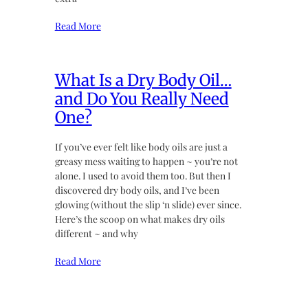
Read More
What Is a Dry Body Oil…
and Do You Really Need
One?
If you’ve ever felt like body oils are just a
greasy mess waiting to happen ~ you’re not
alone. I used to avoid them too. But then I
discovered dry body oils, and I’ve been
glowing (without the slip ‘n slide) ever since.
Here’s the scoop on what makes dry oils
different ~ and why
Read More