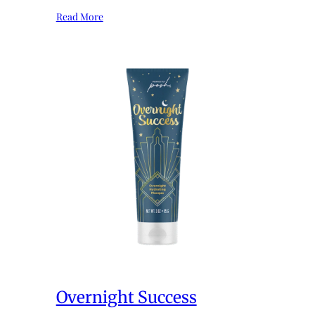
Read More
Overnight Success