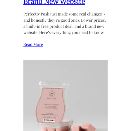
Brand New Website
Perfectly Posh just made some real changes ~
and honestly they’re good ones. Lower prices,
a built-in free product deal, and a brand new
website. Here’s everything you need to know.
Read More