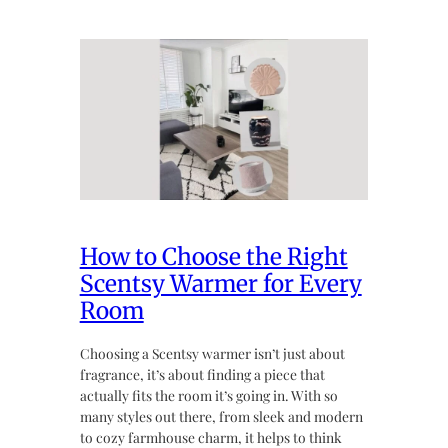
How to Choose the Right
Scentsy Warmer for Every
Room
Choosing a Scentsy warmer isn’t just about
fragrance, it’s about finding a piece that
actually fits the room it’s going in. With so
many styles out there, from sleek and modern
to cozy farmhouse charm, it helps to think