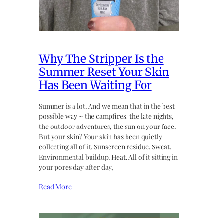
Why The Stripper Is the
Summer Reset Your Skin
Has Been Waiting For
Summer is a lot. And we mean that in the best
possible way ~ the campfires, the late nights,
the outdoor adventures, the sun on your face.
But your skin? Your skin has been quietly
collecting all of it. Sunscreen residue. Sweat.
Environmental buildup. Heat. All of it sitting in
your pores day after day,
Read More