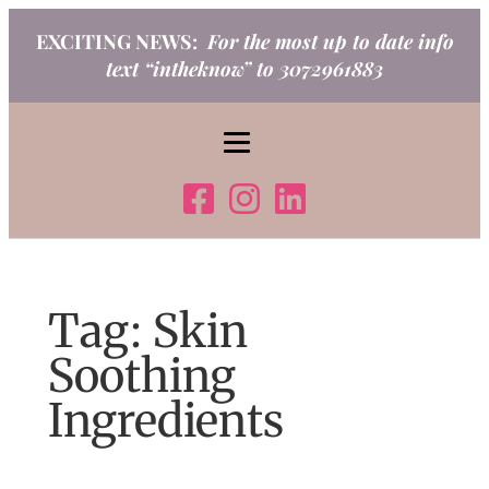
Skip
EXCITING NEWS:
For the most up to date info
to
text “intheknow” to 3072961883
content
Tag:
Skin
Soothing
Ingredients