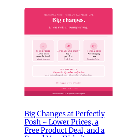
Big Changes at Perfectly
Posh ~ Lower Prices, a
Free Product Deal, and a