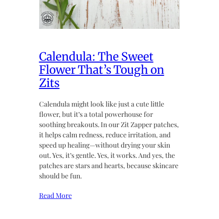
Calendula: The Sweet
Flower That’s Tough on
Zits
Calendula might look like just a cute little
flower, but it’s a total powerhouse for
soothing breakouts. In our Zit Zapper patches,
it helps calm redness, reduce irritation, and
speed up healing—without drying your skin
out. Yes, it’s gentle. Yes, it works. And yes, the
patches are stars and hearts, because skincare
should be fun.
Read More