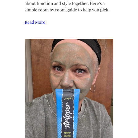
about function and style together. Here’s a
simple room by room guide to help you pick.
Read More