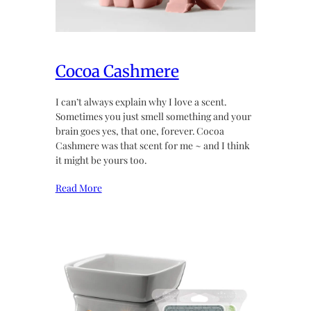
Cocoa Cashmere
I can’t always explain why I love a scent.
Sometimes you just smell something and your
brain goes yes, that one, forever. Cocoa
Cashmere was that scent for me ~ and I think
it might be yours too.
Read More