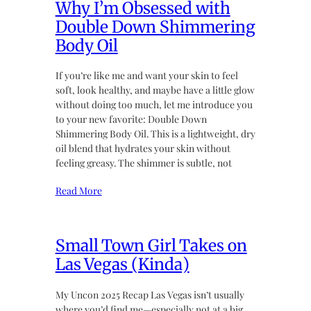
Why I’m Obsessed with
Double Down Shimmering
Body Oil
If you’re like me and want your skin to feel
soft, look healthy, and maybe have a little glow
without doing too much, let me introduce you
to your new favorite: Double Down
Shimmering Body Oil. This is a lightweight, dry
oil blend that hydrates your skin without
feeling greasy. The shimmer is subtle, not
Read More
Small Town Girl Takes on
Las Vegas (Kinda)
My Uncon 2025 Recap Las Vegas isn’t usually
where you’d find me—especially not at a big