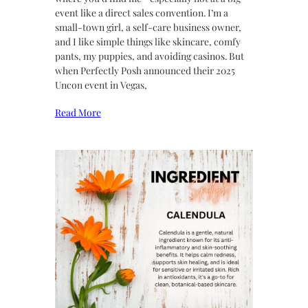
event like a direct sales convention. I’m a
small-town girl, a self-care business owner,
and I like simple things like skincare, comfy
pants, my puppies, and avoiding casinos. But
when Perfectly Posh announced their 2025
Uncon event in Vegas,
Read More