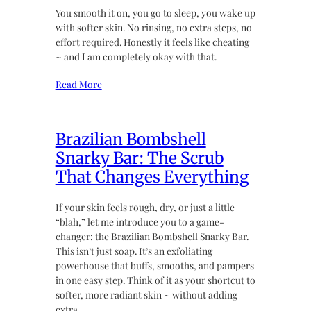
You smooth it on, you go to sleep, you wake up
with softer skin. No rinsing, no extra steps, no
effort required. Honestly it feels like cheating
~ and I am completely okay with that.
Read More
Brazilian Bombshell
Snarky Bar: The Scrub
That Changes Everything
If your skin feels rough, dry, or just a little
“blah,” let me introduce you to a game-
changer: the Brazilian Bombshell Snarky Bar.
This isn’t just soap. It’s an exfoliating
powerhouse that buffs, smooths, and pampers
in one easy step. Think of it as your shortcut to
softer, more radiant skin ~ without adding
extra