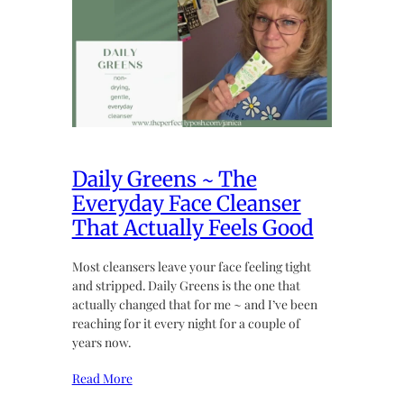
Daily Greens ~ The
Everyday Face Cleanser
That Actually Feels Good
Most cleansers leave your face feeling tight
and stripped. Daily Greens is the one that
actually changed that for me ~ and I’ve been
reaching for it every night for a couple of
years now.
Read More