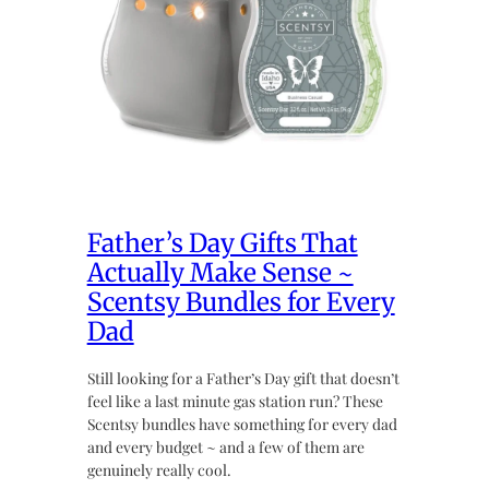
Father’s Day Gifts That
Actually Make Sense ~
Scentsy Bundles for Every
Dad
Still looking for a Father’s Day gift that doesn’t
feel like a last minute gas station run? These
Scentsy bundles have something for every dad
and every budget ~ and a few of them are
genuinely really cool.