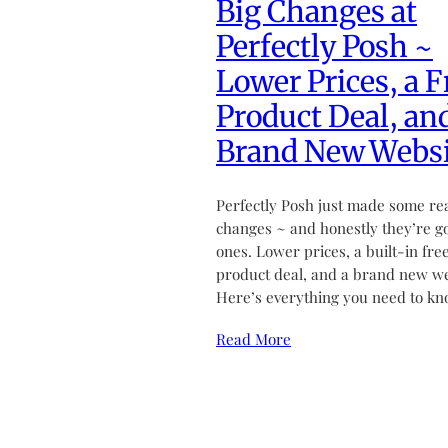
Big Changes at
Perfectly Posh ~
Lower Prices, a F
Product Deal, an
Brand New Websi
Perfectly Posh just made some re
changes ~ and honestly they’re g
ones. Lower prices, a built-in fre
product deal, and a brand new we
Here’s everything you need to kn
Read More