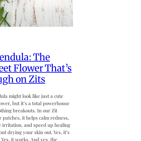
endula: The
et Flower That’s
gh on Zits
ula might look like just a cute
flower, but it’s a total powerhouse
othing breakouts. In our Zit
 patches, it helps calm redness,
 irritation, and speed up healing
ut drying your skin out. Yes, it’s
. Yes, it works. And yes, the