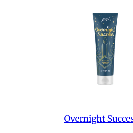
Overnight Succe