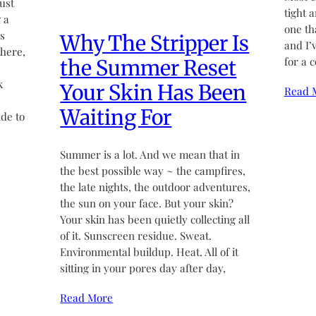
ust
tight 
 a
one th
’s
Why The Stripper Is
and I’
there,
for a 
the Summer Reset
k
Your Skin Has Been
Read 
Waiting For
de to
Summer is a lot. And we mean that in
the best possible way ~ the campfires,
the late nights, the outdoor adventures,
the sun on your face. But your skin?
Your skin has been quietly collecting all
of it. Sunscreen residue. Sweat.
Environmental buildup. Heat. All of it
sitting in your pores day after day,
Read More