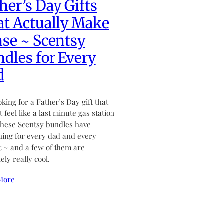
her’s Day Gifts
t Actually Make
se ~ Scentsy
dles for Every
d
ooking for a Father’s Day gift that
 feel like a last minute gas station
hese Scentsy bundles have
ing for every dad and every
 ~ and a few of them are
ely really cool.
More