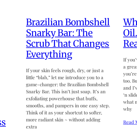
Brazilian Bombshell
Wha
Snarky Bar: The
Oil
Scrub That Changes
Rea
Everything
If you’
a grea
If your skin feels rough, dry, or just a
you’re
little “blah,” let me introduce you to a
too. B
game-changer: the Brazilian Bombshell
and I’
Snarky Bar. This isn’t just soap. It’s an
‘n sli
exfoliating powerhouse that buffs,
what m
smooths, and pampers in one easy step.
why
Think of it as your shortcut to softer,
ss
more radiant skin ~ without adding
Read 
extra