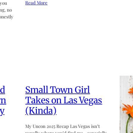
Read More
 you
ng, no
onestly
ed
Small Town Girl
wn
Takes on Las Vegas
y
(Kinda)
My Uncon 2025 Recap Las Vegas isn’t