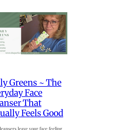
ly Greens ~ The
ryday Face
anser That
ually Feels Good
leansers leave your face feeling