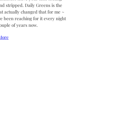
and stripped. Daily Greens is the
at actually changed that for me ~
ve been reaching for it every night
couple of years now.
More