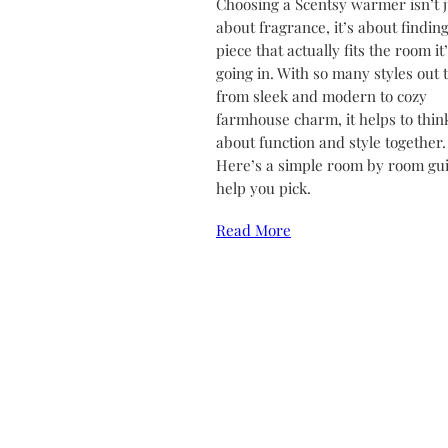
Choosing a Scentsy warmer isn’t j
about fragrance, it’s about finding
piece that actually fits the room it
going in. With so many styles out 
from sleek and modern to cozy
farmhouse charm, it helps to thin
about function and style together.
Here’s a simple room by room gui
help you pick.
Read More