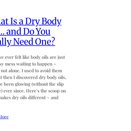
t Is a Dry Body
… and Do You
lly Need One?
ve ever felt like body oils are just
sy mess waiting to happen ~
 not alone. I used to avoid them
ut then I discovered dry body oils,
ve been glowing (without the slip
de) ever since. Here’s the scoop on
akes dry oils different ~ and
More