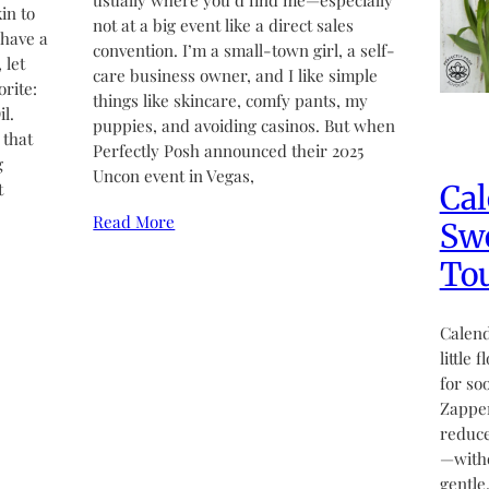
usually where you’d find me—especially
in to
not at a big event like a direct sales
 have a
convention. I’m a small-town girl, a self-
 let
care business owner, and I like simple
rite:
things like skincare, comfy pants, my
l.
puppies, and avoiding casinos. But when
 that
Perfectly Posh announced their 2025
g
Uncon event in Vegas,
Cal
t
Read More
Swe
Tou
Calend
little 
for so
Zapper
reduce
—witho
gentle