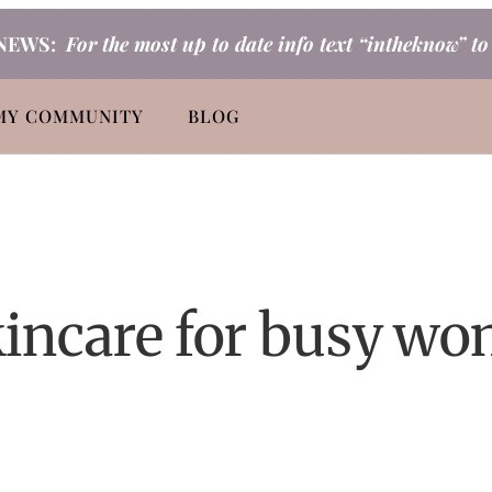
NEWS:
For the most up to date info text “intheknow” t
MY COMMUNITY
BLOG
kincare for busy w