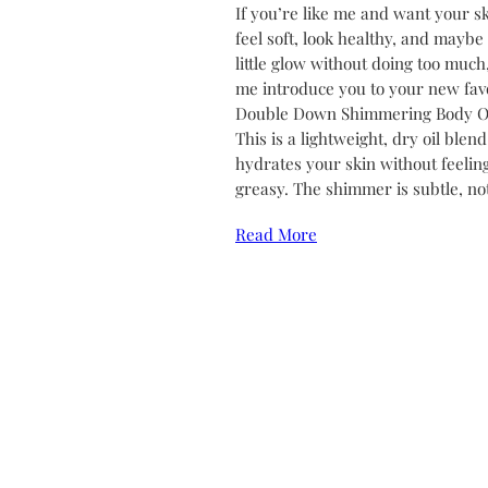
If you’re like me and want your sk
feel soft, look healthy, and maybe
little glow without doing too much,
me introduce you to your new favo
Double Down Shimmering Body Oi
This is a lightweight, dry oil blend
hydrates your skin without feelin
greasy. The shimmer is subtle, no
Read More