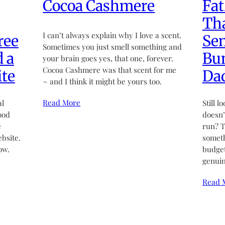
Cocoa Cashmere
Fat
Tha
I can’t always explain why I love a scent.
ree
Sen
Sometimes you just smell something and
d a
Bun
your brain goes yes, that one, forever.
Cocoa Cashmere was that scent for me
te
Da
~ and I think it might be yours too.
Read More
al
Still l
ood
doesn’t
e
run? T
bsite.
someth
ow.
budget
genuin
Read 