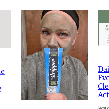
Dai
he
Eve
Cle
y
Act
Most c