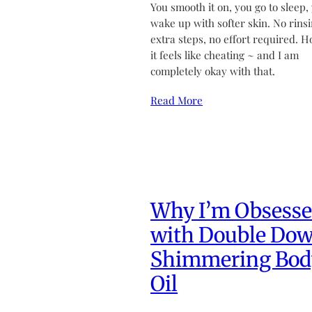
You smooth it on, you go to sleep,
wake up with softer skin. No rinsi
extra steps, no effort required. H
it feels like cheating ~ and I am
completely okay with that.
Read More
Why I’m Obsess
with Double Do
Shimmering Bod
Oil