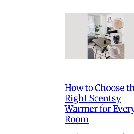
How to Choose t
Right Scentsy
Warmer for Ever
Room