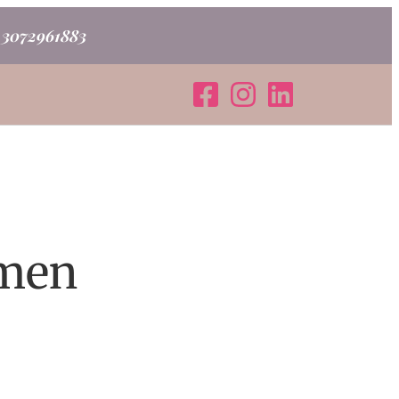
o 3072961883
omen