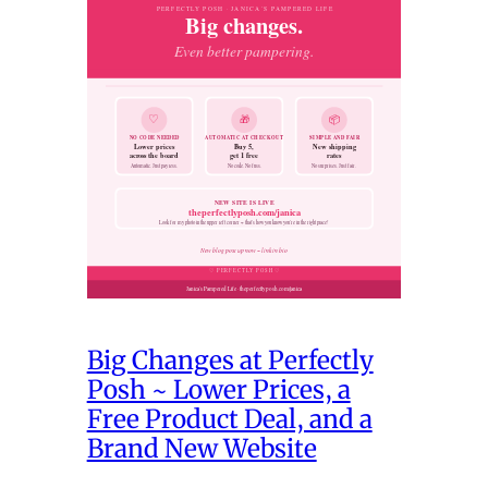
Big Changes at Perfectly
Posh ~ Lower Prices, a
Free Product Deal, and a
Brand New Website