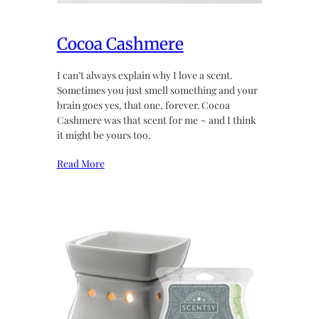
Cocoa Cashmere
I can’t always explain why I love a scent.
Sometimes you just smell something and your
brain goes yes, that one, forever. Cocoa
Cashmere was that scent for me ~ and I think
it might be yours too.
Read More