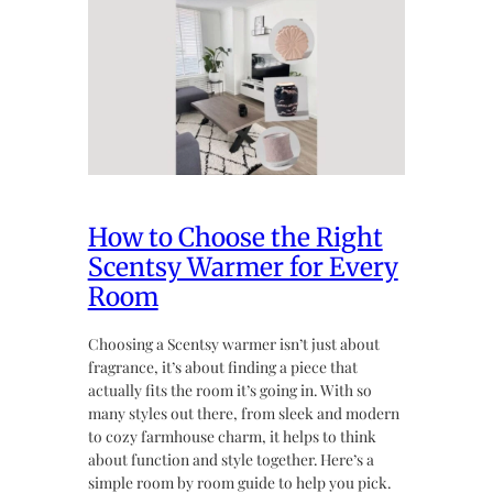
How to Choose the Right
Scentsy Warmer for Every
Room
Choosing a Scentsy warmer isn’t just about
fragrance, it’s about finding a piece that
actually fits the room it’s going in. With so
many styles out there, from sleek and modern
to cozy farmhouse charm, it helps to think
about function and style together. Here’s a
simple room by room guide to help you pick.