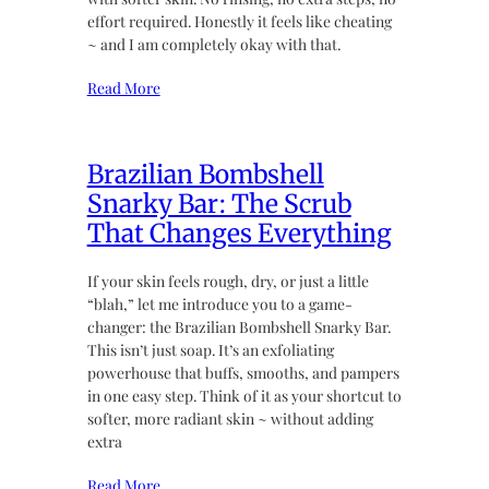
effort required. Honestly it feels like cheating
~ and I am completely okay with that.
Read More
Brazilian Bombshell
Snarky Bar: The Scrub
That Changes Everything
If your skin feels rough, dry, or just a little
“blah,” let me introduce you to a game-
changer: the Brazilian Bombshell Snarky Bar.
This isn’t just soap. It’s an exfoliating
powerhouse that buffs, smooths, and pampers
in one easy step. Think of it as your shortcut to
softer, more radiant skin ~ without adding
extra
Read More