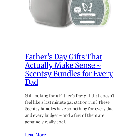
Father’s Day Gifts That
Actually Make Sense ~
Scentsy Bundles for Every
Dad
Still looking for a Father’s Day gift that doesn’t
feel like a last minute gas station run? These
Scentsy bundles have something for every dad
and every budget ~ and a few of them are
genuinely really cool.
Read More