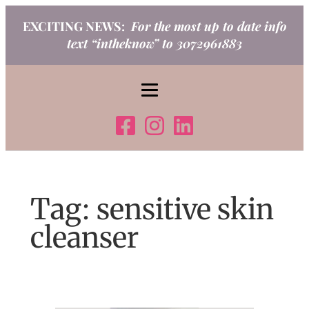
Skip
EXCITING NEWS:
For the most up to date info
to
text “intheknow” to 3072961883
content
Tag:
sensitive skin
cleanser