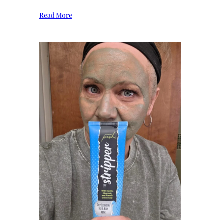
Read More