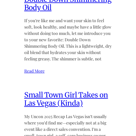
Body Oil
If you’re like me and want your skin to feel
soft, look healthy, and maybe have a little glow
without doing too much, let me introduce you
to your new favorite: Double Down
Shimmering Body Oil. This is a lightweight, dry
oil blend that hydrates your skin without
feeling greasy. The shimmer is subtle, not
Read More
Small Town Girl Takes on
Las Vegas (Kinda)
My Uncon 2025 Recap Las Vegas isn’t usually
where you’d find me—especially not at a big
event like a direct sales convention. I’m a
small-town girl, a self-care business owner,