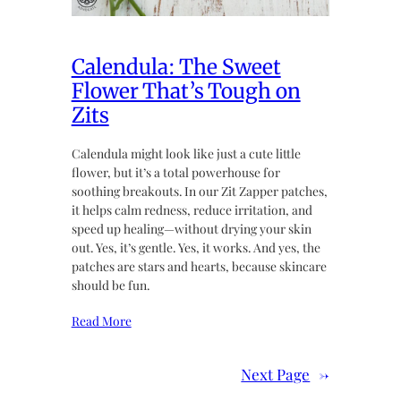
Calendula: The Sweet
Flower That’s Tough on
Zits
Calendula might look like just a cute little
flower, but it’s a total powerhouse for
soothing breakouts. In our Zit Zapper patches,
it helps calm redness, reduce irritation, and
speed up healing—without drying your skin
out. Yes, it’s gentle. Yes, it works. And yes, the
patches are stars and hearts, because skincare
should be fun.
Read More
Next Page
→