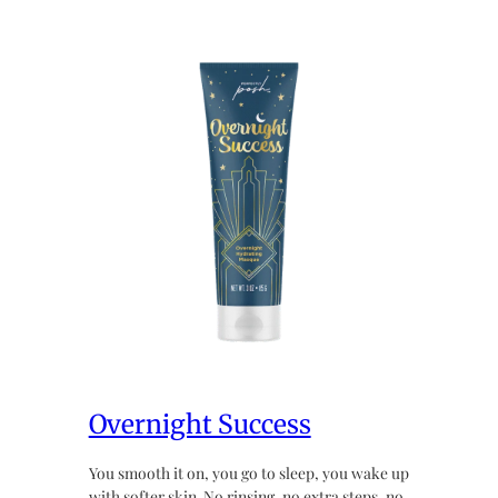
Overnight Success
You smooth it on, you go to sleep, you wake up
with softer skin. No rinsing, no extra steps, no