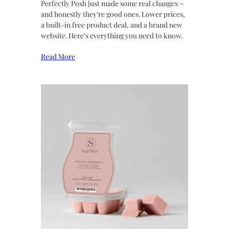
Perfectly Posh just made some real changes ~
and honestly they’re good ones. Lower prices,
a built-in free product deal, and a brand new
website. Here’s everything you need to know.
Read More