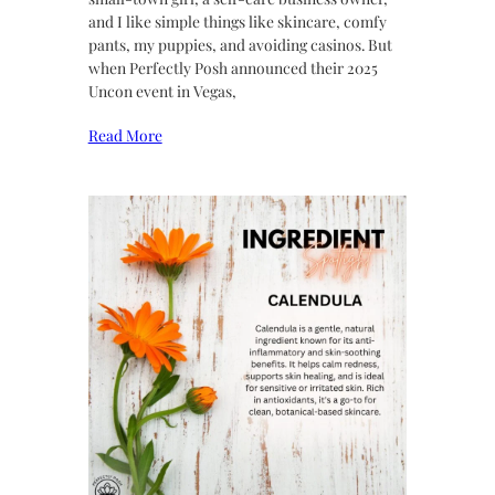
and I like simple things like skincare, comfy
pants, my puppies, and avoiding casinos. But
when Perfectly Posh announced their 2025
Uncon event in Vegas,
Read More