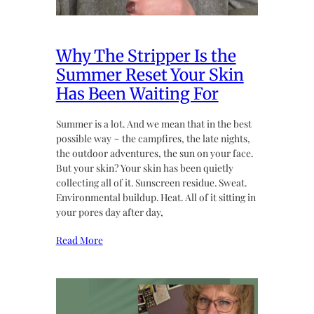
Why The Stripper Is the
Summer Reset Your Skin
Has Been Waiting For
Summer is a lot. And we mean that in the best
possible way ~ the campfires, the late nights,
the outdoor adventures, the sun on your face.
But your skin? Your skin has been quietly
collecting all of it. Sunscreen residue. Sweat.
Environmental buildup. Heat. All of it sitting in
your pores day after day,
Read More