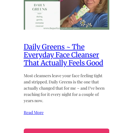
Daily Greens ~ The
Everyday Face Cleanser
That Actually Feels Good
Most cleansers leave your face feeling tight
and stripped. Daily Greens is the one that
actually changed that for me ~ and I’ve been
reaching for it every night for a couple of
years now.
Read More