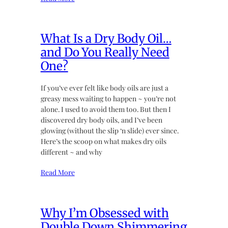
What Is a Dry Body Oil…
and Do You Really Need
One?
If you’ve ever felt like body oils are just a
greasy mess waiting to happen ~ you’re not
alone. I used to avoid them too. But then I
discovered dry body oils, and I’ve been
glowing (without the slip ‘n slide) ever since.
Here’s the scoop on what makes dry oils
different ~ and why
Read More
Why I’m Obsessed with
Double Down Shimmering