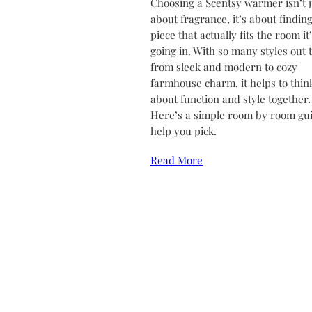
Choosing a Scentsy warmer isn’t j
about fragrance, it’s about finding
piece that actually fits the room it
going in. With so many styles out 
from sleek and modern to cozy
farmhouse charm, it helps to thin
about function and style together.
Here’s a simple room by room gui
help you pick.
Read More