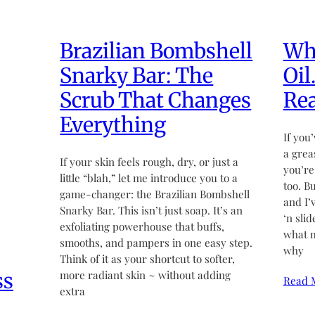
Brazilian Bombshell
Wha
Snarky Bar: The
Oil
Scrub That Changes
Rea
Everything
If you’
a grea
If your skin feels rough, dry, or just a
you’re
little “blah,” let me introduce you to a
too. B
game-changer: the Brazilian Bombshell
and I’
Snarky Bar. This isn’t just soap. It’s an
‘n sli
exfoliating powerhouse that buffs,
what m
smooths, and pampers in one easy step.
why
Think of it as your shortcut to softer,
ss
more radiant skin ~ without adding
Read 
extra