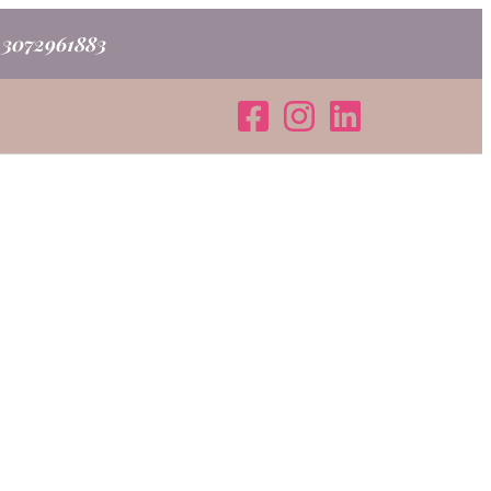
o 3072961883