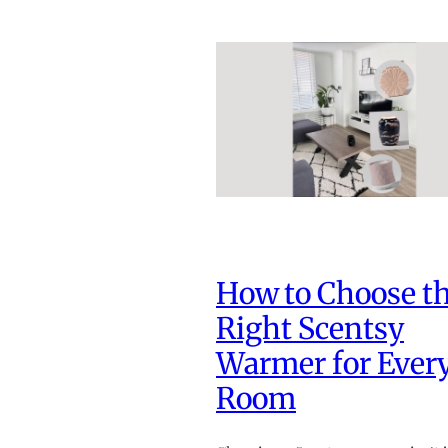
How to Choose t
Right Scentsy
Warmer for Ever
Room