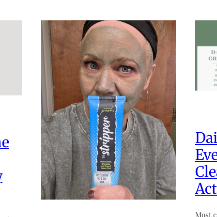
Dai
he
Eve
Cle
y
Act
Most c