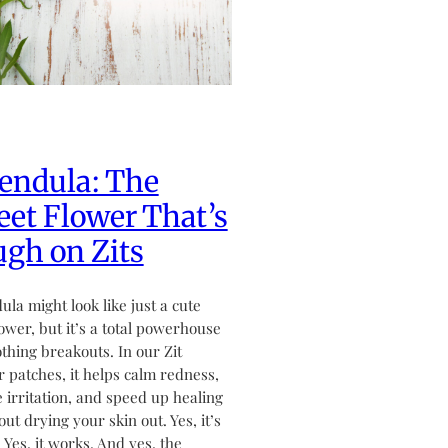
endula: The
et Flower That’s
gh on Zits
ula might look like just a cute
flower, but it’s a total powerhouse
othing breakouts. In our Zit
 patches, it helps calm redness,
 irritation, and speed up healing
ut drying your skin out. Yes, it’s
. Yes, it works. And yes, the