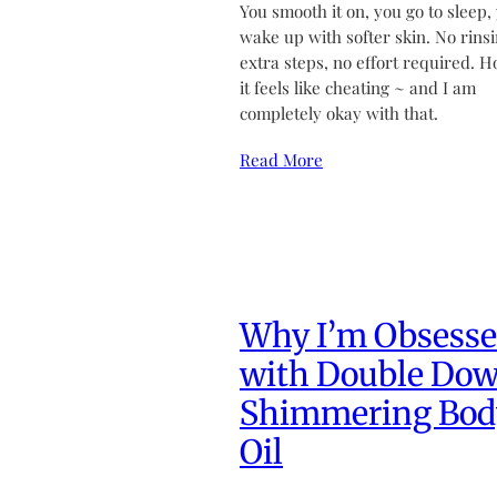
You smooth it on, you go to sleep,
wake up with softer skin. No rinsi
extra steps, no effort required. H
it feels like cheating ~ and I am
completely okay with that.
Read More
Why I’m Obsess
with Double Do
Shimmering Bod
Oil