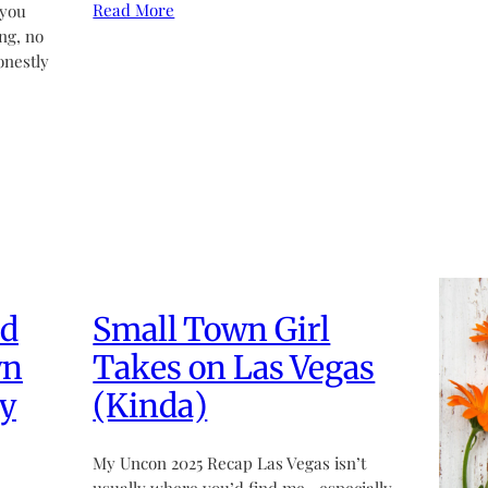
Read More
 you
ng, no
onestly
ed
Small Town Girl
wn
Takes on Las Vegas
y
(Kinda)
My Uncon 2025 Recap Las Vegas isn’t