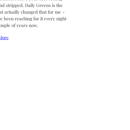
and stripped. Daily Greens is the
at actually changed that for me ~
ve been reaching for it every night
couple of years now.
More