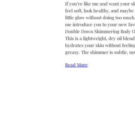
If you’re like me and want your sk
feel soft, look healthy, and maybe
little glow without doing too much,
me introduce you to your new favo
Double Down Shimmering Body Oi
This is a lightweight, dry oil blend
hydrates your skin without feelin
greasy. The shimmer is subtle, no
Read More