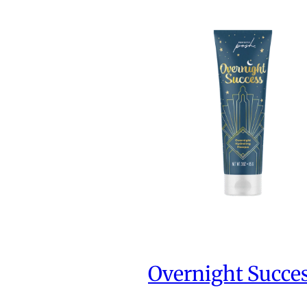
Overnight Succe