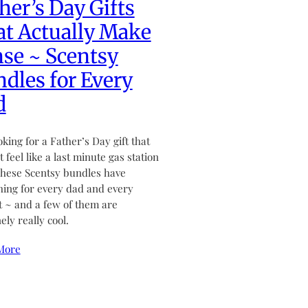
her’s Day Gifts
t Actually Make
se ~ Scentsy
dles for Every
d
ooking for a Father’s Day gift that
 feel like a last minute gas station
hese Scentsy bundles have
ing for every dad and every
 ~ and a few of them are
ely really cool.
More