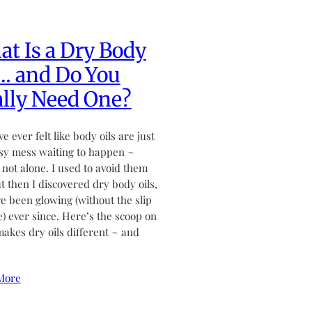
t Is a Dry Body
… and Do You
lly Need One?
ve ever felt like body oils are just
sy mess waiting to happen ~
 not alone. I used to avoid them
ut then I discovered dry body oils,
ve been glowing (without the slip
de) ever since. Here’s the scoop on
akes dry oils different ~ and
More