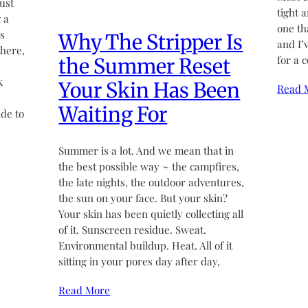
ust
tight 
 a
one th
’s
Why The Stripper Is
and I’
there,
for a 
the Summer Reset
k
Your Skin Has Been
Read 
Waiting For
de to
Summer is a lot. And we mean that in
the best possible way ~ the campfires,
the late nights, the outdoor adventures,
the sun on your face. But your skin?
Your skin has been quietly collecting all
of it. Sunscreen residue. Sweat.
Environmental buildup. Heat. All of it
sitting in your pores day after day,
Read More