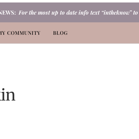
NEWS:
For the most up to date info text “intheknow” t
MY COMMUNITY
BLOG
kin