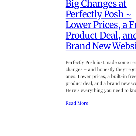
Big Changes at
Perfectly Posh ~
Lower Prices, a F
Product Deal, an
Brand New Websi
Perfectly Posh just made some re
changes ~ and honestly they’re g
ones. Lower prices, a built-in fre
product deal, and a brand new we
Here’s everything you need to kn
Read More