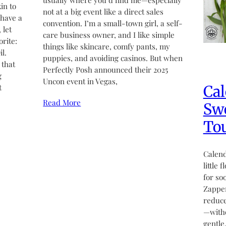
usually where you’d find me—especially
in to
not at a big event like a direct sales
 have a
convention. I’m a small-town girl, a self-
 let
care business owner, and I like simple
rite:
things like skincare, comfy pants, my
l.
puppies, and avoiding casinos. But when
 that
Perfectly Posh announced their 2025
g
Uncon event in Vegas,
Cal
t
Read More
Swe
Tou
Calend
little 
for so
Zapper
reduce
—witho
gentle