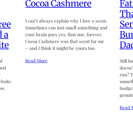
Cocoa Cashmere
Fat
Tha
I can’t always explain why I love a scent.
ree
Sen
Sometimes you just smell something and
d a
Bun
your brain goes yes, that one, forever.
Cocoa Cashmere was that scent for me
te
Da
~ and I think it might be yours too.
Read More
al
Still l
ood
doesn’t
e
run? T
bsite.
someth
ow.
budget
genuin
Read 