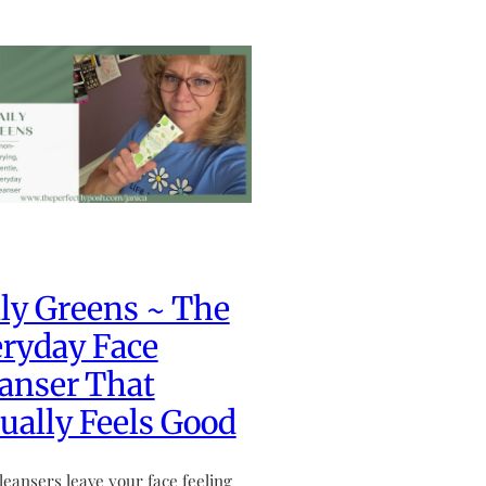
ly Greens ~ The
ryday Face
anser That
ually Feels Good
leansers leave your face feeling