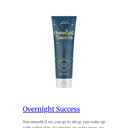
Overnight Success
You smooth it on, you go to sleep, you wake up
with softer skin. No rinsing, no extra steps, no