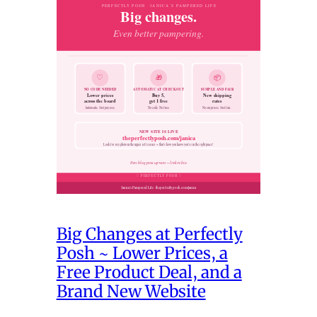
Big Changes at Perfectly
Posh ~ Lower Prices, a
Free Product Deal, and a
Brand New Website