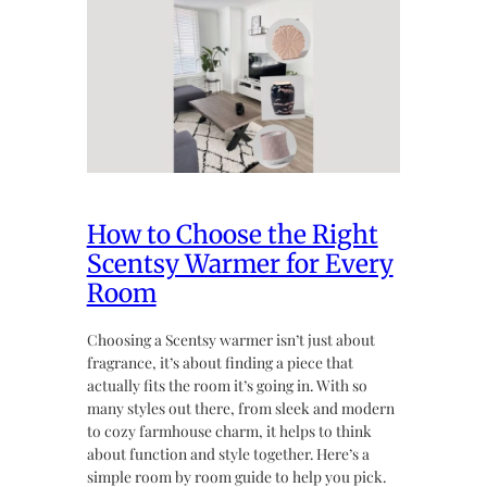
How to Choose the Right
Scentsy Warmer for Every
Room
Choosing a Scentsy warmer isn’t just about
fragrance, it’s about finding a piece that
actually fits the room it’s going in. With so
many styles out there, from sleek and modern
to cozy farmhouse charm, it helps to think
about function and style together. Here’s a
simple room by room guide to help you pick.