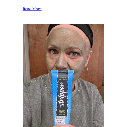
Read More