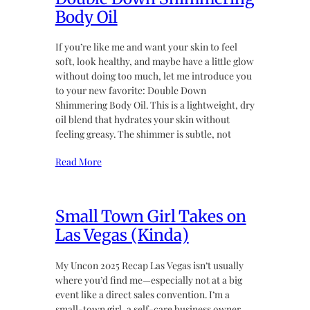
Body Oil
If you’re like me and want your skin to feel
soft, look healthy, and maybe have a little glow
without doing too much, let me introduce you
to your new favorite: Double Down
Shimmering Body Oil. This is a lightweight, dry
oil blend that hydrates your skin without
feeling greasy. The shimmer is subtle, not
Read More
Small Town Girl Takes on
Las Vegas (Kinda)
My Uncon 2025 Recap Las Vegas isn’t usually
where you’d find me—especially not at a big
event like a direct sales convention. I’m a
small-town girl, a self-care business owner,