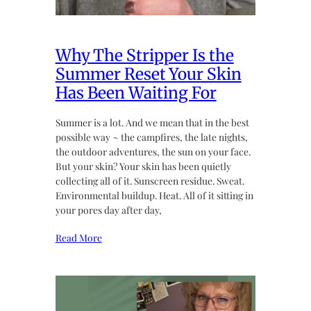
Why The Stripper Is the
Summer Reset Your Skin
Has Been Waiting For
Summer is a lot. And we mean that in the best
possible way ~ the campfires, the late nights,
the outdoor adventures, the sun on your face.
But your skin? Your skin has been quietly
collecting all of it. Sunscreen residue. Sweat.
Environmental buildup. Heat. All of it sitting in
your pores day after day,
Read More