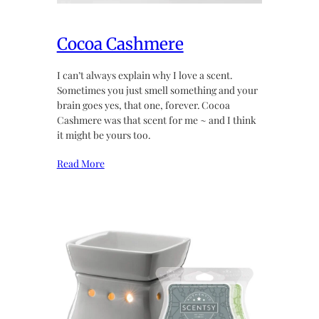
Cocoa Cashmere
I can’t always explain why I love a scent.
Sometimes you just smell something and your
brain goes yes, that one, forever. Cocoa
Cashmere was that scent for me ~ and I think
it might be yours too.
Read More