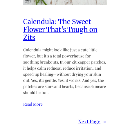
Calendula: The Sweet
Flower That’s Tough on
Zits
Calendula might look like just a cute little
flower, but it’s a total powerhouse for
soothing breakouts. In our Zit Zapper patches,
it helps calm redness, reduce irritation, and
speed up healing—without drying your skin
out. Yes, it’s gentle. Yes, it works. And yes, the
patches are stars and hearts, because skincare
should be fun.
Read More
Next Page
→