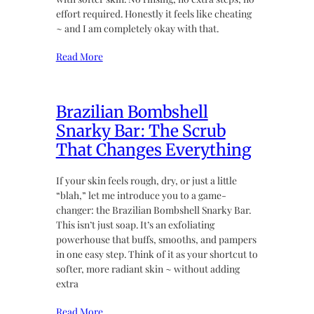
effort required. Honestly it feels like cheating
~ and I am completely okay with that.
Read More
Brazilian Bombshell
Snarky Bar: The Scrub
That Changes Everything
If your skin feels rough, dry, or just a little
“blah,” let me introduce you to a game-
changer: the Brazilian Bombshell Snarky Bar.
This isn’t just soap. It’s an exfoliating
powerhouse that buffs, smooths, and pampers
in one easy step. Think of it as your shortcut to
softer, more radiant skin ~ without adding
extra
Read More