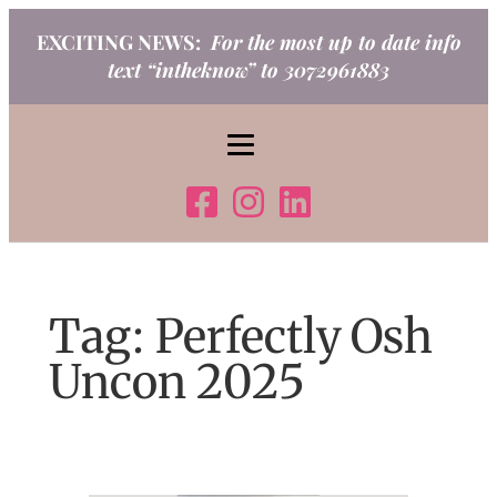
Skip
EXCITING NEWS:
For the most up to date info
to
text “intheknow” to 3072961883
content
Tag:
Perfectly Osh
Uncon 2025