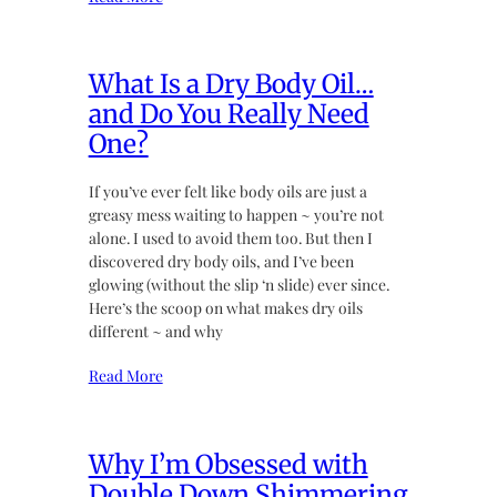
What Is a Dry Body Oil…
and Do You Really Need
One?
If you’ve ever felt like body oils are just a
greasy mess waiting to happen ~ you’re not
alone. I used to avoid them too. But then I
discovered dry body oils, and I’ve been
glowing (without the slip ‘n slide) ever since.
Here’s the scoop on what makes dry oils
different ~ and why
Read More
Why I’m Obsessed with
Double Down Shimmering