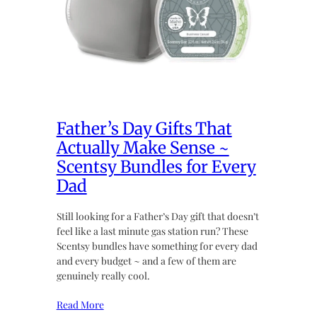
Father’s Day Gifts That
Actually Make Sense ~
Scentsy Bundles for Every
Dad
Still looking for a Father’s Day gift that doesn’t
feel like a last minute gas station run? These
Scentsy bundles have something for every dad
and every budget ~ and a few of them are
genuinely really cool.
Read More