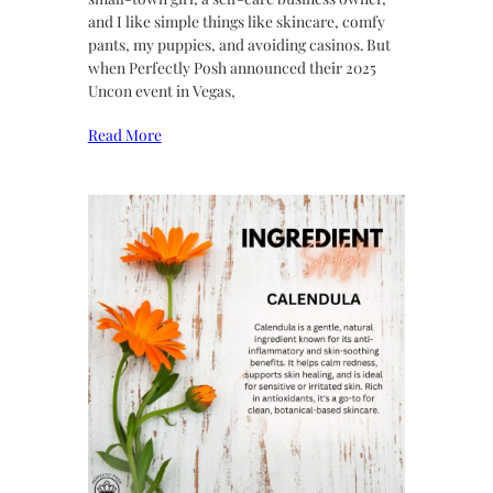
and I like simple things like skincare, comfy
pants, my puppies, and avoiding casinos. But
when Perfectly Posh announced their 2025
Uncon event in Vegas,
Read More