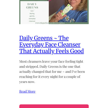
Daily Greens ~ The
Everyday Face Cleanser
That Actually Feels Good
Most cleansers leave your face feeling tight
and stripped. Daily Greens is the one that
actually changed that for me ~ and I’ve been
reaching for it every night for a couple of
years now.
Read More