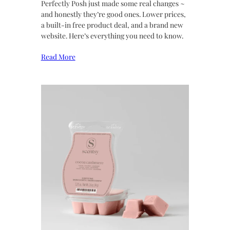
Perfectly Posh just made some real changes ~
and honestly they’re good ones. Lower prices,
a built-in free product deal, and a brand new
website. Here’s everything you need to know.
Read More