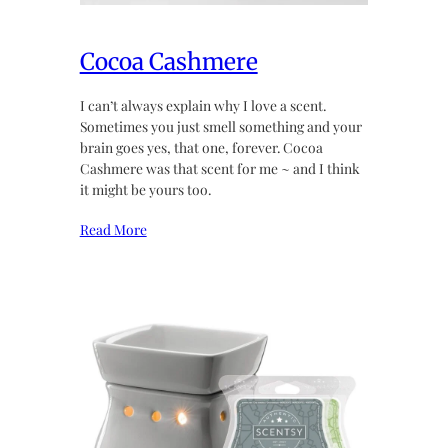
Cocoa Cashmere
I can’t always explain why I love a scent.
Sometimes you just smell something and your
brain goes yes, that one, forever. Cocoa
Cashmere was that scent for me ~ and I think
it might be yours too.
Read More