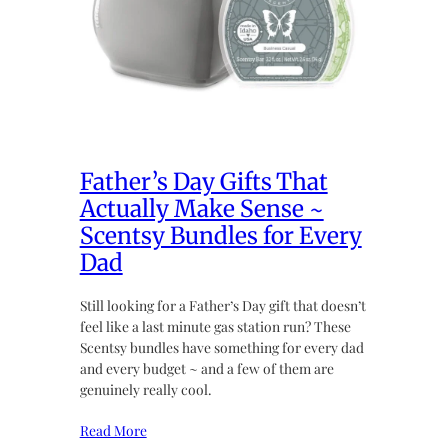
Father’s Day Gifts That
Actually Make Sense ~
Scentsy Bundles for Every
Dad
Still looking for a Father’s Day gift that doesn’t
feel like a last minute gas station run? These
Scentsy bundles have something for every dad
and every budget ~ and a few of them are
genuinely really cool.
Read More