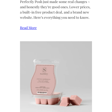
Perfectly Posh just made some real changes ~
and honestly they’re good ones. Lower prices,
a built-in free product deal, and a brand new
website. Here’s everything you need to know.
Read More