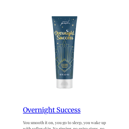
Overnight Success
You smooth it on, you go to sleep, you wake up
with softer skin. No rinsing, no extra steps, no