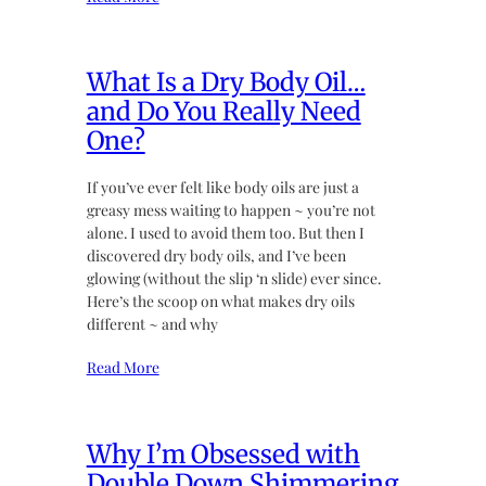
What Is a Dry Body Oil…
and Do You Really Need
One?
If you’ve ever felt like body oils are just a
greasy mess waiting to happen ~ you’re not
alone. I used to avoid them too. But then I
discovered dry body oils, and I’ve been
glowing (without the slip ‘n slide) ever since.
Here’s the scoop on what makes dry oils
different ~ and why
Read More
Why I’m Obsessed with
Double Down Shimmering