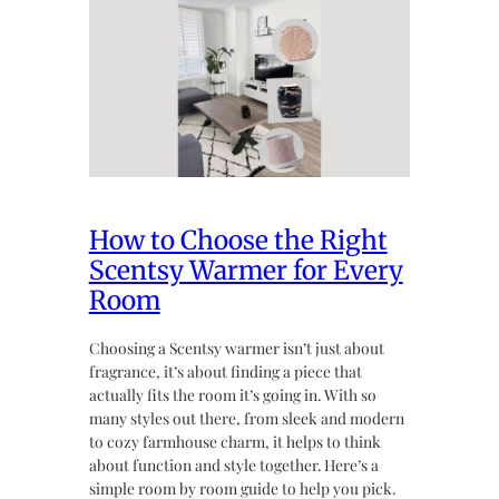
How to Choose the Right
Scentsy Warmer for Every
Room
Choosing a Scentsy warmer isn’t just about
fragrance, it’s about finding a piece that
actually fits the room it’s going in. With so
many styles out there, from sleek and modern
to cozy farmhouse charm, it helps to think
about function and style together. Here’s a
simple room by room guide to help you pick.