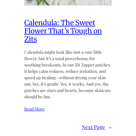
Calendula: The Sweet
Flower That’s Tough on
Zits
Calendula might look like just a cute little
flower, but it’s a total powerhouse for
soothing breakouts. In our Zit Zapper patches,
it helps calm redness, reduce irritation, and
speed up healing—without drying your skin
out. Yes, it’s gentle. Yes, it works. And yes, the
patches are stars and hearts, because skincare
should be fun.
Read More
Next Page
→