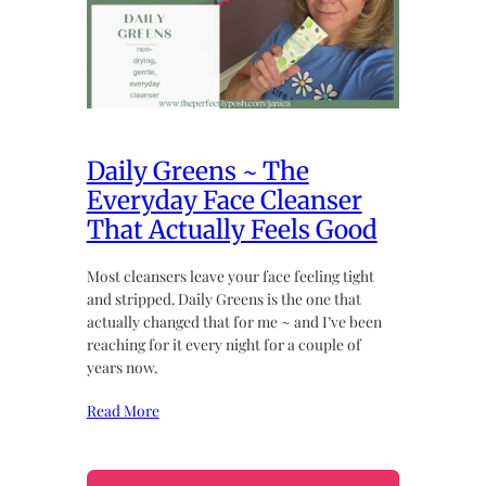
Daily Greens ~ The
Everyday Face Cleanser
That Actually Feels Good
Most cleansers leave your face feeling tight
and stripped. Daily Greens is the one that
actually changed that for me ~ and I’ve been
reaching for it every night for a couple of
years now.
Read More