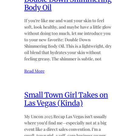
Body Oil
If you’re like me and want your skin to feel
soft, look healthy, and maybe have a little glow
without doing too much, let me introduce you
to your new favorite: Double Down
Shimmering Body Oil. This is a lightweight, dry
oil blend that hydrates your skin without
feeling greasy. The shimmer is subtle, not
Read More
Small Town Girl Takes on
Las Vegas (Kinda)
My Uncon 2025 Recap Las Vegas isn’t usually
where you’d find me—especially not at a big
event like a direct sales convention. I’m a
small-town girl, a self-care business owner,