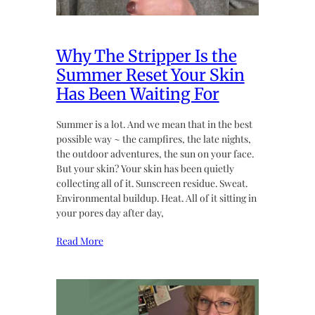
Why The Stripper Is the
Summer Reset Your Skin
Has Been Waiting For
Summer is a lot. And we mean that in the best
possible way ~ the campfires, the late nights,
the outdoor adventures, the sun on your face.
But your skin? Your skin has been quietly
collecting all of it. Sunscreen residue. Sweat.
Environmental buildup. Heat. All of it sitting in
your pores day after day,
Read More