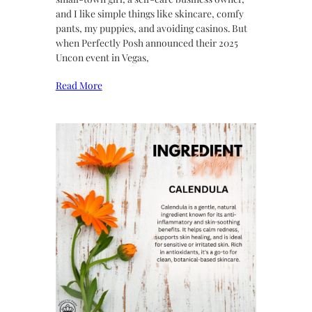
and I like simple things like skincare, comfy
pants, my puppies, and avoiding casinos. But
when Perfectly Posh announced their 2025
Uncon event in Vegas,
Read More