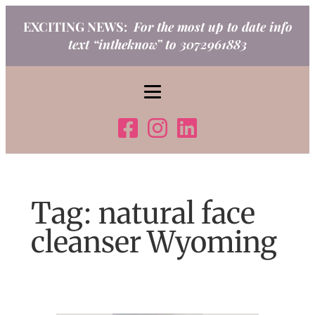
Skip
EXCITING NEWS:
For the most up to date info
to
text “intheknow” to 3072961883
content
Tag:
natural face
cleanser Wyoming