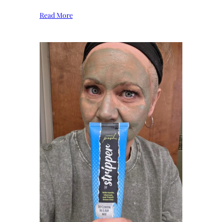
Read More