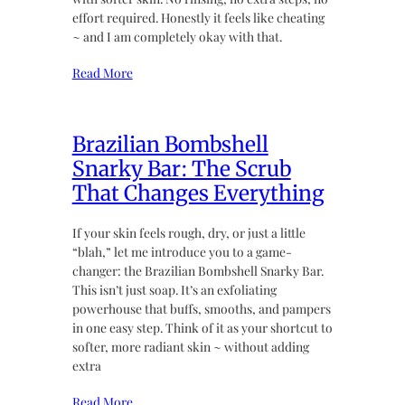
effort required. Honestly it feels like cheating
~ and I am completely okay with that.
Read More
Brazilian Bombshell
Snarky Bar: The Scrub
That Changes Everything
If your skin feels rough, dry, or just a little
“blah,” let me introduce you to a game-
changer: the Brazilian Bombshell Snarky Bar.
This isn’t just soap. It’s an exfoliating
powerhouse that buffs, smooths, and pampers
in one easy step. Think of it as your shortcut to
softer, more radiant skin ~ without adding
extra
Read More