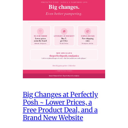
Big Changes at Perfectly
Posh ~ Lower Prices, a
Free Product Deal, and a
Brand New Website