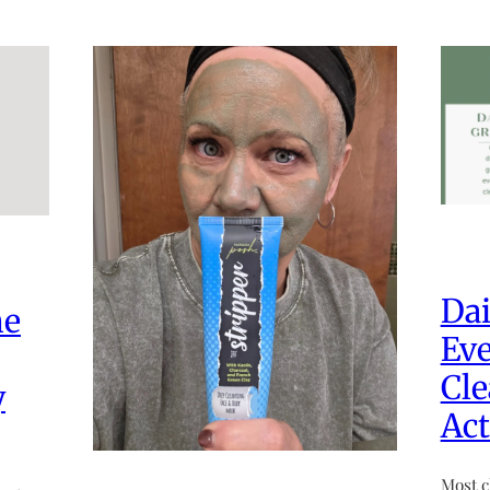
Dai
he
Eve
Cle
y
Act
Most c