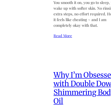
You smooth it on, you go to sleep,
wake up with softer skin. No rinsi
extra steps, no effort required. H
it feels like cheating ~ and I am
completely okay with that.
Read More
Why I’m Obsess
with Double Do
Shimmering Bod
Oil