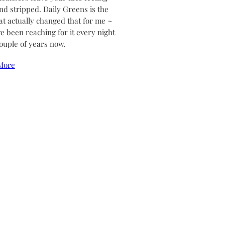
and stripped. Daily Greens is the
at actually changed that for me ~
ve been reaching for it every night
couple of years now.
More