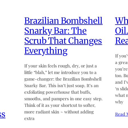
Brazilian Bombshell
Wha
Snarky Bar: The
Oil
Scrub That Changes
Rea
Everything
If you’
a grea
If your skin feels rough, dry, or just a
you’re
little “blah,” let me introduce you to a
too. B
game-changer: the Brazilian Bombshell
and I’
Snarky Bar. This isn’t just soap. It’s an
‘n sli
exfoliating powerhouse that buffs,
what m
smooths, and pampers in one easy step.
why
Think of it as your shortcut to softer,
ss
more radiant skin ~ without adding
Read 
extra