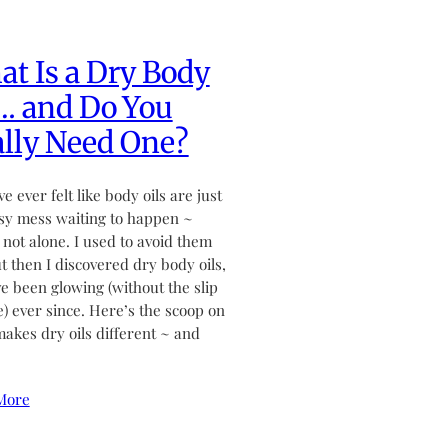
t Is a Dry Body
… and Do You
lly Need One?
ve ever felt like body oils are just
sy mess waiting to happen ~
 not alone. I used to avoid them
ut then I discovered dry body oils,
ve been glowing (without the slip
de) ever since. Here’s the scoop on
akes dry oils different ~ and
More