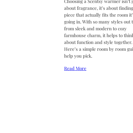
Choosing a Scentsy warmer isn’t j
about fragrance, it’s about finding
piece that actually fits the room it
going in. With so many styles out 
from sleek and modern to cozy
farmhouse charm, it helps to thin
about function and style together.
Here’s a simple room by room gui
help you pick.
Read More