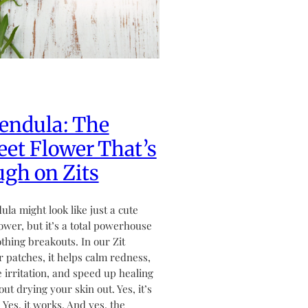
endula: The
et Flower That’s
gh on Zits
ula might look like just a cute
flower, but it’s a total powerhouse
othing breakouts. In our Zit
 patches, it helps calm redness,
 irritation, and speed up healing
ut drying your skin out. Yes, it’s
. Yes, it works. And yes, the