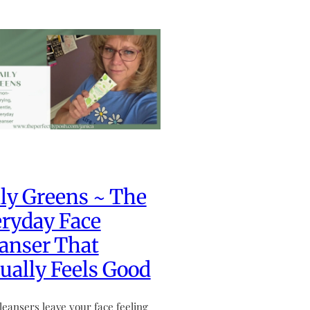
ly Greens ~ The
ryday Face
anser That
ually Feels Good
leansers leave your face feeling