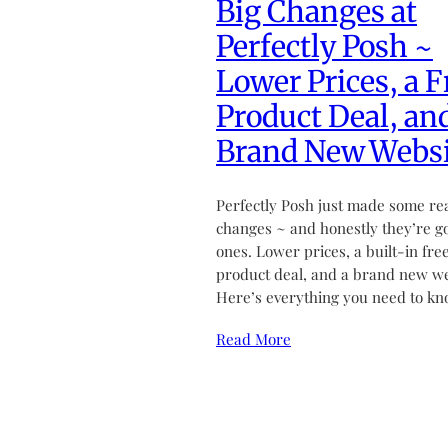
Big Changes at
Perfectly Posh ~
Lower Prices, a F
Product Deal, an
Brand New Websi
Perfectly Posh just made some re
changes ~ and honestly they’re g
ones. Lower prices, a built-in fre
product deal, and a brand new we
Here’s everything you need to kn
Read More