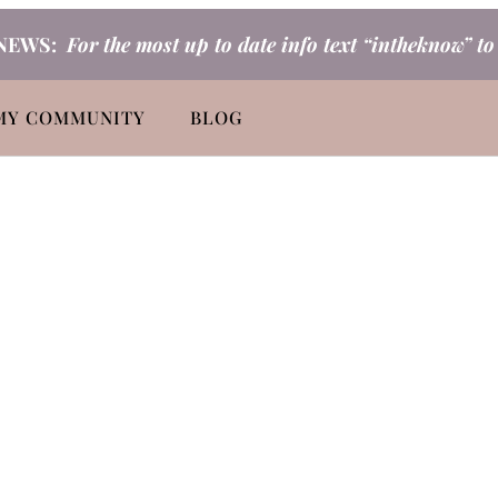
NEWS:
For the most up to date info text “intheknow” t
MY COMMUNITY
BLOG