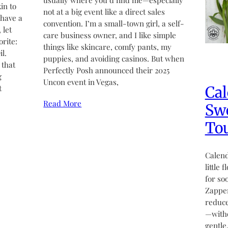
usually where you’d find me—especially
in to
not at a big event like a direct sales
 have a
convention. I’m a small-town girl, a self-
 let
care business owner, and I like simple
rite:
things like skincare, comfy pants, my
l.
puppies, and avoiding casinos. But when
 that
Perfectly Posh announced their 2025
g
Uncon event in Vegas,
Cal
t
Read More
Swe
Tou
Calend
little 
for so
Zapper
reduce
—witho
gentle