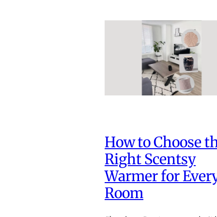
How to Choose t
Right Scentsy
Warmer for Ever
Room