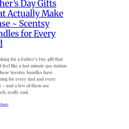
her’s Day Gifts
t Actually Make
se ~ Scentsy
dles for Every
d
ooking for a Father’s Day gift that
 feel like a last minute gas station
hese Scentsy bundles have
ing for every dad and every
 ~ and a few of them are
ely really cool.
More