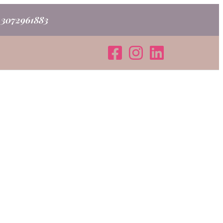
o 3072961883