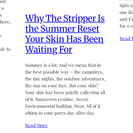
ust
tight 
 a
one th
’s
Why The Stripper Is
and I’
there,
for a 
the Summer Reset
k
Your Skin Has Been
Read 
Waiting For
de to
Summer is a lot. And we mean that in
the best possible way ~ the campfires,
the late nights, the outdoor adventures,
the sun on your face. But your skin?
Your skin has been quietly collecting all
of it. Sunscreen residue. Sweat.
Environmental buildup. Heat. All of it
sitting in your pores day after day,
Read More