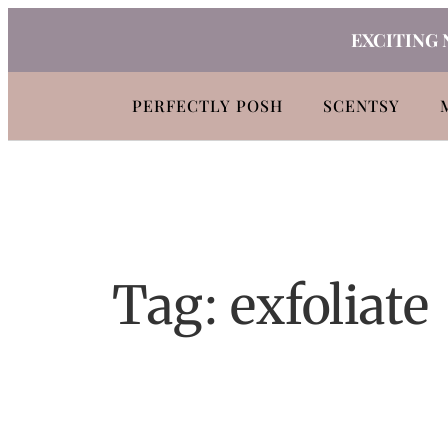
Skip
EXCITING 
to
content
PERFECTLY POSH
SCENTSY
Tag:
exfoliate