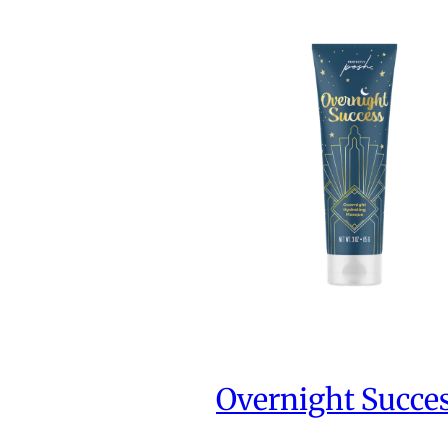
Overnight Succe