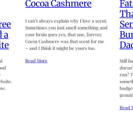
Cocoa Cashmere
Fat
Tha
I can’t always explain why I love a scent.
ree
Sen
Sometimes you just smell something and
d a
Bun
your brain goes yes, that one, forever.
Cocoa Cashmere was that scent for me
te
Da
~ and I think it might be yours too.
Read More
al
Still l
ood
doesn’t
e
run? T
bsite.
someth
ow.
budget
genuin
Read 