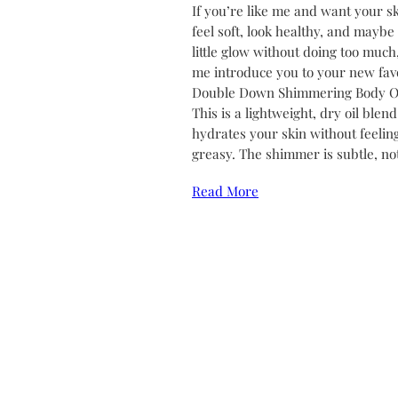
If you’re like me and want your sk
feel soft, look healthy, and maybe
little glow without doing too much,
me introduce you to your new favo
Double Down Shimmering Body Oi
This is a lightweight, dry oil blend
hydrates your skin without feelin
greasy. The shimmer is subtle, no
Read More