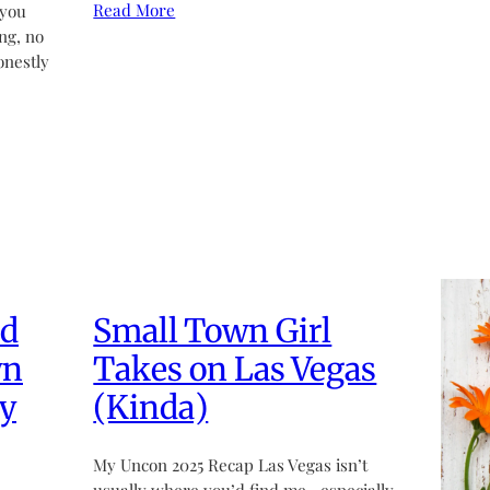
Read More
 you
ng, no
onestly
ed
Small Town Girl
wn
Takes on Las Vegas
y
(Kinda)
My Uncon 2025 Recap Las Vegas isn’t