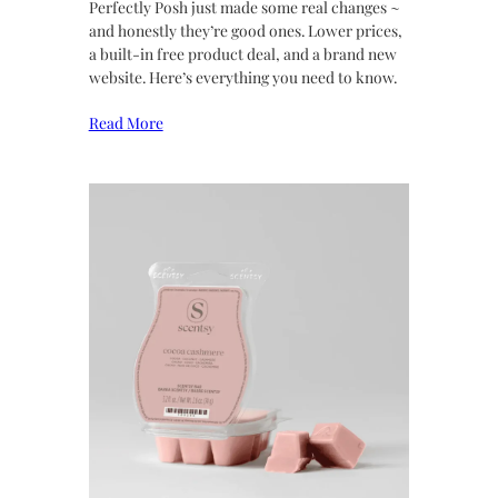
Perfectly Posh just made some real changes ~
and honestly they’re good ones. Lower prices,
a built-in free product deal, and a brand new
website. Here’s everything you need to know.
Read More