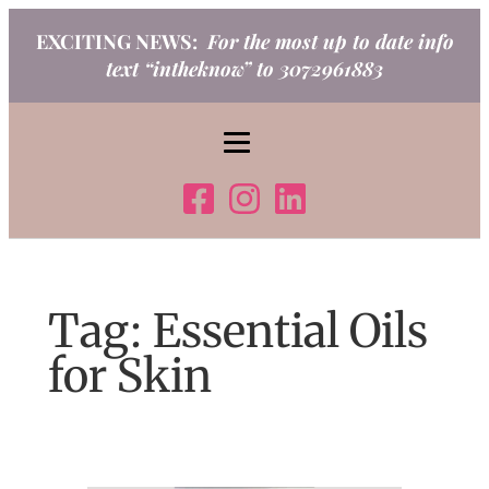
Skip
EXCITING NEWS:
For the most up to date info
to
text “intheknow” to 3072961883
content
Tag:
Essential Oils
for Skin