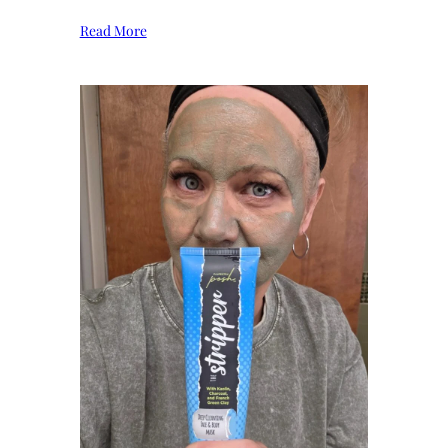
Read More