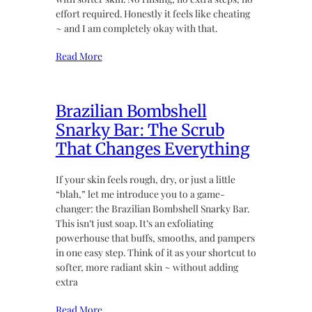
effort required. Honestly it feels like cheating
~ and I am completely okay with that.
Read More
Brazilian Bombshell
Snarky Bar: The Scrub
That Changes Everything
If your skin feels rough, dry, or just a little
“blah,” let me introduce you to a game-
changer: the Brazilian Bombshell Snarky Bar.
This isn’t just soap. It’s an exfoliating
powerhouse that buffs, smooths, and pampers
in one easy step. Think of it as your shortcut to
softer, more radiant skin ~ without adding
extra
Read More