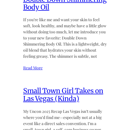
Body Oil
If you’re like me and want your skin to feel
soft, look healthy, and maybe have a little glow
without doing too much, let me introduce you
to your new favorite: Double Down
Shimmering Body Oil. This is a lightweight, dry
oil blend that hydrates your skin without
feeling greasy. The shimmer is subtle, not
Read More
Small Town Girl Takes on
Las Vegas (Kinda)
My Uncon 2025 Recap Las Vegas isn’t usually
where you’d find me—especially not at a big
event like a direct sales convention. I’m a
small-town girl, a self-care business owner,