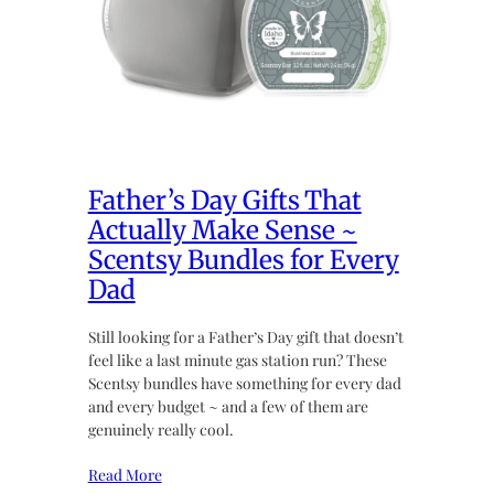
Father’s Day Gifts That
Actually Make Sense ~
Scentsy Bundles for Every
Dad
Still looking for a Father’s Day gift that doesn’t
feel like a last minute gas station run? These
Scentsy bundles have something for every dad
and every budget ~ and a few of them are
genuinely really cool.
Read More