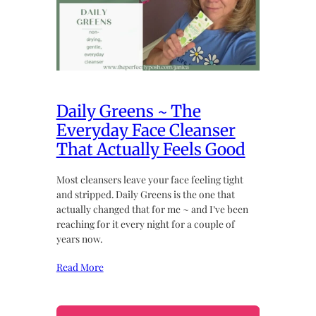
Daily Greens ~ The
Everyday Face Cleanser
That Actually Feels Good
Most cleansers leave your face feeling tight
and stripped. Daily Greens is the one that
actually changed that for me ~ and I’ve been
reaching for it every night for a couple of
years now.
Read More