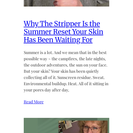
Why The Stripper Is the
Summer Reset Your Skin
Has Been Waiting For
Summer is a lot. And we mean that in the best
possible way ~ the campfires, the late nights,
the outdoor adventures, the sun on your face.
But your skin? Your skin has been quietly
collecting all of it. Sunscreen residue. Sweat.
Environmental buildup. Heat. All of it sitting in
your pores day after day,
Read More