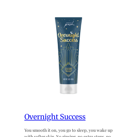
Overnight Success
You smooth it on, you go to sleep, you wake up
with softer skin. No rinsing, no extra steps, no