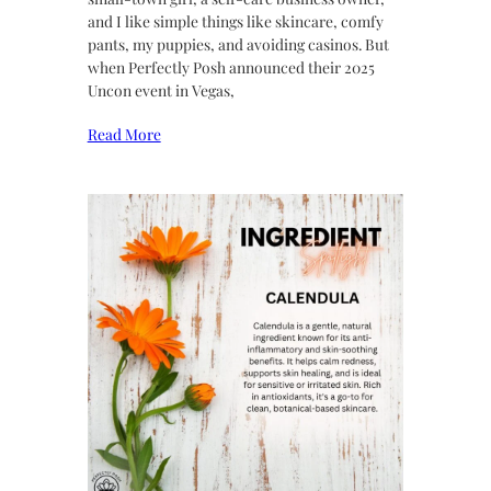
and I like simple things like skincare, comfy
pants, my puppies, and avoiding casinos. But
when Perfectly Posh announced their 2025
Uncon event in Vegas,
Read More