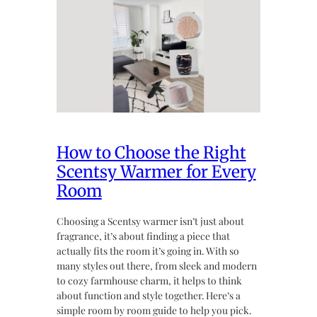
How to Choose the Right
Scentsy Warmer for Every
Room
Choosing a Scentsy warmer isn’t just about
fragrance, it’s about finding a piece that
actually fits the room it’s going in. With so
many styles out there, from sleek and modern
to cozy farmhouse charm, it helps to think
about function and style together. Here’s a
simple room by room guide to help you pick.