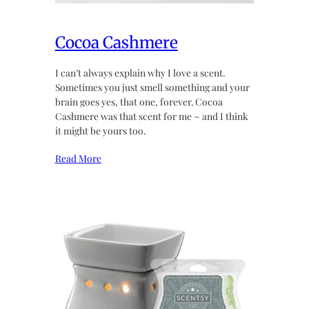
Cocoa Cashmere
I can’t always explain why I love a scent.
Sometimes you just smell something and your
brain goes yes, that one, forever. Cocoa
Cashmere was that scent for me ~ and I think
it might be yours too.
Read More