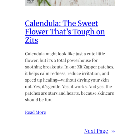
Calendula: The Sweet
Flower That’s Tough on
Zits
Calendula might look like just a cute little
flower, but it’s a total powerhouse for
soothing breakouts. In our Zit Zapper patches,
it helps calm redness, reduce irritation, and
speed up healing—without drying your skin
out. Yes, it’s gentle. Yes, it works. And yes, the
patches are stars and hearts, because skincare
should be fun.
Read More
Next Page
→