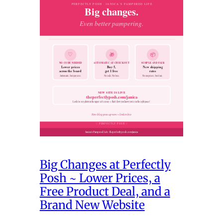
Big Changes at Perfectly
Posh ~ Lower Prices, a
Free Product Deal, and a
Brand New Website