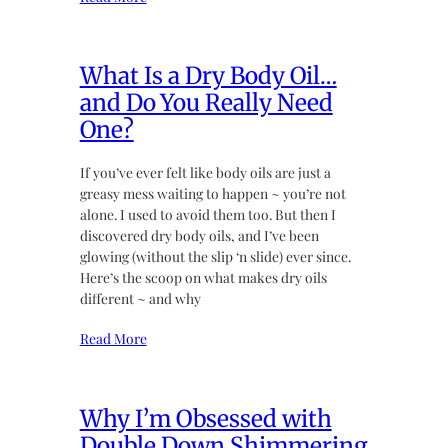
What Is a Dry Body Oil…
and Do You Really Need
One?
If you’ve ever felt like body oils are just a
greasy mess waiting to happen ~ you’re not
alone. I used to avoid them too. But then I
discovered dry body oils, and I’ve been
glowing (without the slip ‘n slide) ever since.
Here’s the scoop on what makes dry oils
different ~ and why
Read More
Why I’m Obsessed with
Double Down Shimmering