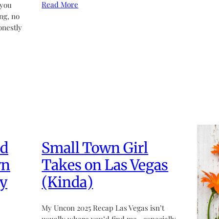
Read More
 you
ng, no
onestly
ed
Small Town Girl
wn
Takes on Las Vegas
y
(Kinda)
My Uncon 2025 Recap Las Vegas isn’t