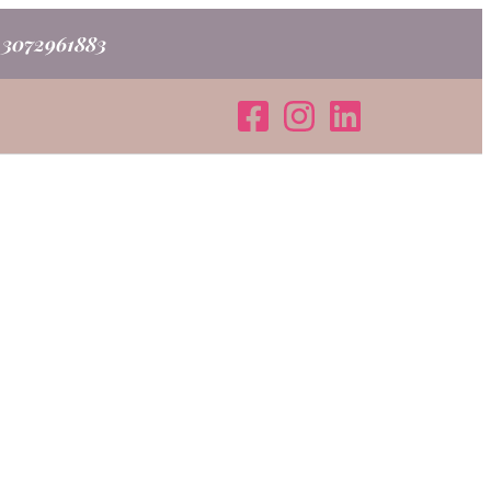
o 3072961883