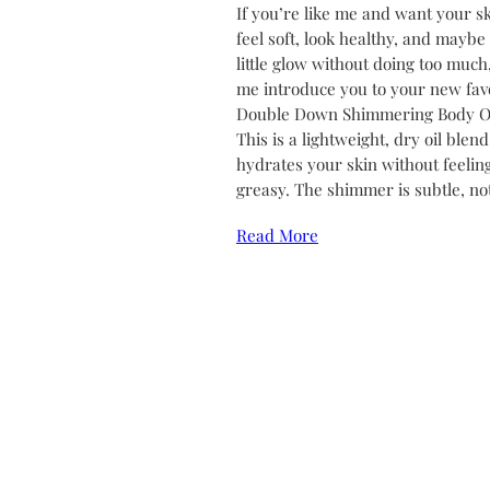
If you’re like me and want your sk
feel soft, look healthy, and maybe
little glow without doing too much,
me introduce you to your new favo
Double Down Shimmering Body Oi
This is a lightweight, dry oil blend
hydrates your skin without feelin
greasy. The shimmer is subtle, no
Read More