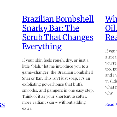
Brazilian Bombshell
Wha
Snarky Bar: The
Oil
Scrub That Changes
Rea
Everything
If you’
a grea
If your skin feels rough, dry, or just a
you’re
little “blah,” let me introduce you to a
too. B
game-changer: the Brazilian Bombshell
and I’
Snarky Bar. This isn’t just soap. It’s an
‘n sli
exfoliating powerhouse that buffs,
what m
smooths, and pampers in one easy step.
why
Think of it as your shortcut to softer,
ss
more radiant skin ~ without adding
Read 
extra