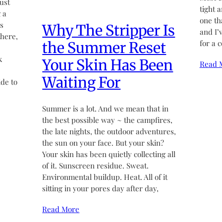
ust
tight 
 a
one th
’s
Why The Stripper Is
and I’
there,
for a 
the Summer Reset
k
Your Skin Has Been
Read 
Waiting For
de to
Summer is a lot. And we mean that in
the best possible way ~ the campfires,
the late nights, the outdoor adventures,
the sun on your face. But your skin?
Your skin has been quietly collecting all
of it. Sunscreen residue. Sweat.
Environmental buildup. Heat. All of it
sitting in your pores day after day,
Read More