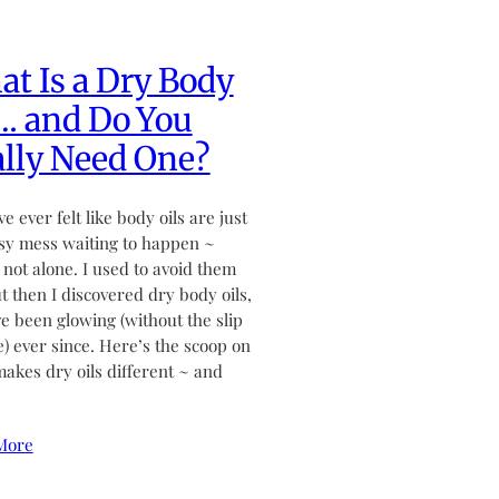
t Is a Dry Body
… and Do You
lly Need One?
ve ever felt like body oils are just
sy mess waiting to happen ~
 not alone. I used to avoid them
ut then I discovered dry body oils,
ve been glowing (without the slip
de) ever since. Here’s the scoop on
akes dry oils different ~ and
More