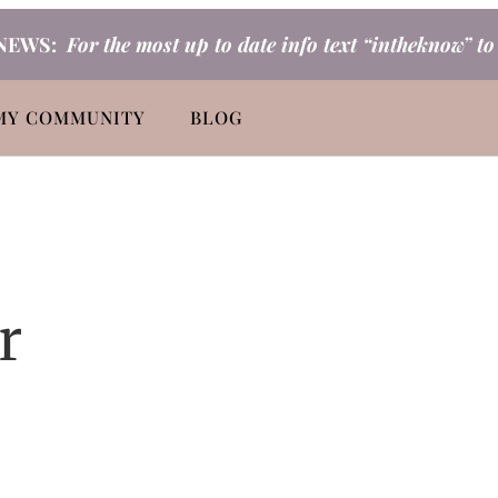
NEWS:
For the most up to date info text “intheknow” t
MY COMMUNITY
BLOG
r