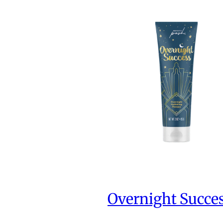
Overnight Succe