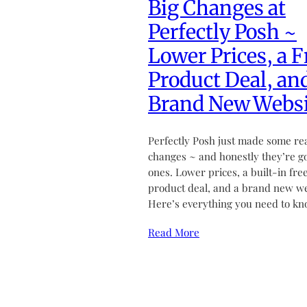
Big Changes at
Perfectly Posh ~
Lower Prices, a F
Product Deal, an
Brand New Websi
Perfectly Posh just made some re
changes ~ and honestly they’re g
ones. Lower prices, a built-in fre
product deal, and a brand new we
Here’s everything you need to kn
Read More