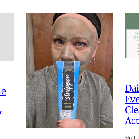
Dai
he
Eve
Cle
y
Act
Most c