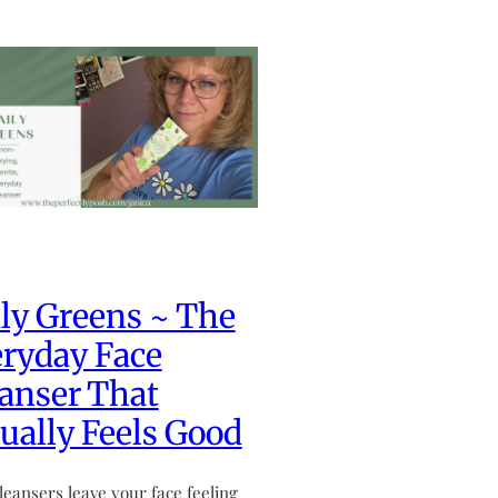
ly Greens ~ The
ryday Face
anser That
ually Feels Good
leansers leave your face feeling