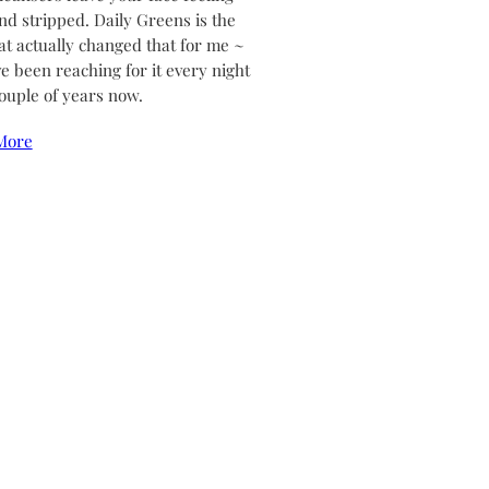
and stripped. Daily Greens is the
at actually changed that for me ~
ve been reaching for it every night
couple of years now.
More