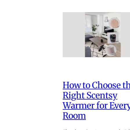
How to Choose t
Right Scentsy
Warmer for Ever
Room