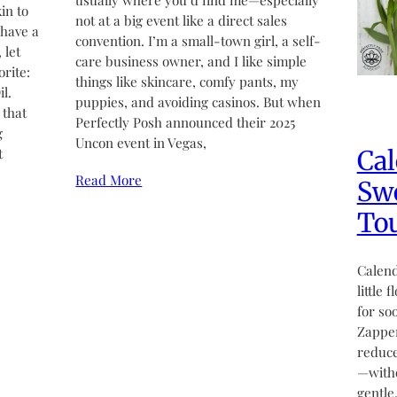
usually where you’d find me—especially
in to
not at a big event like a direct sales
 have a
convention. I’m a small-town girl, a self-
 let
care business owner, and I like simple
rite:
things like skincare, comfy pants, my
l.
puppies, and avoiding casinos. But when
 that
Perfectly Posh announced their 2025
g
Uncon event in Vegas,
Cal
t
Read More
Swe
Tou
Calend
little 
for so
Zapper
reduce
—witho
gentle