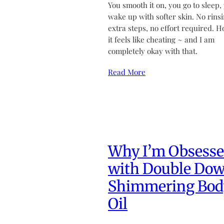
You smooth it on, you go to sleep,
wake up with softer skin. No rinsi
extra steps, no effort required. H
it feels like cheating ~ and I am
completely okay with that.
Read More
Why I’m Obsess
with Double Do
Shimmering Bod
Oil