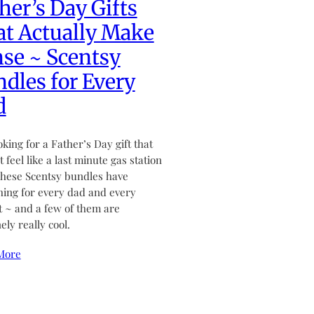
her’s Day Gifts
t Actually Make
se ~ Scentsy
dles for Every
d
ooking for a Father’s Day gift that
 feel like a last minute gas station
hese Scentsy bundles have
ing for every dad and every
 ~ and a few of them are
ely really cool.
More