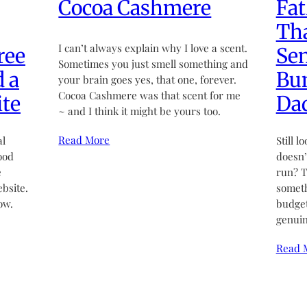
Cocoa Cashmere
Fat
Tha
I can’t always explain why I love a scent.
ree
Sen
Sometimes you just smell something and
d a
Bun
your brain goes yes, that one, forever.
Cocoa Cashmere was that scent for me
te
Da
~ and I think it might be yours too.
Read More
al
Still l
ood
doesn’t
e
run? T
bsite.
someth
ow.
budget
genuin
Read 