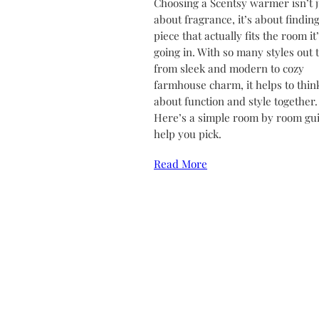
Choosing a Scentsy warmer isn’t j
about fragrance, it’s about finding
piece that actually fits the room it
going in. With so many styles out 
from sleek and modern to cozy
farmhouse charm, it helps to thin
about function and style together.
Here’s a simple room by room gui
help you pick.
Read More