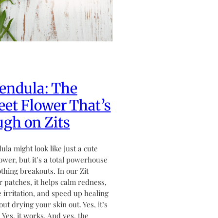
endula: The
et Flower That’s
gh on Zits
ula might look like just a cute
flower, but it’s a total powerhouse
othing breakouts. In our Zit
 patches, it helps calm redness,
 irritation, and speed up healing
ut drying your skin out. Yes, it’s
. Yes, it works. And yes, the