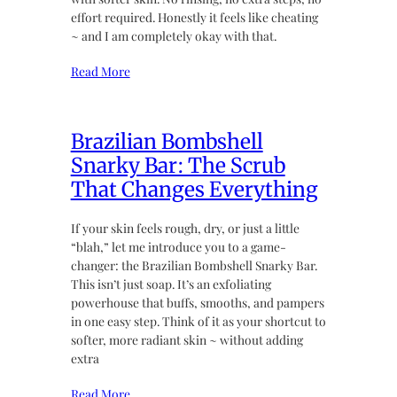
effort required. Honestly it feels like cheating
~ and I am completely okay with that.
Read More
Brazilian Bombshell
Snarky Bar: The Scrub
That Changes Everything
If your skin feels rough, dry, or just a little
“blah,” let me introduce you to a game-
changer: the Brazilian Bombshell Snarky Bar.
This isn’t just soap. It’s an exfoliating
powerhouse that buffs, smooths, and pampers
in one easy step. Think of it as your shortcut to
softer, more radiant skin ~ without adding
extra
Read More