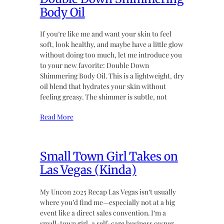
Body Oil
If you’re like me and want your skin to feel
soft, look healthy, and maybe have a little glow
without doing too much, let me introduce you
to your new favorite: Double Down
Shimmering Body Oil. This is a lightweight, dry
oil blend that hydrates your skin without
feeling greasy. The shimmer is subtle, not
Read More
Small Town Girl Takes on
Las Vegas (Kinda)
My Uncon 2025 Recap Las Vegas isn’t usually
where you’d find me—especially not at a big
event like a direct sales convention. I’m a
small-town girl, a self-care business owner,