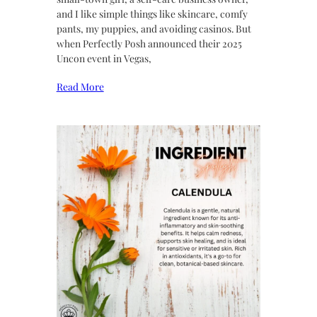
and I like simple things like skincare, comfy
pants, my puppies, and avoiding casinos. But
when Perfectly Posh announced their 2025
Uncon event in Vegas,
Read More