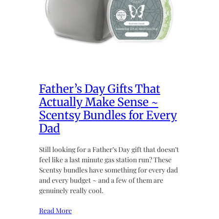
Father’s Day Gifts That
Actually Make Sense ~
Scentsy Bundles for Every
Dad
Still looking for a Father’s Day gift that doesn’t
feel like a last minute gas station run? These
Scentsy bundles have something for every dad
and every budget ~ and a few of them are
genuinely really cool.
Read More