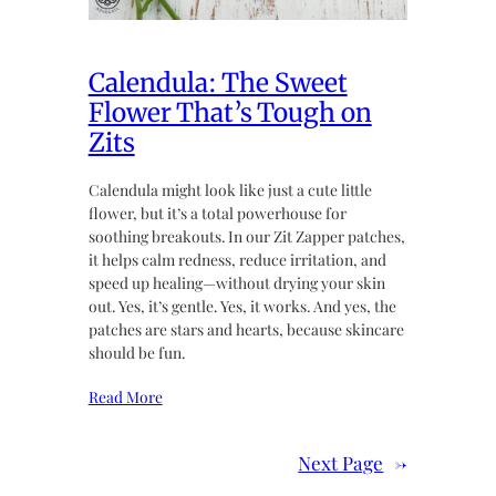
Calendula: The Sweet
Flower That’s Tough on
Zits
Calendula might look like just a cute little
flower, but it’s a total powerhouse for
soothing breakouts. In our Zit Zapper patches,
it helps calm redness, reduce irritation, and
speed up healing—without drying your skin
out. Yes, it’s gentle. Yes, it works. And yes, the
patches are stars and hearts, because skincare
should be fun.
Read More
Next Page
→