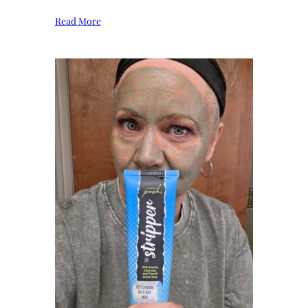
Read More