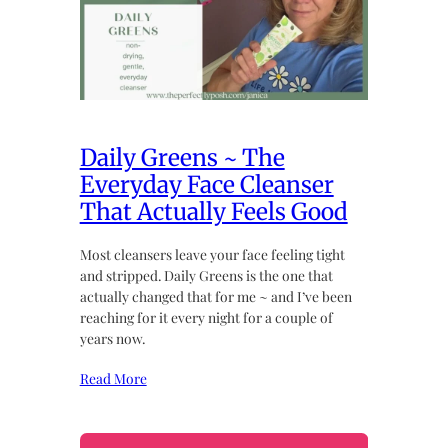
Daily Greens ~ The
Everyday Face Cleanser
That Actually Feels Good
Most cleansers leave your face feeling tight
and stripped. Daily Greens is the one that
actually changed that for me ~ and I’ve been
reaching for it every night for a couple of
years now.
Read More