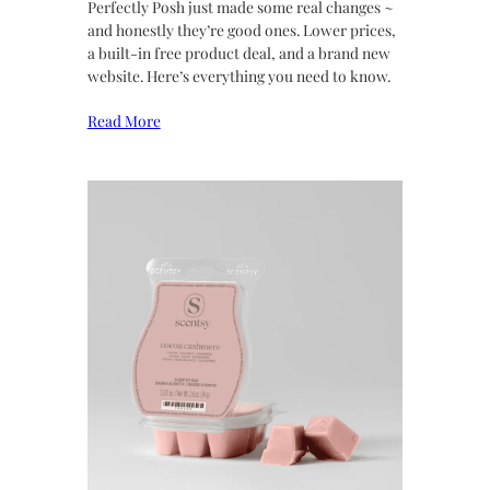
Perfectly Posh just made some real changes ~
and honestly they’re good ones. Lower prices,
a built-in free product deal, and a brand new
website. Here’s everything you need to know.
Read More