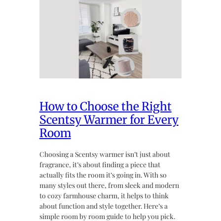
How to Choose the Right
Scentsy Warmer for Every
Room
Choosing a Scentsy warmer isn’t just about
fragrance, it’s about finding a piece that
actually fits the room it’s going in. With so
many styles out there, from sleek and modern
to cozy farmhouse charm, it helps to think
about function and style together. Here’s a
simple room by room guide to help you pick.