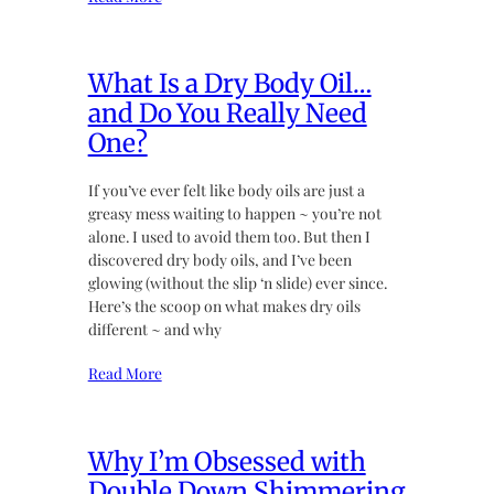
What Is a Dry Body Oil…
and Do You Really Need
One?
If you’ve ever felt like body oils are just a
greasy mess waiting to happen ~ you’re not
alone. I used to avoid them too. But then I
discovered dry body oils, and I’ve been
glowing (without the slip ‘n slide) ever since.
Here’s the scoop on what makes dry oils
different ~ and why
Read More
Why I’m Obsessed with
Double Down Shimmering