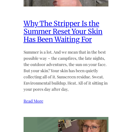
Why The Stripper Is the
Summer Reset Your Skin
Has Been Waiting For
Summer is a lot. And we mean that in the best
possible way ~ the campfires, the late nights,
the outdoor adventures, the sun on your face.
But your skin? Your skin has been quietly
collecting all of it. Sunscreen residue. Sweat.
Environmental buildup. Heat. All of it sitting in
your pores day after day,
Read More