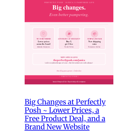
Big Changes at Perfectly
Posh ~ Lower Prices, a
Free Product Deal, and a
Brand New Website