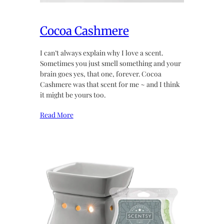
Cocoa Cashmere
I can’t always explain why I love a scent.
Sometimes you just smell something and your
brain goes yes, that one, forever. Cocoa
Cashmere was that scent for me ~ and I think
it might be yours too.
Read More