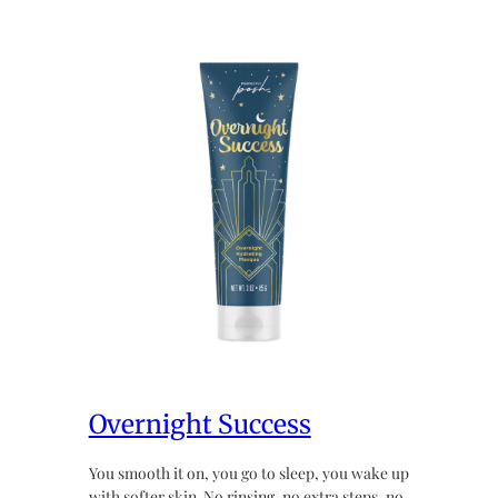
Overnight Success
You smooth it on, you go to sleep, you wake up
with softer skin. No rinsing, no extra steps, no