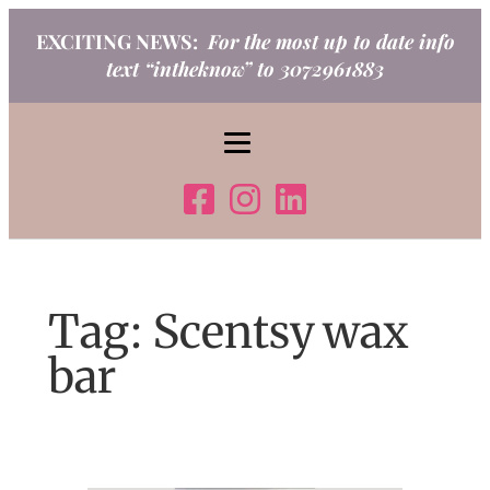
Skip
EXCITING NEWS:
For the most up to date info
to
text “intheknow” to 3072961883
content
Tag:
Scentsy wax
bar