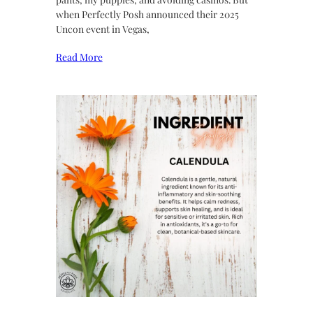
when Perfectly Posh announced their 2025
Uncon event in Vegas,
Read More