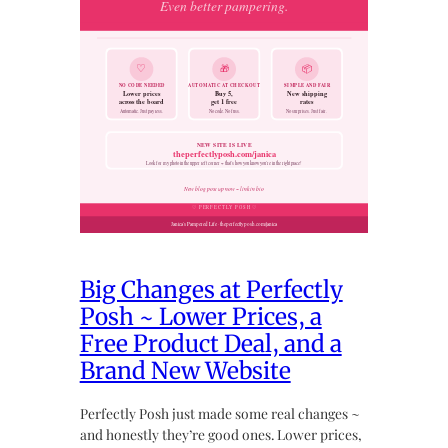
Big Changes at Perfectly
Posh ~ Lower Prices, a
Free Product Deal, and a
Brand New Website
Perfectly Posh just made some real changes ~
and honestly they’re good ones. Lower prices,