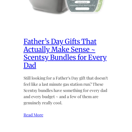
Father’s Day Gifts That
Actually Make Sense ~
Scentsy Bundles for Every
Dad
Still looking for a Father’s Day gift that doesn’t
feel like a last minute gas station run? These
Scentsy bundles have something for every dad
and every budget ~ and a few of them are
genuinely really cool.
Read More