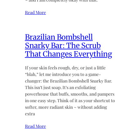
Read More
Brazilian Bombshell
Snarky Bar: The Scrub
That Changes Everything
If your skin feels rough, dry, or just a little
“blah,” let me introduce you to a game-
changer: the Brazilian Bombshell Snarky Bar.
This isn’t just soap. It’s an exfoliating
powerhouse that buffs, smooths, and pampers
in one easy step. Think of it as your shortcut to
softer, more radiant skin ~ without adding
extra
Read More