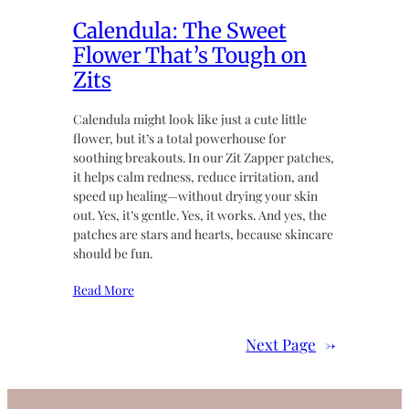
Calendula: The Sweet
Flower That’s Tough on
Zits
Calendula might look like just a cute little
flower, but it’s a total powerhouse for
soothing breakouts. In our Zit Zapper patches,
it helps calm redness, reduce irritation, and
speed up healing—without drying your skin
out. Yes, it’s gentle. Yes, it works. And yes, the
patches are stars and hearts, because skincare
should be fun.
Read More
Next Page
→