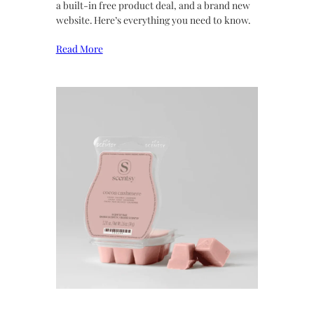
a built-in free product deal, and a brand new
website. Here’s everything you need to know.
Read More