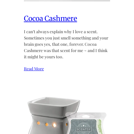
Cocoa Cashmere
I can’t always explain why I love a scent.
Sometimes you just smell something and your
brain goes yes, that one, forever. Cocoa
Cashmere was that scent for me ~ and I think
it might be yours too.
Read More