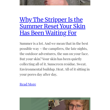
Why The Stripper Is the
Summer Reset Your Skin
Has Been Waiting For
Summer is a lot. And we mean that in the best
possible way ~ the campfires, the late nights,
the outdoor adventures, the sun on your face.
But your skin? Your skin has been quietly
collecting all of it. Sunscreen residue. Sweat.
Environmental buildup. Heat. All of it sitting in
your pores day after day,
Read More