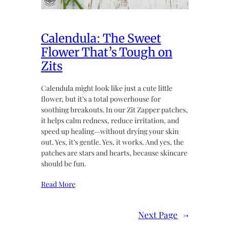
Calendula: The Sweet
Flower That’s Tough on
Zits
Calendula might look like just a cute little
flower, but it’s a total powerhouse for
soothing breakouts. In our Zit Zapper patches,
it helps calm redness, reduce irritation, and
speed up healing—without drying your skin
out. Yes, it’s gentle. Yes, it works. And yes, the
patches are stars and hearts, because skincare
should be fun.
Read More
Next Page
→