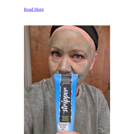
Read More