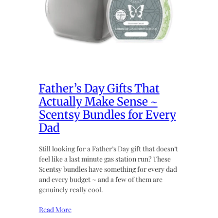
Father’s Day Gifts That
Actually Make Sense ~
Scentsy Bundles for Every
Dad
Still looking for a Father’s Day gift that doesn’t
feel like a last minute gas station run? These
Scentsy bundles have something for every dad
and every budget ~ and a few of them are
genuinely really cool.
Read More