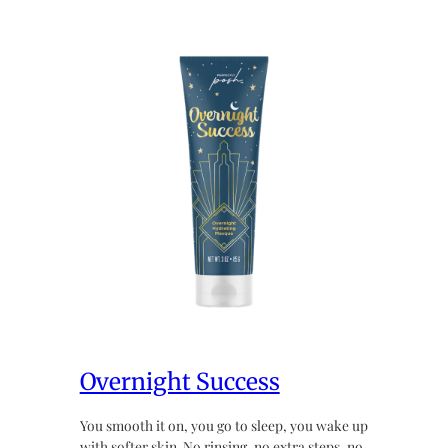
Overnight Success
You smooth it on, you go to sleep, you wake up
with softer skin. No rinsing, no extra steps, no