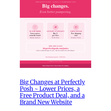
Big Changes at Perfectly
Posh ~ Lower Prices, a
Free Product Deal, and a
Brand New Website