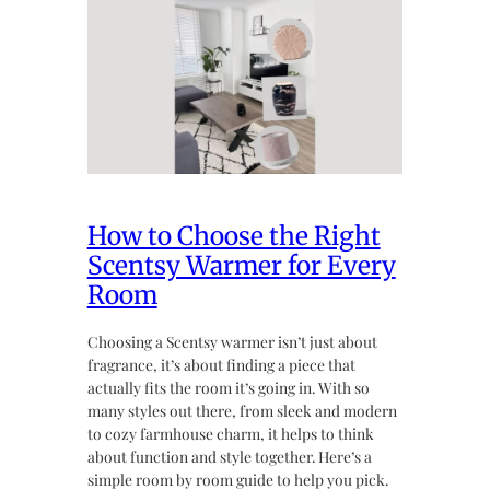
How to Choose the Right
Scentsy Warmer for Every
Room
Choosing a Scentsy warmer isn’t just about
fragrance, it’s about finding a piece that
actually fits the room it’s going in. With so
many styles out there, from sleek and modern
to cozy farmhouse charm, it helps to think
about function and style together. Here’s a
simple room by room guide to help you pick.