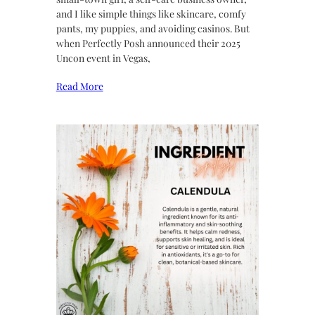
and I like simple things like skincare, comfy
pants, my puppies, and avoiding casinos. But
when Perfectly Posh announced their 2025
Uncon event in Vegas,
Read More