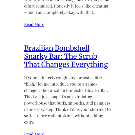
effort required. Honestly it feels like cheating
~ and I am completely okay with that.
Read More
Brazilian Bombshell
Snarky Bar: The Scrub
That Changes Everything
If your skin feels rough, dry, or just a little
“blah,” let me introduce you to a game-
changer: the Brazilian Bombshell Snarky Bar.
This isn’t just soap. It’s an exfoliating
powerhouse that buffs, smooths, and pampers
in one easy step. Think of it as your shortcut to
softer, more radiant skin ~ without adding
extra
Read More