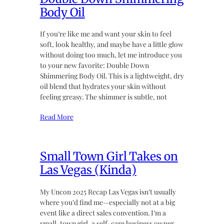
Body Oil
If you’re like me and want your skin to feel
soft, look healthy, and maybe have a little glow
without doing too much, let me introduce you
to your new favorite: Double Down
Shimmering Body Oil. This is a lightweight, dry
oil blend that hydrates your skin without
feeling greasy. The shimmer is subtle, not
Read More
Small Town Girl Takes on
Las Vegas (Kinda)
My Uncon 2025 Recap Las Vegas isn’t usually
where you’d find me—especially not at a big
event like a direct sales convention. I’m a
small-town girl, a self-care business owner,