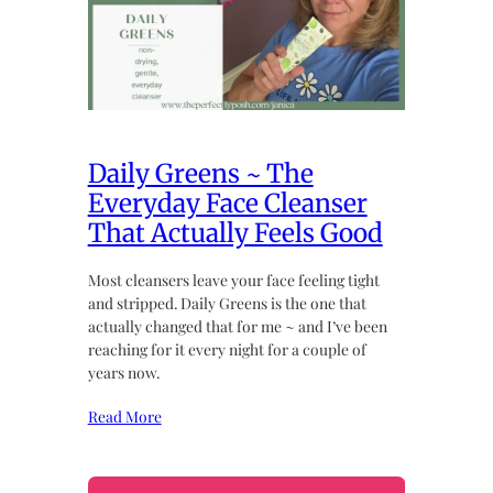
Daily Greens ~ The
Everyday Face Cleanser
That Actually Feels Good
Most cleansers leave your face feeling tight
and stripped. Daily Greens is the one that
actually changed that for me ~ and I’ve been
reaching for it every night for a couple of
years now.
Read More