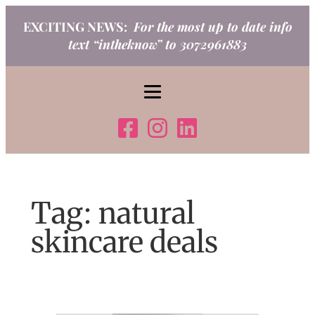
Skip
EXCITING NEWS:
For the most up to date info
to
text “intheknow” to 3072961883
content
Tag:
natural
skincare deals