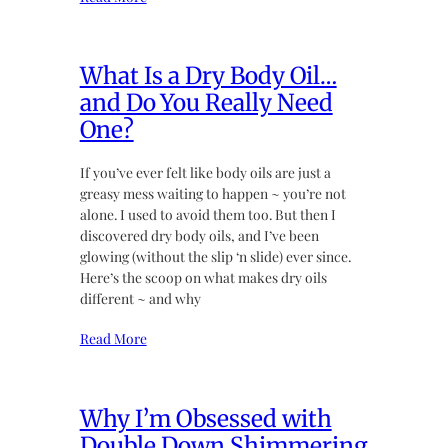
What Is a Dry Body Oil…
and Do You Really Need
One?
If you’ve ever felt like body oils are just a
greasy mess waiting to happen ~ you’re not
alone. I used to avoid them too. But then I
discovered dry body oils, and I’ve been
glowing (without the slip ‘n slide) ever since.
Here’s the scoop on what makes dry oils
different ~ and why
Read More
Why I’m Obsessed with
Double Down Shimmering