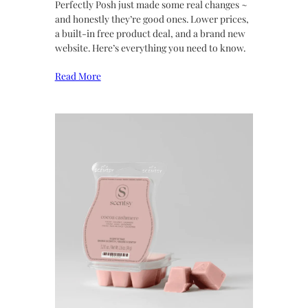
Perfectly Posh just made some real changes ~
and honestly they’re good ones. Lower prices,
a built-in free product deal, and a brand new
website. Here’s everything you need to know.
Read More