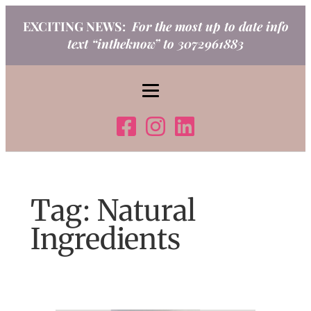
Skip
EXCITING NEWS:
For the most up to date info
to
text “intheknow” to 3072961883
content
Tag:
Natural
Ingredients