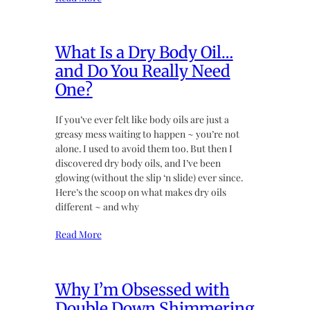
What Is a Dry Body Oil…
and Do You Really Need
One?
If you’ve ever felt like body oils are just a
greasy mess waiting to happen ~ you’re not
alone. I used to avoid them too. But then I
discovered dry body oils, and I’ve been
glowing (without the slip ‘n slide) ever since.
Here’s the scoop on what makes dry oils
different ~ and why
Read More
Why I’m Obsessed with
Double Down Shimmering