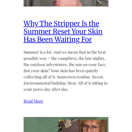
Why The Stripper Is the
Summer Reset Your Skin
Has Been Waiting For
Summer is a lot. And we mean that in the best
possible way ~ the campfires, the late nights,
the outdoor adventures, the sun on your face.
But your skin? Your skin has been quietly
collecting all of it. Sunscreen residue. Sweat.
Environmental buildup. Heat. All of it sitting in
your pores day after day,
Read More