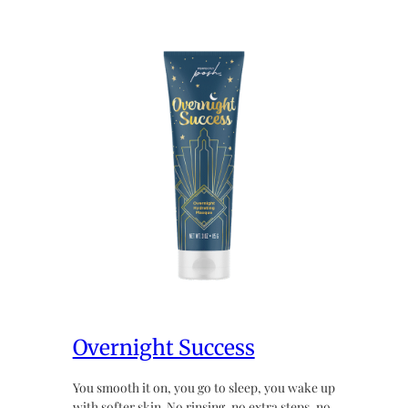
Overnight Success
You smooth it on, you go to sleep, you wake up
with softer skin. No rinsing, no extra steps, no