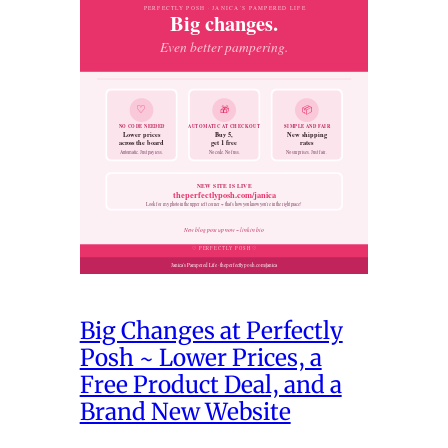
Big Changes at Perfectly
Posh ~ Lower Prices, a
Free Product Deal, and a
Brand New Website