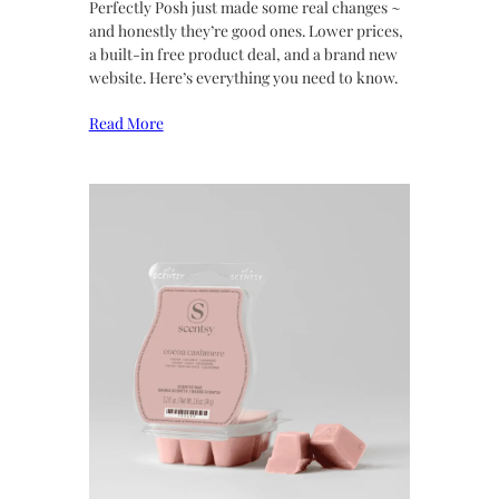
Perfectly Posh just made some real changes ~
and honestly they’re good ones. Lower prices,
a built-in free product deal, and a brand new
website. Here’s everything you need to know.
Read More