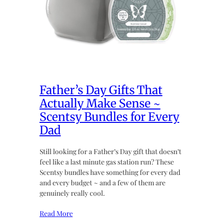
Father’s Day Gifts That
Actually Make Sense ~
Scentsy Bundles for Every
Dad
Still looking for a Father’s Day gift that doesn’t
feel like a last minute gas station run? These
Scentsy bundles have something for every dad
and every budget ~ and a few of them are
genuinely really cool.
Read More