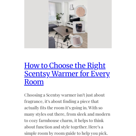
How to Choose the Right
Scentsy Warmer for Every
Room
Choosing a Scentsy warmer isn’t just about
fragrance, it’s about finding a piece that
actually fits the room it’s going in. With so
many styles out there, from sleek and modern
to cozy farmhouse charm, it helps to think
about function and style together. Here’s a
simple room by room guide to help you pick.