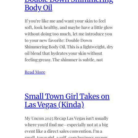
Body Oil
If you’re like me and want your skin to feel
soft, look healthy, and maybe have a little glow
without doing too much, let me introduce you
to your new favorite: Double Down
Shimmering Body Oil. This is a lightweight, dry
oil blend that hydrates your skin without
feeling greasy. The shimmer is subtle, not
Read More
Small Town Girl Takes on
Las Vegas (Kinda)
My Uncon 2025 Recap Las Vegas isn’t usually
where you’d find me—especially not at a big
event like a direct sales convention. I’m a
small-town girl, a self-care business owner,