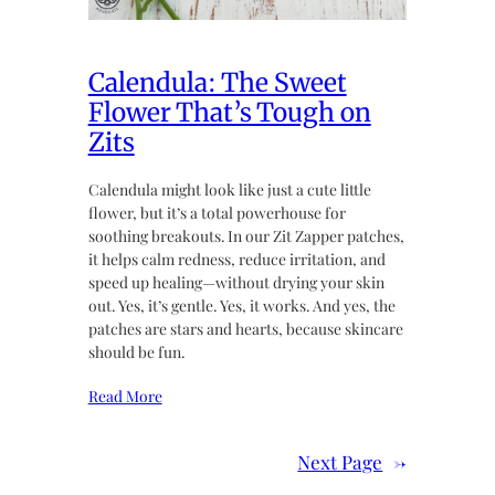
Calendula: The Sweet
Flower That’s Tough on
Zits
Calendula might look like just a cute little
flower, but it’s a total powerhouse for
soothing breakouts. In our Zit Zapper patches,
it helps calm redness, reduce irritation, and
speed up healing—without drying your skin
out. Yes, it’s gentle. Yes, it works. And yes, the
patches are stars and hearts, because skincare
should be fun.
Read More
Next Page
→