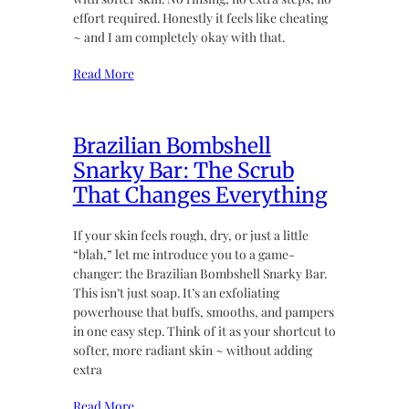
effort required. Honestly it feels like cheating
~ and I am completely okay with that.
Read More
Brazilian Bombshell
Snarky Bar: The Scrub
That Changes Everything
If your skin feels rough, dry, or just a little
“blah,” let me introduce you to a game-
changer: the Brazilian Bombshell Snarky Bar.
This isn’t just soap. It’s an exfoliating
powerhouse that buffs, smooths, and pampers
in one easy step. Think of it as your shortcut to
softer, more radiant skin ~ without adding
extra
Read More