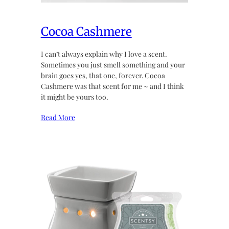
Cocoa Cashmere
I can’t always explain why I love a scent.
Sometimes you just smell something and your
brain goes yes, that one, forever. Cocoa
Cashmere was that scent for me ~ and I think
it might be yours too.
Read More