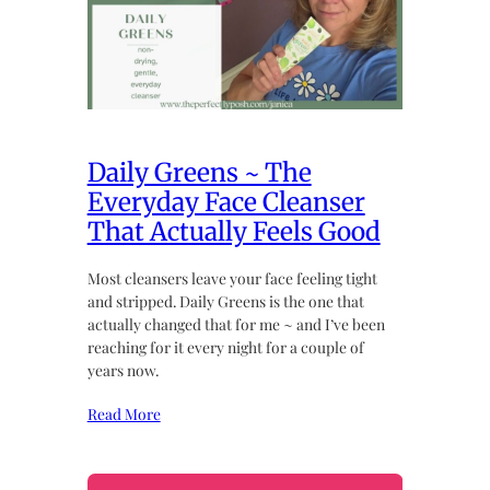
Daily Greens ~ The
Everyday Face Cleanser
That Actually Feels Good
Most cleansers leave your face feeling tight
and stripped. Daily Greens is the one that
actually changed that for me ~ and I’ve been
reaching for it every night for a couple of
years now.
Read More