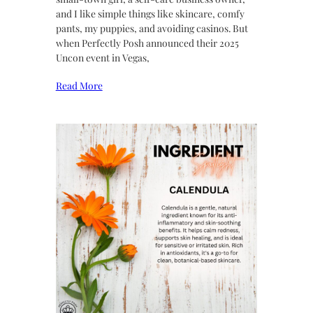
and I like simple things like skincare, comfy
pants, my puppies, and avoiding casinos. But
when Perfectly Posh announced their 2025
Uncon event in Vegas,
Read More