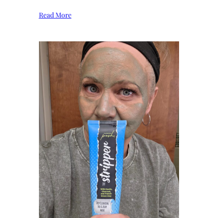
Read More