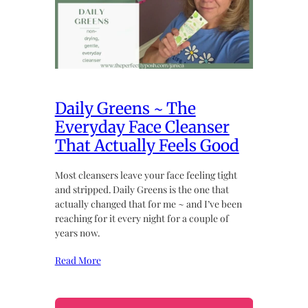
Daily Greens ~ The
Everyday Face Cleanser
That Actually Feels Good
Most cleansers leave your face feeling tight
and stripped. Daily Greens is the one that
actually changed that for me ~ and I’ve been
reaching for it every night for a couple of
years now.
Read More