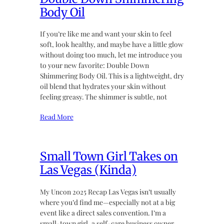
Body Oil
If you’re like me and want your skin to feel
soft, look healthy, and maybe have a little glow
without doing too much, let me introduce you
to your new favorite: Double Down
Shimmering Body Oil. This is a lightweight, dry
oil blend that hydrates your skin without
feeling greasy. The shimmer is subtle, not
Read More
Small Town Girl Takes on
Las Vegas (Kinda)
My Uncon 2025 Recap Las Vegas isn’t usually
where you’d find me—especially not at a big
event like a direct sales convention. I’m a
small-town girl, a self-care business owner,