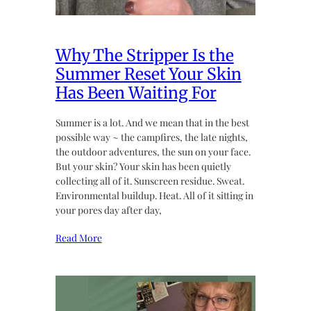
Why The Stripper Is the
Summer Reset Your Skin
Has Been Waiting For
Summer is a lot. And we mean that in the best
possible way ~ the campfires, the late nights,
the outdoor adventures, the sun on your face.
But your skin? Your skin has been quietly
collecting all of it. Sunscreen residue. Sweat.
Environmental buildup. Heat. All of it sitting in
your pores day after day,
Read More