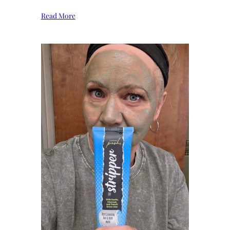
Read More