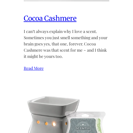
Cocoa Cashmere
I can’t always explain why I love a scent.
Sometimes you just smell something and your
brain goes yes, that one, forever. Cocoa
Cashmere was that scent for me ~ and I think
it might be yours too.
Read More