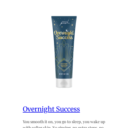
Overnight Success
You smooth it on, you go to sleep, you wake up
with softer skin. No rinsing, no extra steps, no