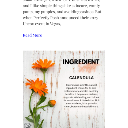
and I like simple things like skincare, comfy
pants, my puppies, and avoiding casinos. But
when Perfectly Posh announced their 2025
Uncon event in Vegas,
Read More