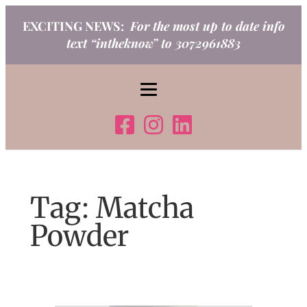
Skip
EXCITING NEWS:
For the most up to date info
to
text “intheknow” to 3072961883
content
Tag:
Matcha
Powder