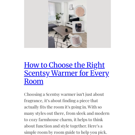
How to Choose the Right
Scentsy Warmer for Every
Room
Choosing a Scentsy warmer isn’t just about
fragrance, it’s about finding a piece that
actually fits the room it’s going in. With so
many styles out there, from sleek and modern
to cozy farmhouse charm, it helps to think
about function and style together. Here’s a
simple room by room guide to help you pick.