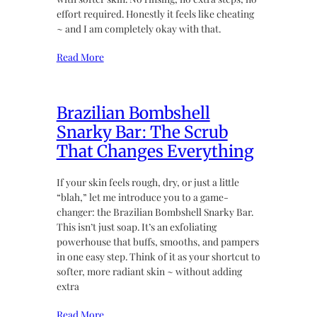
effort required. Honestly it feels like cheating
~ and I am completely okay with that.
Read More
Brazilian Bombshell
Snarky Bar: The Scrub
That Changes Everything
If your skin feels rough, dry, or just a little
“blah,” let me introduce you to a game-
changer: the Brazilian Bombshell Snarky Bar.
This isn’t just soap. It’s an exfoliating
powerhouse that buffs, smooths, and pampers
in one easy step. Think of it as your shortcut to
softer, more radiant skin ~ without adding
extra
Read More