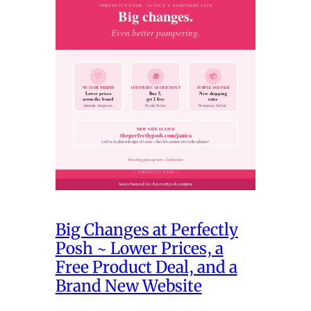
Big Changes at Perfectly
Posh ~ Lower Prices, a
Free Product Deal, and a
Brand New Website