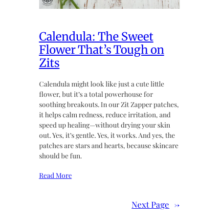
Calendula: The Sweet
Flower That’s Tough on
Zits
Calendula might look like just a cute little
flower, but it’s a total powerhouse for
soothing breakouts. In our Zit Zapper patches,
it helps calm redness, reduce irritation, and
speed up healing—without drying your skin
out. Yes, it’s gentle. Yes, it works. And yes, the
patches are stars and hearts, because skincare
should be fun.
Read More
Next Page
→