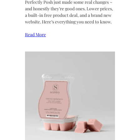
Perfectly Posh just made some real changes ~
and honestly they’re good ones. Lower prices,
a built-in free product deal, and a brand new
website. Here’s everything you need to know.
Read More