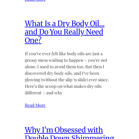
What Is a Dry Body Oil…
and Do You Really Need
One?
If you’ve ever felt like body oils are just a
greasy mess waiting to happen ~ you’re not
alone. I used to avoid them too. But then I
discovered dry body oils, and I’ve been
glowing (without the slip ‘n slide) ever since.
Here’s the scoop on what makes dry oils
different ~ and why
Read More
Why I’m Obsessed with
Double Down Shimmering