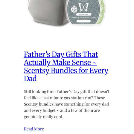
Father’s Day Gifts That
Actually Make Sense ~
Scentsy Bundles for Every
Dad
Still looking for a Father’s Day gift that doesn’t
feel like a last minute gas station run? These
Scentsy bundles have something for every dad
and every budget ~ and a few of them are
genuinely really cool.
Read More