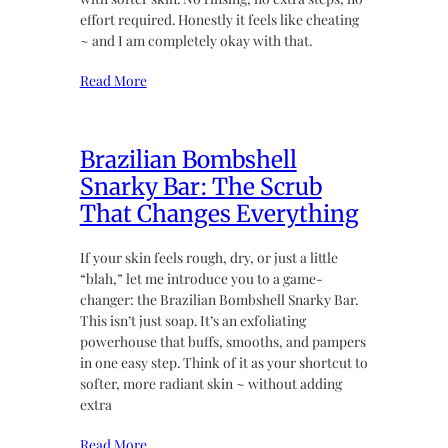
effort required. Honestly it feels like cheating
~ and I am completely okay with that.
Read More
Brazilian Bombshell
Snarky Bar: The Scrub
That Changes Everything
If your skin feels rough, dry, or just a little
“blah,” let me introduce you to a game-
changer: the Brazilian Bombshell Snarky Bar.
This isn’t just soap. It’s an exfoliating
powerhouse that buffs, smooths, and pampers
in one easy step. Think of it as your shortcut to
softer, more radiant skin ~ without adding
extra
Read More