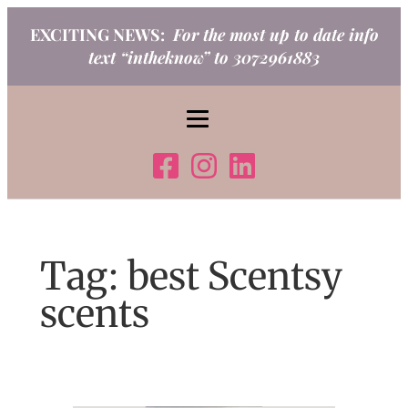
Skip
EXCITING NEWS:
For the most up to date info
to
text “intheknow” to 3072961883
content
Tag:
best Scentsy
scents