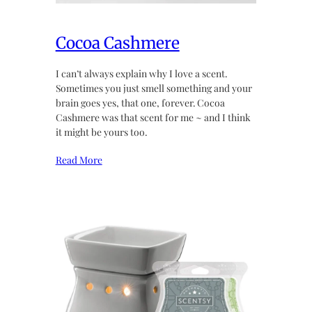
Cocoa Cashmere
I can’t always explain why I love a scent.
Sometimes you just smell something and your
brain goes yes, that one, forever. Cocoa
Cashmere was that scent for me ~ and I think
it might be yours too.
Read More