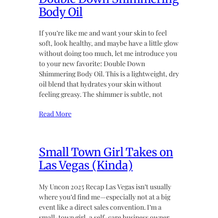
Body Oil
If you’re like me and want your skin to feel
soft, look healthy, and maybe have a little glow
without doing too much, let me introduce you
to your new favorite: Double Down
Shimmering Body Oil. This is a lightweight, dry
oil blend that hydrates your skin without
feeling greasy. The shimmer is subtle, not
Read More
Small Town Girl Takes on
Las Vegas (Kinda)
My Uncon 2025 Recap Las Vegas isn’t usually
where you’d find me—especially not at a big
event like a direct sales convention. I’m a
small-town girl, a self-care business owner,