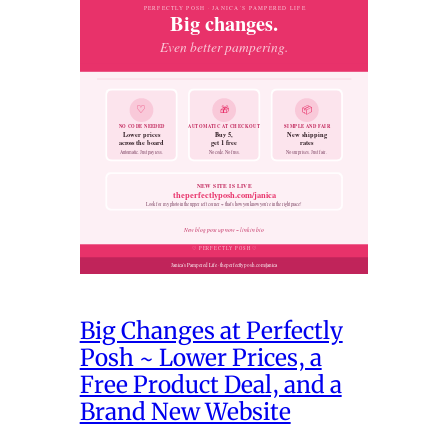
Big Changes at Perfectly
Posh ~ Lower Prices, a
Free Product Deal, and a
Brand New Website