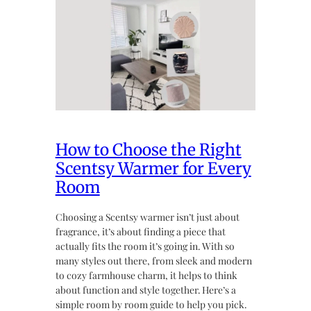
How to Choose the Right
Scentsy Warmer for Every
Room
Choosing a Scentsy warmer isn’t just about
fragrance, it’s about finding a piece that
actually fits the room it’s going in. With so
many styles out there, from sleek and modern
to cozy farmhouse charm, it helps to think
about function and style together. Here’s a
simple room by room guide to help you pick.