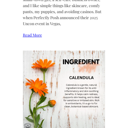
and I like simple things like skincare, comfy
pants, my puppies, and avoiding casinos. But
when Perfectly Posh announced their 2025
Uncon event in Vegas,
Read More