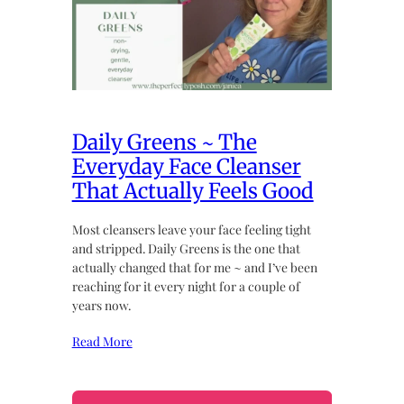
Daily Greens ~ The
Everyday Face Cleanser
That Actually Feels Good
Most cleansers leave your face feeling tight
and stripped. Daily Greens is the one that
actually changed that for me ~ and I’ve been
reaching for it every night for a couple of
years now.
Read More