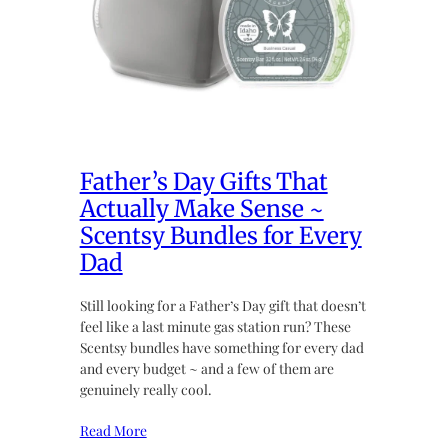
Father’s Day Gifts That
Actually Make Sense ~
Scentsy Bundles for Every
Dad
Still looking for a Father’s Day gift that doesn’t
feel like a last minute gas station run? These
Scentsy bundles have something for every dad
and every budget ~ and a few of them are
genuinely really cool.
Read More