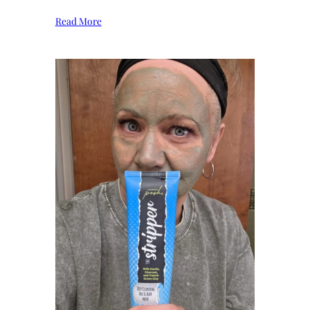
Read More