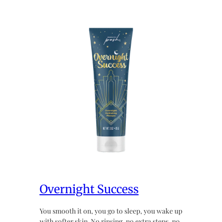
Overnight Success
You smooth it on, you go to sleep, you wake up
with softer skin. No rinsing, no extra steps, no