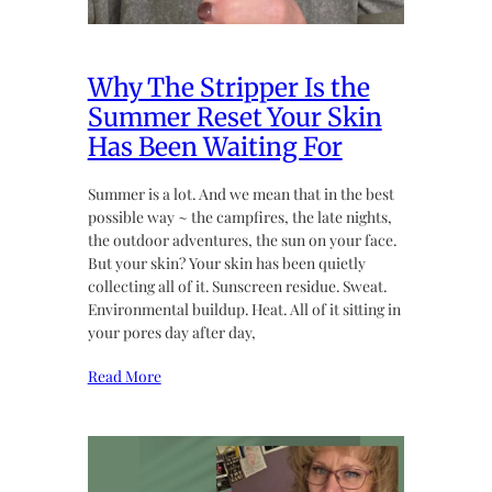
Why The Stripper Is the
Summer Reset Your Skin
Has Been Waiting For
Summer is a lot. And we mean that in the best
possible way ~ the campfires, the late nights,
the outdoor adventures, the sun on your face.
But your skin? Your skin has been quietly
collecting all of it. Sunscreen residue. Sweat.
Environmental buildup. Heat. All of it sitting in
your pores day after day,
Read More