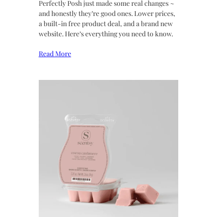
Perfectly Posh just made some real changes ~
and honestly they’re good ones. Lower prices,
a built-in free product deal, and a brand new
website. Here’s everything you need to know.
Read More