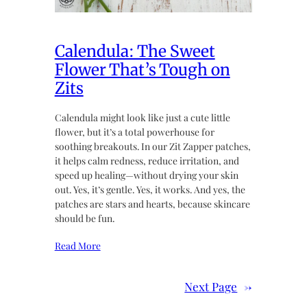
Calendula: The Sweet
Flower That’s Tough on
Zits
Calendula might look like just a cute little
flower, but it’s a total powerhouse for
soothing breakouts. In our Zit Zapper patches,
it helps calm redness, reduce irritation, and
speed up healing—without drying your skin
out. Yes, it’s gentle. Yes, it works. And yes, the
patches are stars and hearts, because skincare
should be fun.
Read More
Next Page
→