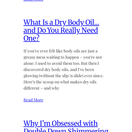
What Is a Dry Body Oil…
and Do You Really Need
One?
If you’ve ever felt like body oils are just a
greasy mess waiting to happen ~ you’re not
alone. I used to avoid them too. But then I
discovered dry body oils, and I’ve been
glowing (without the slip ‘n slide) ever since.
Here’s the scoop on what makes dry oils
different ~ and why
Read More
Why I’m Obsessed with
Double Down Shimmering