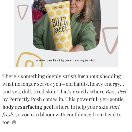
There’s something deeply satisfying about shedding
what no longer serves you—old habits, heavy energy…
and yes, dull, tired skin. That’s exactly where
Buzz Peel
by Perfectly Posh comes in. This powerful-yet-gentle
body resurfacing peel
is here to help your skin
start
fresh
, so you can bloom with confidence from head to
toe. 🌼