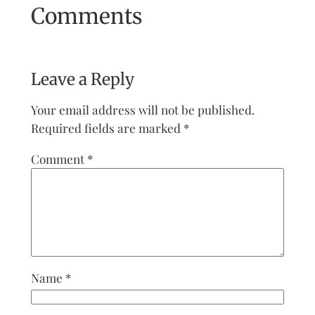
Comments
Leave a Reply
Your email address will not be published.
Required fields are marked
*
Comment
*
Name
*