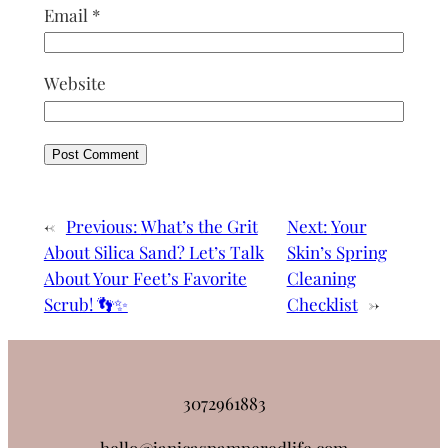
Email
*
Website
←
Previous:
What’s the Grit
Next:
Your
About Silica Sand? Let’s Talk
Skin’s Spring
About Your Feet’s Favorite
Cleaning
Scrub! 👣✨
Checklist
→
3072961883
hello@janicaspamperedlife.com