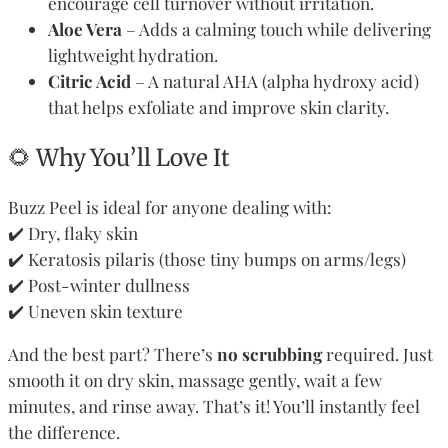
encourage cell turnover without irritation.
Aloe Vera
– Adds a calming touch while delivering
lightweight hydration.
Citric Acid
– A natural AHA (alpha hydroxy acid)
that helps exfoliate and improve skin clarity.
🌻 Why You’ll Love It
Buzz Peel is ideal for anyone dealing with:
✔️ Dry, flaky skin
✔️ Keratosis pilaris (those tiny bumps on arms/legs)
✔️ Post-winter dullness
✔️ Uneven skin texture
And the best part? There’s
no scrubbing
required. Just
smooth it on dry skin, massage gently, wait a few
minutes, and rinse away. That’s it! You’ll instantly feel
the difference.