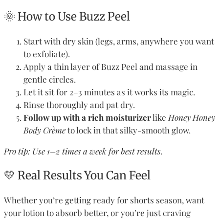
🌞 How to Use Buzz Peel
Start with dry skin (legs, arms, anywhere you want
to exfoliate).
Apply a thin layer of Buzz Peel and massage in
gentle circles.
Let it sit for 2–3 minutes as it works its magic.
Rinse thoroughly and pat dry.
Follow up with a rich moisturizer
like
Honey Honey
Body Crème
to lock in that silky-smooth glow.
Pro tip: Use 1–2 times a week for best results.
💛 Real Results You Can Feel
Whether you’re getting ready for shorts season, want
your lotion to absorb better, or you’re just craving