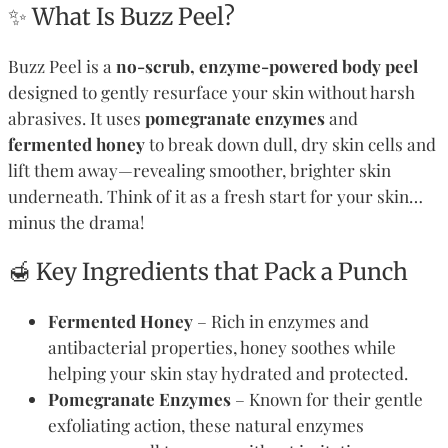
✨ What Is Buzz Peel?
Buzz Peel is a
no-scrub, enzyme-powered body peel
designed to gently resurface your skin without harsh
abrasives. It uses
pomegranate enzymes
and
fermented honey
to break down dull, dry skin cells and
lift them away—revealing smoother, brighter skin
underneath. Think of it as a fresh start for your skin…
minus the drama!
🍯 Key Ingredients that Pack a Punch
Fermented Honey
– Rich in enzymes and
antibacterial properties, honey soothes while
helping your skin stay hydrated and protected.
Pomegranate Enzymes
– Known for their gentle
exfoliating action, these natural enzymes