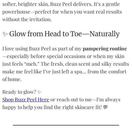
softer, brighter skin, Buzz Peel delivers. It’s a gentle
powerhouse—perfect for when you want real results
without the irritation.
✨ Glow from Head to Toe—Naturally
I love using Buzz Peel as part of my
pampering routine
—especially before special occasions or when my skin
just feels “meh.” The fresh, clean scent and silky results
make me feel like I’ve just left a spa… from the comfort
of home.
Ready to glow? ✨
Shop Buzz Peel Here
or reach out to me—I’m always
happy to help you find the right skincare fit! 💬