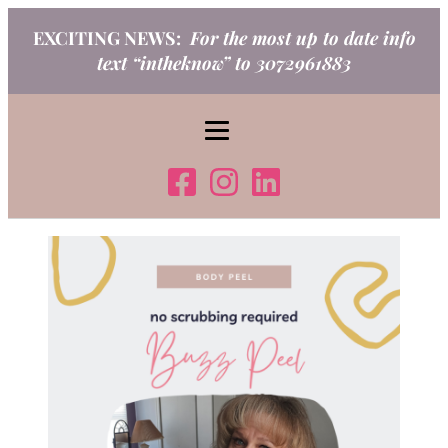
Skip
EXCITING NEWS:
For the most up to date info
to
text “intheknow” to 3072961883
content