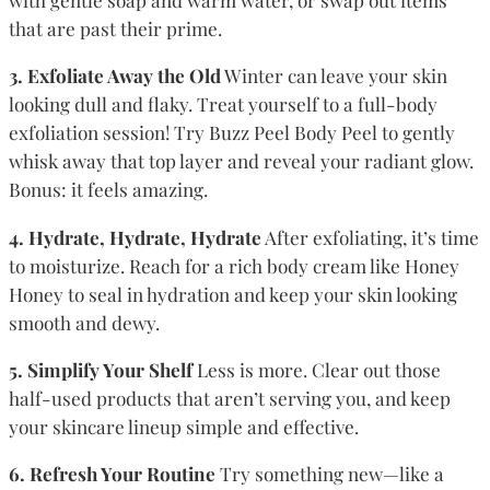
that are past their prime.
3. Exfoliate Away the Old
Winter can leave your skin
looking dull and flaky. Treat yourself to a full-body
exfoliation session! Try Buzz Peel Body Peel to gently
whisk away that top layer and reveal your radiant glow.
Bonus: it feels amazing.
4. Hydrate, Hydrate, Hydrate
After exfoliating, it’s time
to moisturize. Reach for a rich body cream like Honey
Honey to seal in hydration and keep your skin looking
smooth and dewy.
5. Simplify Your Shelf
Less is more. Clear out those
half-used products that aren’t serving you, and keep
your skincare lineup simple and effective.
6. Refresh Your Routine
Try something new—like a