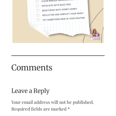
Comments
Leave a Reply
Your email address will not be published.
Required fields are marked
*