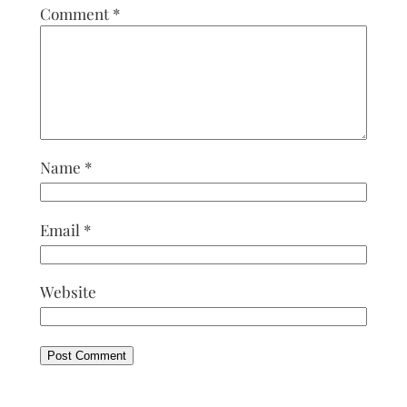
Comment
*
Name
*
Email
*
Website