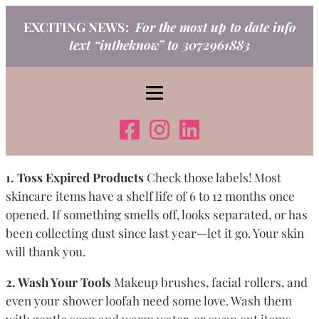
Skip
EXCITING NEWS:
For the most up to date info
to
text “intheknow” to 3072961883
content
1. Toss Expired Products
Check those labels! Most
skincare items have a shelf life of 6 to 12 months once
opened. If something smells off, looks separated, or has
been collecting dust since last year—let it go. Your skin
will thank you.
2. Wash Your Tools
Makeup brushes, facial rollers, and
even your shower loofah need some love. Wash them
with gentle soap and warm water, or swap out items