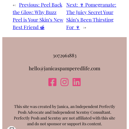
←
Previous:
Peel Back
Next:
🍷 Pomegranate:
the Glow: Why Buzz
The Juicy Secret Your
Peel is Your Skin’s New
Skin’s Been Thirsting
Best Friend 🍯
For 🍷
→
3072961883
hello@janicaspamperedlife.com
This site was created by Janica, an Independent Perfectly
Posh Advocate and Independent Scentsy Consultant.
Perfectly Posh and Scentsy are not affiliated with this site
and do not sponsor or support its content.