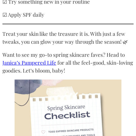
☑ Try something new in your routine
☑ Apply SPF daily
Treat your skin like the treasure it is. With just a few
tweaks, you can glow your way through the season! 🌿
Want to see my go-to spring skincare faves? Head to
Janica’s Pampered Life
for all the feel-good, skin-loving
goodies. Let’s bloom, baby!