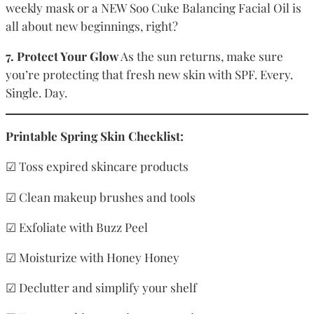
weekly mask or a NEW Soo Cuke Balancing Facial Oil is
all about new beginnings, right?
7. Protect Your Glow
As the sun returns, make sure
you’re protecting that fresh new skin with SPF. Every.
Single. Day.
Printable Spring Skin Checklist:
☑ Toss expired skincare products
☑ Clean makeup brushes and tools
☑ Exfoliate with Buzz Peel
☑ Moisturize with Honey Honey
☑ Declutter and simplify your shelf