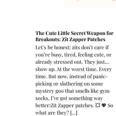
The Cute Little Secret Weapon for
Breakouts: Zit Zapper Patches
Let’s be honest: zits don’t care if
you’re busy, tired, feeling cute, or
already stressed out. They just…
show up. At the worst time. Every
time. But now, instead of panic-
picking or slathering on some
mystery goo that smells like gym
socks, I’ve got something way
better:Zit Zapper patches. 💥 💖 So
what are they? […]