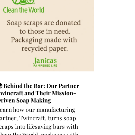
 Behind the Bar: Our Partner
wincraft and Their Mission-
riven Soap Making
earn how our manufacturing
artner, Twincraft, turns soap
craps into lifesaving bars with
lean the World, packages with