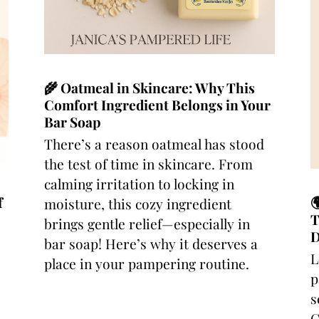
🌾 Oatmeal in Skincare: Why This
Comfort Ingredient Belongs in Your
Bar Soap
There’s a reason oatmeal has stood
the test of time in skincare. From
calming irritation to locking in
f

moisture, this cozy ingredient
T
brings gentle relief—especially in
D
bar soap! Here’s why it deserves a
L
place in your pampering routine.
p
s
C