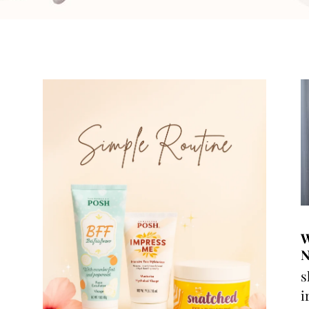
W
N
s
i