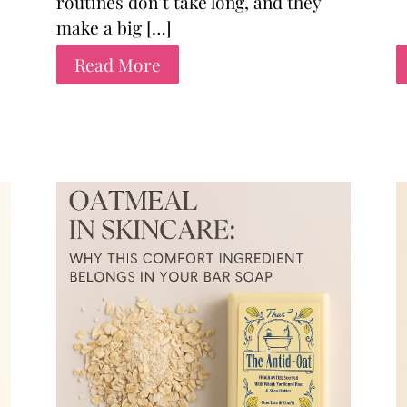
routines don’t take long, and they
make a big […]
Read More