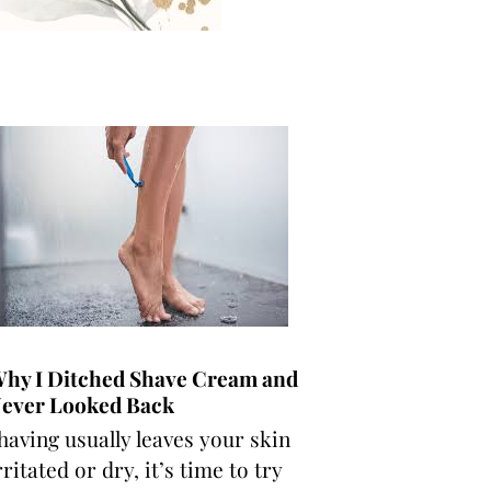
hy I Ditched Shave Cream and
ever Looked Back
having usually leaves your skin
rritated or dry, it’s time to try