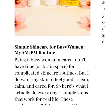
s
m
y
o
s
s
e
Simple Skincare for Busy Women:
My AM/PM Routine
Being a busy woman means I don’t
have time (or brain space) for
complicated skincare routines. But I
do want my skin to feel good—clean,
calm, and cared for. So here’s what I
actually do every day ~ simple steps
that work for real life. These