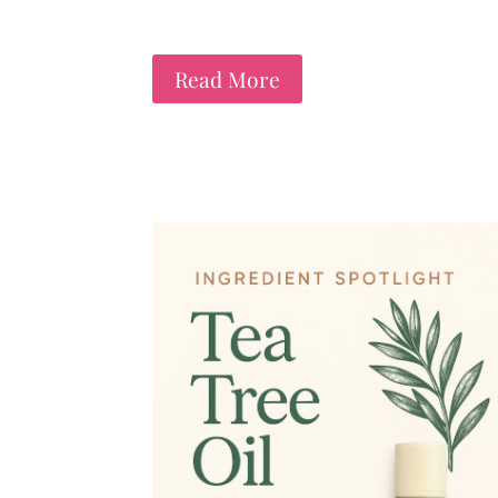
Read More