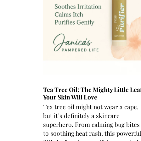
Tea Tree Oil: The Mighty Little Lea
Your Skin Will Love
Tea tree oil might not wear a cape,
but it’s definitely a skincare
superhero. From calming bug bites
to soothing heat rash, this powerful