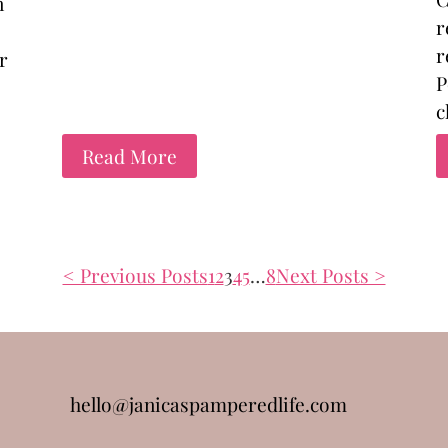
n
r
r
r
P
c
Read More
< Previous Posts
1
2
3
4
5
…
8
Next Posts >
hello@janicaspamperedlife.com