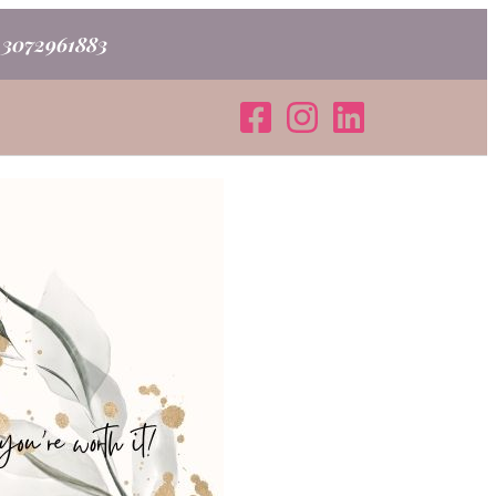
o 3072961883