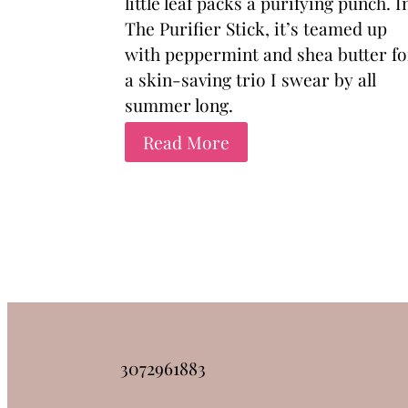
little leaf packs a purifying punch. I
The Purifier Stick, it’s teamed up
with peppermint and shea butter fo
a skin-saving trio I swear by all
summer long.
Read More
3072961883