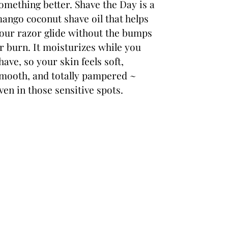
omething better. Shave the Day is a
ango coconut shave oil that helps
our razor glide without the bumps
r burn. It moisturizes while you
have, so your skin feels soft,
mooth, and totally pampered ~
ven in those sensitive spots.