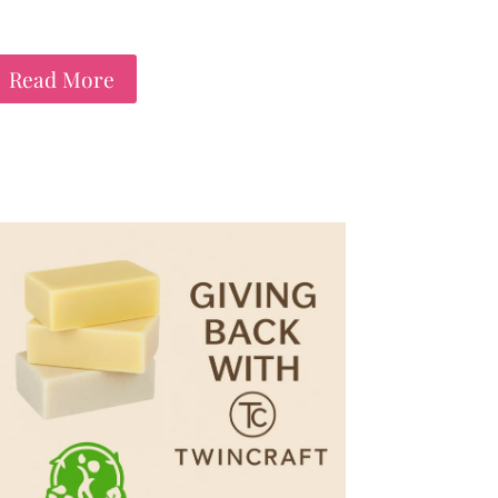
Read More