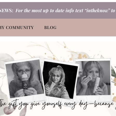
NEWS:
For the most up to date info text “intheknow” t
MY COMMUNITY
BLOG