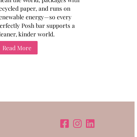
ecycled paper, and runs on
enewable energy—so every
erfectly Posh bar supports a
leaner, kinder world.
Read More