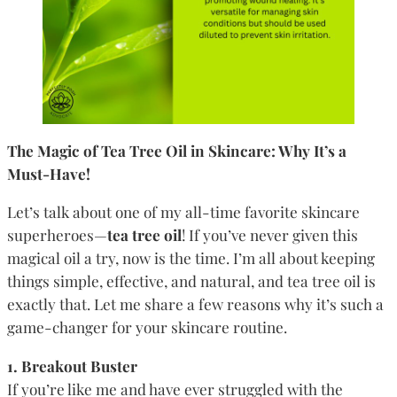
The Magic of Tea Tree Oil in Skincare: Why It’s a
Must-Have!
Let’s talk about one of my all-time favorite skincare
superheroes—
tea tree oil
! If you’ve never given this
magical oil a try, now is the time. I’m all about keeping
things simple, effective, and natural, and tea tree oil is
exactly that. Let me share a few reasons why it’s such a
game-changer for your skincare routine.
1. Breakout Buster
If you’re like me and have ever struggled with the