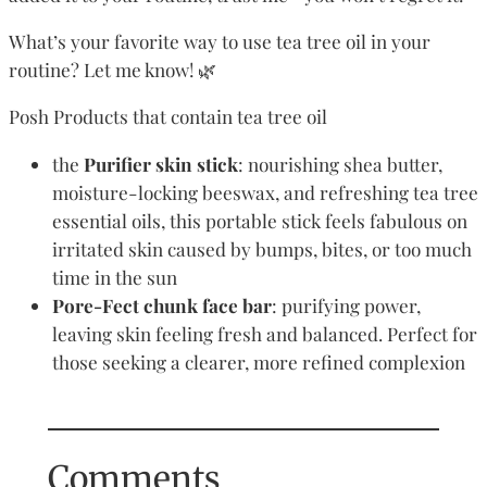
What’s your favorite way to use tea tree oil in your
routine? Let me know! 🌿
Posh Products that contain tea tree oil
the
Purifier skin stick
: nourishing shea butter,
moisture-locking beeswax, and refreshing tea tree
essential oils, this portable stick feels fabulous on
irritated skin caused by bumps, bites, or too much
time in the sun
Pore-Fect chunk face bar
: purifying power,
leaving skin feeling fresh and balanced. Perfect for
those seeking a clearer, more refined complexion
Comments