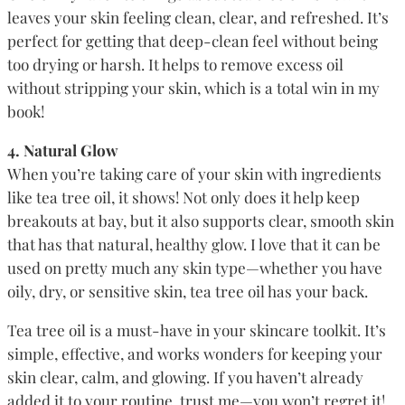
leaves your skin feeling clean, clear, and refreshed. It’s
perfect for getting that deep-clean feel without being
too drying or harsh. It helps to remove excess oil
without stripping your skin, which is a total win in my
book!
4. Natural Glow
When you’re taking care of your skin with ingredients
like tea tree oil, it shows! Not only does it help keep
breakouts at bay, but it also supports clear, smooth skin
that has that natural, healthy glow. I love that it can be
used on pretty much any skin type—whether you have
oily, dry, or sensitive skin, tea tree oil has your back.
Tea tree oil is a must-have in your skincare toolkit. It’s
simple, effective, and works wonders for keeping your
skin clear, calm, and glowing. If you haven’t already
added it to your routine, trust me—you won’t regret it!