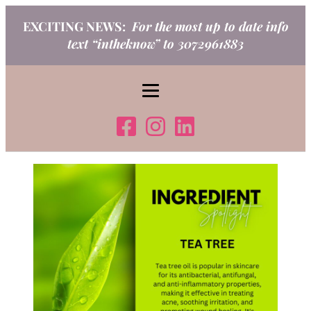
Skip
EXCITING NEWS:
For the most up to date info
to
text “intheknow” to 3072961883
content