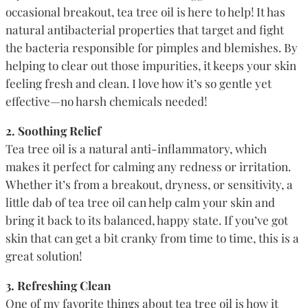
occasional breakout, tea tree oil is here to help! It has
natural antibacterial properties that target and fight
the bacteria responsible for pimples and blemishes. By
helping to clear out those impurities, it keeps your skin
feeling fresh and clean. I love how it’s so gentle yet
effective—no harsh chemicals needed!
2. Soothing Relief
Tea tree oil is a natural anti-inflammatory, which
makes it perfect for calming any redness or irritation.
Whether it’s from a breakout, dryness, or sensitivity, a
little dab of tea tree oil can help calm your skin and
bring it back to its balanced, happy state. If you’ve got
skin that can get a bit cranky from time to time, this is a
great solution!
3. Refreshing Clean
One of my favorite things about tea tree oil is how it