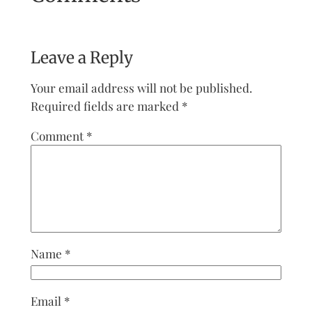
Leave a Reply
Your email address will not be published.
Required fields are marked
*
Comment
*
Name
*
Email
*