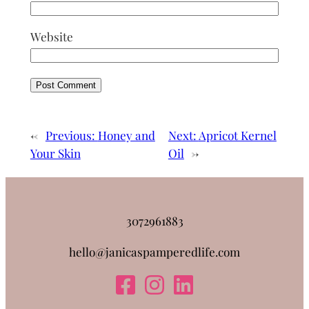
Website
←
Previous:
Honey and
Next:
Apricot Kernel
Your Skin
Oil
→
3072961883
hello@janicaspamperedlife.com