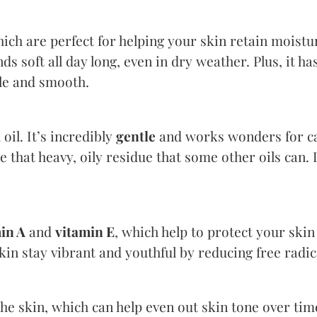
hich are perfect for helping your skin retain moistu
ds soft all day long, even in dry weather. Plus, it ha
ple and smooth.
 oil. It’s incredibly
gentle
and works wonders for cal
e that heavy, oily residue that some other oils can. I
in A
and
vitamin E
, which help to protect your skin
kin stay vibrant and youthful by reducing free radi
he skin, which can help even out skin tone over tim