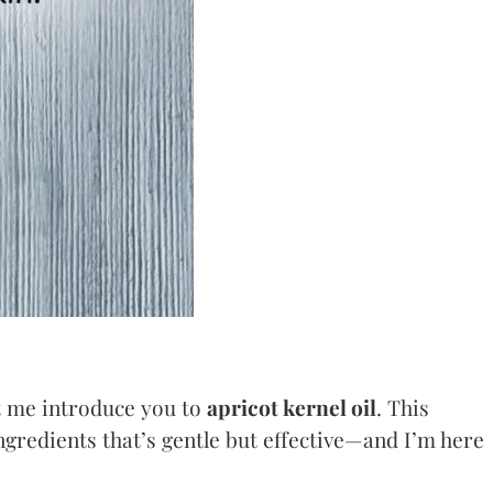
et me introduce you to
apricot kernel oil
. This
ingredients that’s gentle but effective—and I’m here