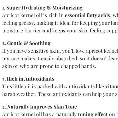
1. Super Hydrating & Moisturizing
Apricot kernel oil is rich in
essential fatty acids
, w
feeling greasy, making it ideal for keeping your han
moisture barrier and keeps your skin feeling sup
2. Gentle & Soothing
If you have sensitive skin, you’ll love apricot kernel
texture makes it easily absorbed, so it doesn’t leav
skin or who are prone to chapped hands.
3. Rich in Antioxidants
This little oil is packed with antioxidants like
vitam
harsh weather. These antioxidants can help your s
4. Naturally Improves Skin Tone
Apricot kernel oil has a naturally
toning effect
on t