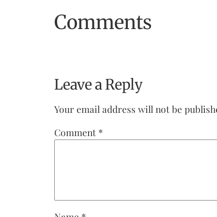
Comments
Leave a Reply
Your email address will not be publish
Comment
*
Name
*