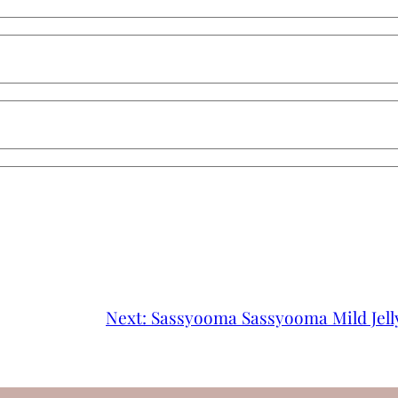
Next:
Sassyooma Sassyooma Mild Jell