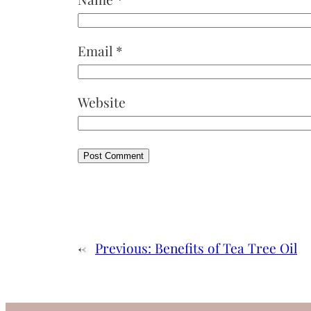
Email
*
Website
←
Previous:
Benefits of Tea Tree Oil