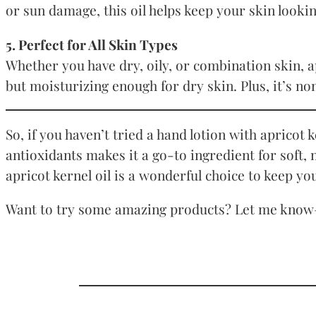
or sun damage, this oil helps keep your skin lookin
5. Perfect for All Skin Types
Whether you have dry, oily, or combination skin, apr
but moisturizing enough for dry skin. Plus, it’s n
So, if you haven’t tried a hand lotion with apricot
antioxidants makes it a go-to ingredient for soft,
apricot kernel oil is a wonderful choice to keep yo
Want to try some amazing products? Let me know—