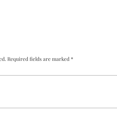
ed.
Required fields are marked
*