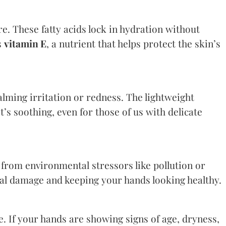
re. These fatty acids lock in hydration without
s
vitamin E
, a nutrient that helps protect the skin’s
ming irritation or redness. The lightweight
t’s soothing, even for those of us with delicate
 from environmental stressors like pollution or
cal damage and keeping your hands looking healthy.
e. If your hands are showing signs of age, dryness,