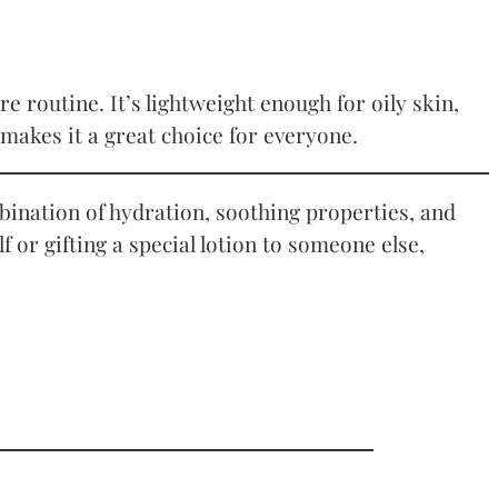
e routine. It’s lightweight enough for oily skin,
makes it a great choice for everyone.
ombination of hydration, soothing properties, and
or gifting a special lotion to someone else,