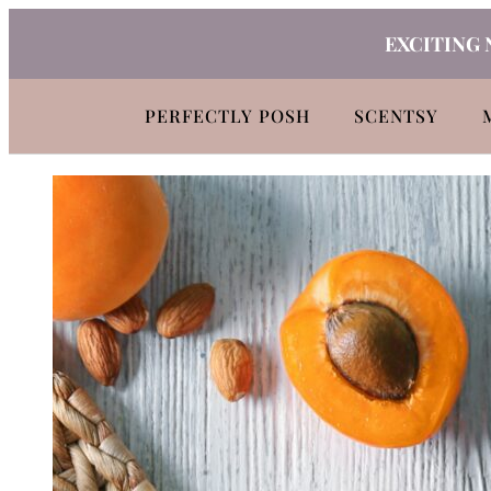
Skip
EXCITING 
to
content
PERFECTLY POSH
SCENTSY