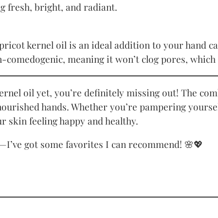
g fresh, bright, and radiant.
icot kernel oil is an ideal addition to your hand car
on-comedogenic, meaning it won’t clog pores, which 
 kernel oil yet, you’re definitely missing out! The c
 nourished hands. Whether you’re pampering yourself 
ur skin feeling happy and healthy.
I’ve got some favorites I can recommend! 🌸💖