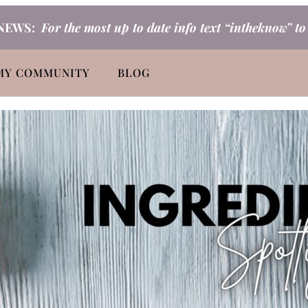
NEWS:
For the most up to date info text “intheknow” t
MY COMMUNITY
BLOG