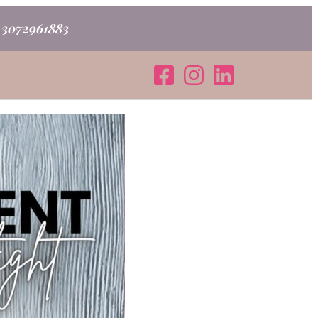
o 3072961883