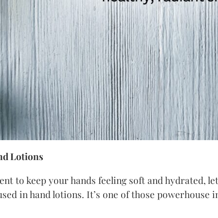
nd Lotions
ient to keep your hands feeling soft and hydrated, l
 used in hand lotions. It’s one of those powerhouse 