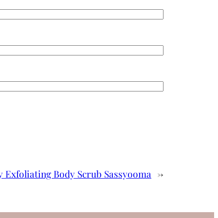
y Exfoliating Body Scrub Sassyooma
→