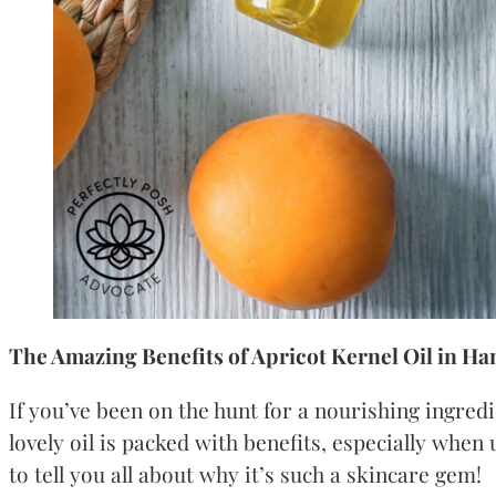
The Amazing Benefits of Apricot Kernel Oil in Ha
If you’ve been on the hunt for a nourishing ingred
lovely oil is packed with benefits, especially when
to tell you all about why it’s such a skincare gem!