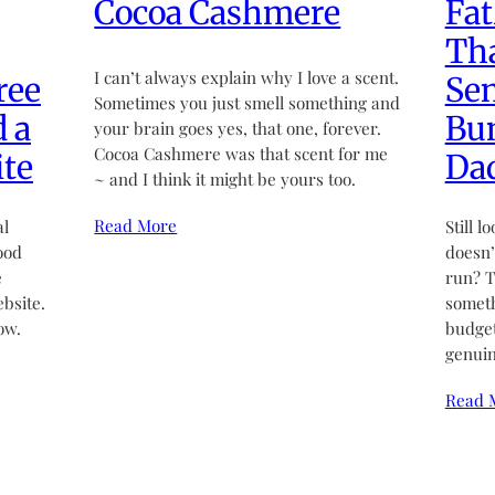
Cocoa Cashmere
Fat
Tha
I can’t always explain why I love a scent.
ree
Sen
Sometimes you just smell something and
d a
Bun
your brain goes yes, that one, forever.
Cocoa Cashmere was that scent for me
te
Da
~ and I think it might be yours too.
Read More
al
Still l
ood
doesn’t
e
run? T
bsite.
someth
ow.
budget
genuin
Read 