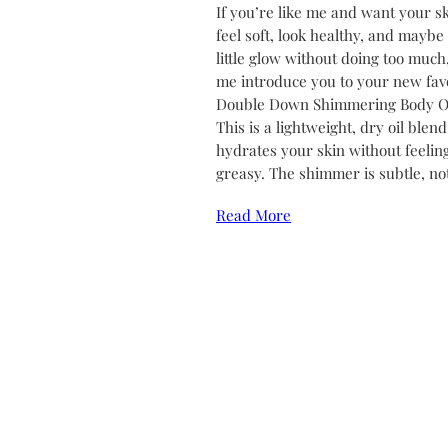
If you’re like me and want your sk
feel soft, look healthy, and maybe
little glow without doing too much,
me introduce you to your new favo
Double Down Shimmering Body Oi
This is a lightweight, dry oil blend
hydrates your skin without feelin
greasy. The shimmer is subtle, no
Read More