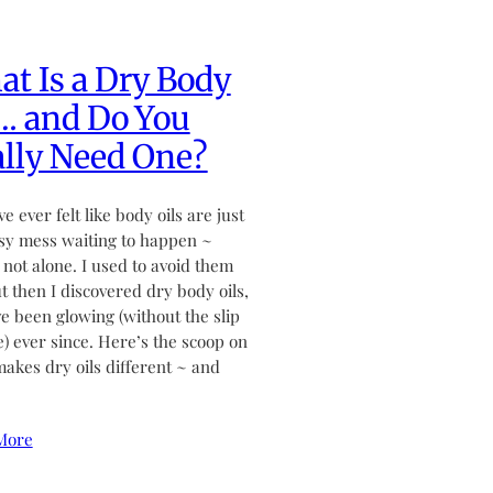
t Is a Dry Body
… and Do You
lly Need One?
ve ever felt like body oils are just
sy mess waiting to happen ~
 not alone. I used to avoid them
ut then I discovered dry body oils,
ve been glowing (without the slip
de) ever since. Here’s the scoop on
akes dry oils different ~ and
More