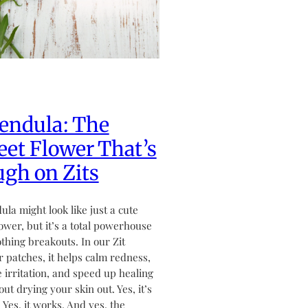
endula: The
et Flower That’s
gh on Zits
ula might look like just a cute
flower, but it’s a total powerhouse
othing breakouts. In our Zit
 patches, it helps calm redness,
 irritation, and speed up healing
ut drying your skin out. Yes, it’s
. Yes, it works. And yes, the