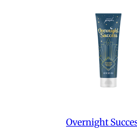
Overnight Succe