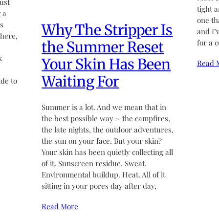
ust
tight 
 a
one th
’s
Why The Stripper Is
and I’
there,
for a 
the Summer Reset
k
Your Skin Has Been
Read 
Waiting For
de to
Summer is a lot. And we mean that in
the best possible way ~ the campfires,
the late nights, the outdoor adventures,
the sun on your face. But your skin?
Your skin has been quietly collecting all
of it. Sunscreen residue. Sweat.
Environmental buildup. Heat. All of it
sitting in your pores day after day,
Read More