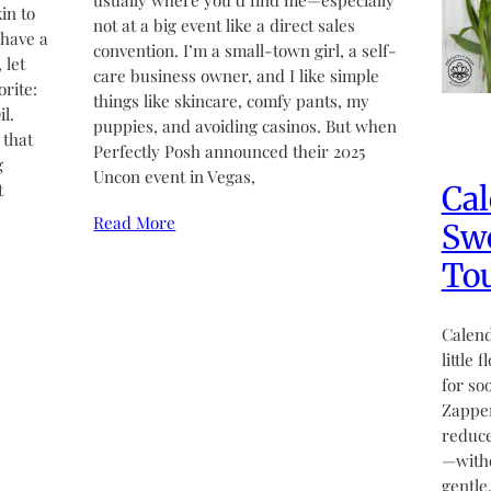
usually where you’d find me—especially
in to
not at a big event like a direct sales
 have a
convention. I’m a small-town girl, a self-
 let
care business owner, and I like simple
rite:
things like skincare, comfy pants, my
l.
puppies, and avoiding casinos. But when
 that
Perfectly Posh announced their 2025
g
Uncon event in Vegas,
Cal
t
Read More
Swe
Tou
Calend
little 
for so
Zapper
reduce
—witho
gentle