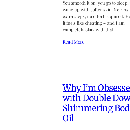
You smooth it on, you go to sleep,
wake up with softer skin. No rinsi
extra steps, no effort required. H
it feels like cheating ~ and I am
completely okay with that.
Read More
Why I’m Obsess
with Double Do
Shimmering Bod
Oil