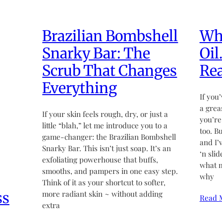
Brazilian Bombshell
Wha
Snarky Bar: The
Oil
Scrub That Changes
Rea
Everything
If you’
a grea
If your skin feels rough, dry, or just a
you’re
little “blah,” let me introduce you to a
too. B
game-changer: the Brazilian Bombshell
and I’
Snarky Bar. This isn’t just soap. It’s an
‘n sli
exfoliating powerhouse that buffs,
what m
smooths, and pampers in one easy step.
why
Think of it as your shortcut to softer,
ss
more radiant skin ~ without adding
Read 
extra