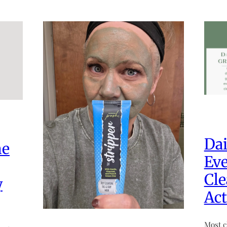
Dai
he
Eve
Cle
y
Act
Most c