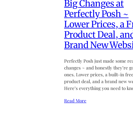
Big Changes at
Perfectly Posh ~
Lower Prices, a F
Product Deal, an
Brand New Websi
Perfectly Posh just made some re
changes ~ and honestly they’re g
ones. Lower prices, a built-in fre
product deal, and a brand new we
Here’s everything you need to kn
Read More