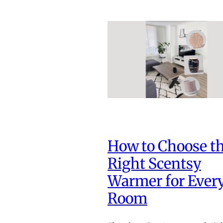
How to Choose t
Right Scentsy
Warmer for Ever
Room