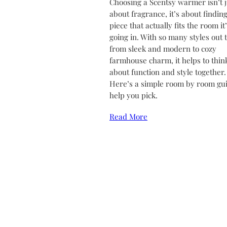
Choosing a Scentsy warmer isn’t j
about fragrance, it’s about finding
piece that actually fits the room it
going in. With so many styles out 
from sleek and modern to cozy
farmhouse charm, it helps to thin
about function and style together.
Here’s a simple room by room gui
help you pick.
Read More