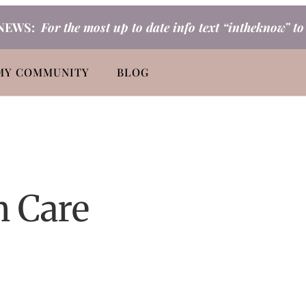
NEWS:
For the most up to date info text “intheknow” t
MY COMMUNITY
BLOG
n Care