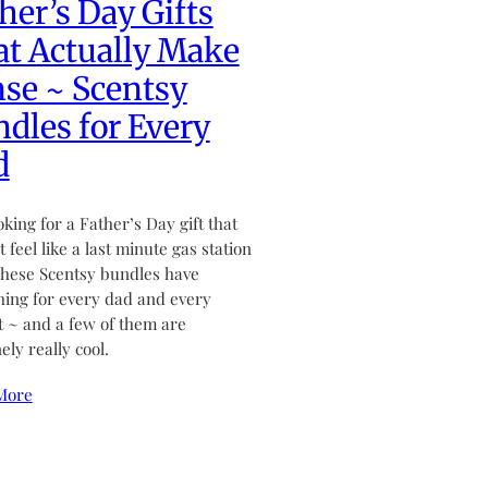
her’s Day Gifts
t Actually Make
se ~ Scentsy
dles for Every
d
ooking for a Father’s Day gift that
 feel like a last minute gas station
hese Scentsy bundles have
ing for every dad and every
 ~ and a few of them are
ely really cool.
More