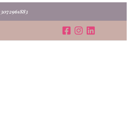
o 3072961883