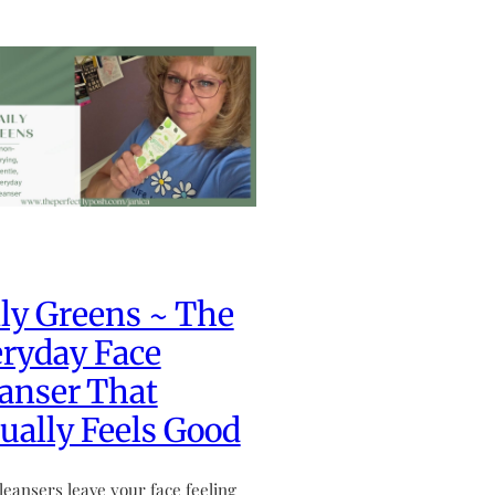
ly Greens ~ The
ryday Face
anser That
ually Feels Good
leansers leave your face feeling