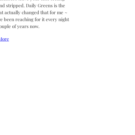
and stripped. Daily Greens is the
at actually changed that for me ~
ve been reaching for it every night
couple of years now.
More