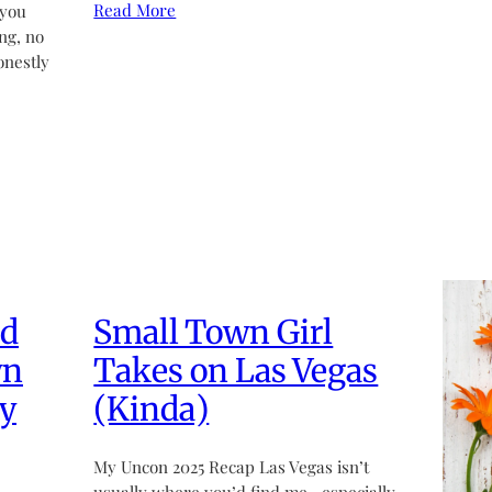
Read More
 you
ng, no
onestly
ed
Small Town Girl
wn
Takes on Las Vegas
y
(Kinda)
My Uncon 2025 Recap Las Vegas isn’t