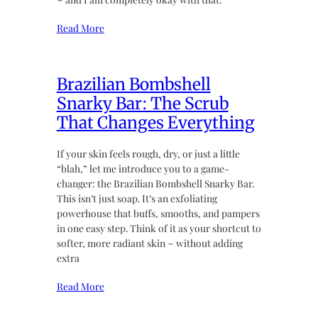
Read More
Brazilian Bombshell
Snarky Bar: The Scrub
That Changes Everything
If your skin feels rough, dry, or just a little
“blah,” let me introduce you to a game-
changer: the Brazilian Bombshell Snarky Bar.
This isn’t just soap. It’s an exfoliating
powerhouse that buffs, smooths, and pampers
in one easy step. Think of it as your shortcut to
softer, more radiant skin ~ without adding
extra
Read More