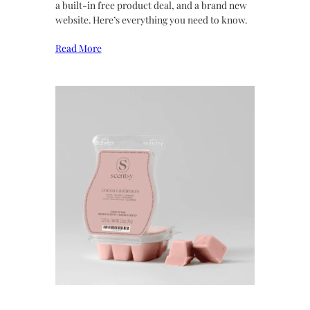
a built-in free product deal, and a brand new
website. Here’s everything you need to know.
Read More