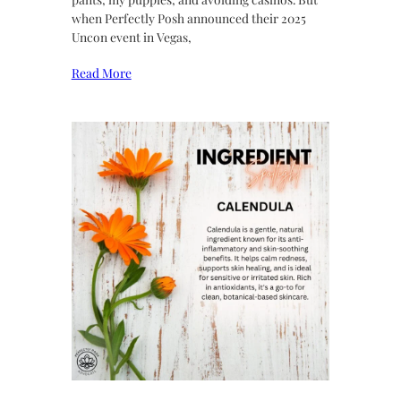
when Perfectly Posh announced their 2025
Uncon event in Vegas,
Read More