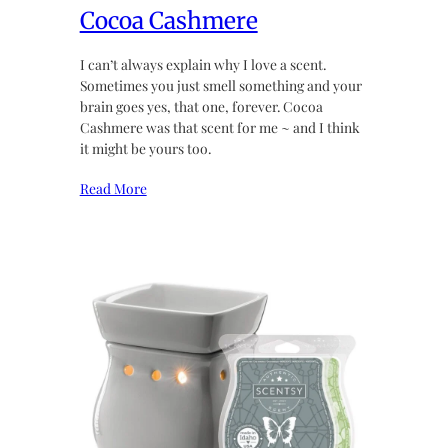
Cocoa Cashmere
I can’t always explain why I love a scent.
Sometimes you just smell something and your
brain goes yes, that one, forever. Cocoa
Cashmere was that scent for me ~ and I think
it might be yours too.
Read More