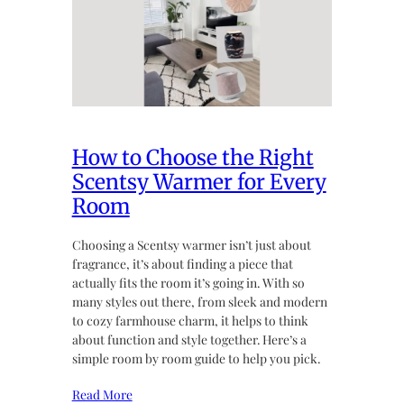
How to Choose the Right
Scentsy Warmer for Every
Room
Choosing a Scentsy warmer isn’t just about
fragrance, it’s about finding a piece that
actually fits the room it’s going in. With so
many styles out there, from sleek and modern
to cozy farmhouse charm, it helps to think
about function and style together. Here’s a
simple room by room guide to help you pick.
Read More