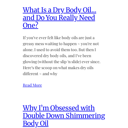
What Is a Dry Body Oil…
and Do You Really Need
One?
If you’ve ever felt like body oils are just a
greasy mess waiting to happen ~ you’re not
alone. I used to avoid them too. But then I
discovered dry body oils, and I’ve been
glowing (without the slip ‘n slide) ever since.
Here’s the scoop on what makes dry oils
different ~ and why
Read More
Why I’m Obsessed with
Double Down Shimmering
Body Oil