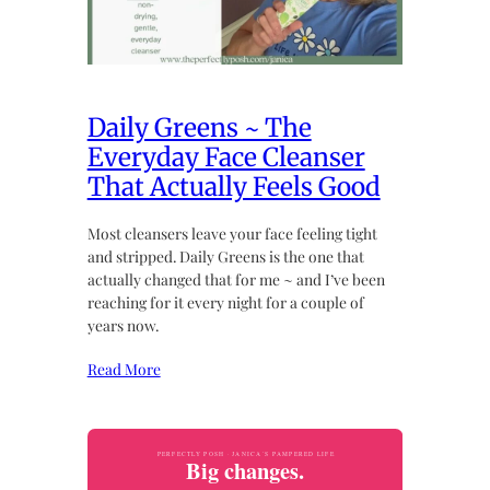
Daily Greens ~ The
Everyday Face Cleanser
That Actually Feels Good
Most cleansers leave your face feeling tight
and stripped. Daily Greens is the one that
actually changed that for me ~ and I’ve been
reaching for it every night for a couple of
years now.
Read More