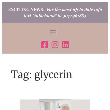
Skip
EXCITING NEWS:
For the most up to date info
to
text “intheknow” to 3072961883
content
Tag:
glycerin