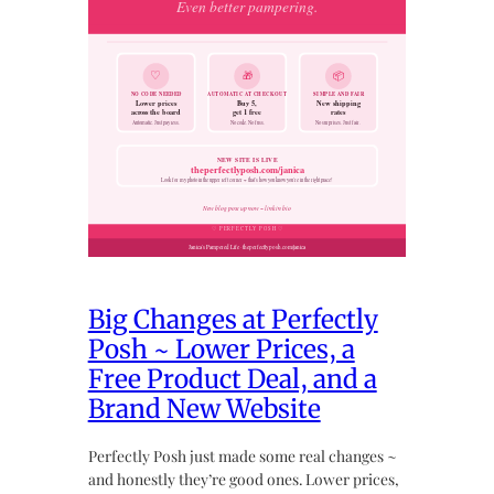
Big Changes at Perfectly
Posh ~ Lower Prices, a
Free Product Deal, and a
Brand New Website
Perfectly Posh just made some real changes ~
and honestly they’re good ones. Lower prices,