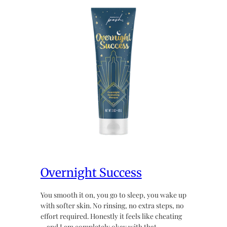
Overnight Success
You smooth it on, you go to sleep, you wake up
with softer skin. No rinsing, no extra steps, no
effort required. Honestly it feels like cheating
~ and I am completely okay with that.