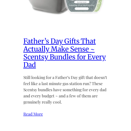
Father’s Day Gifts That
Actually Make Sense ~
Scentsy Bundles for Every
Dad
Still looking for a Father’s Day gift that doesn’t
feel like a last minute gas station run? These
Scentsy bundles have something for every dad
and every budget ~ and a few of them are
genuinely really cool.
Read More