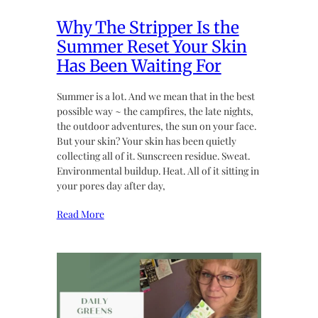
Why The Stripper Is the
Summer Reset Your Skin
Has Been Waiting For
Summer is a lot. And we mean that in the best
possible way ~ the campfires, the late nights,
the outdoor adventures, the sun on your face.
But your skin? Your skin has been quietly
collecting all of it. Sunscreen residue. Sweat.
Environmental buildup. Heat. All of it sitting in
your pores day after day,
Read More