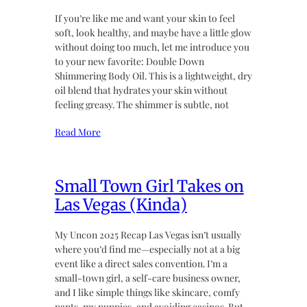
If you’re like me and want your skin to feel
soft, look healthy, and maybe have a little glow
without doing too much, let me introduce you
to your new favorite: Double Down
Shimmering Body Oil. This is a lightweight, dry
oil blend that hydrates your skin without
feeling greasy. The shimmer is subtle, not
Read More
Small Town Girl Takes on
Las Vegas (Kinda)
My Uncon 2025 Recap Las Vegas isn’t usually
where you’d find me—especially not at a big
event like a direct sales convention. I’m a
small-town girl, a self-care business owner,
and I like simple things like skincare, comfy
pants, my puppies, and avoiding casinos. But