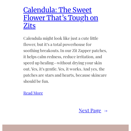
Calendula: The Sweet
Flower That’s Tough on
Zits
Calendula might look like just a cute little
flower, but it’s a total powerhouse for
soothing breakouts. In our Zit Zapper patches,
it helps calm redness, reduce irritation, and
speed up healing—without drying your skin
out. Yes, it’s gentle. Yes, it works. And yes, the
patches are stars and hearts, because skincare
should be fun.
Read More
Next Page
→