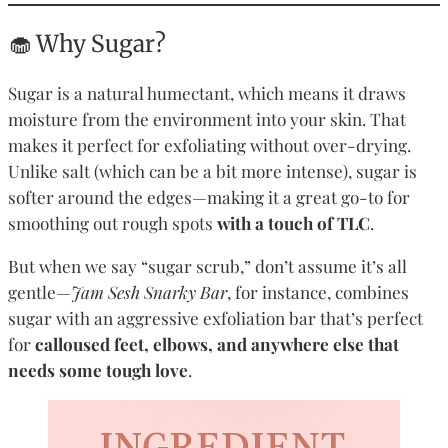
🧁 Why Sugar?
Sugar is a natural humectant, which means it draws
moisture from the environment into your skin. That
makes it perfect for exfoliating without over-drying.
Unlike salt (which can be a bit more intense), sugar is
softer around the edges—making it a great go-to for
smoothing out rough spots
with a touch of TLC
.
But when we say “sugar scrub,” don’t assume it’s all
gentle—
Jam Sesh Snarky Bar
, for instance, combines
sugar with an aggressive exfoliation bar that’s perfect
for
calloused feet, elbows, and anywhere else that
needs some tough love
.