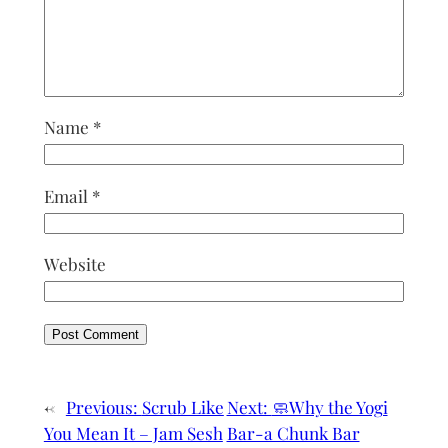
Name
*
Email
*
Website
←
Previous:
Scrub Like
Next:
🧼Why the Yogi
You Mean It – Jam Sesh
Bar-a Chunk Bar