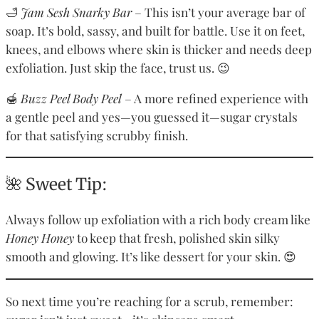
🛁
Jam Sesh Snarky Bar
– This isn’t your average bar of
soap. It’s bold, sassy, and built for battle. Use it on feet,
knees, and elbows where skin is thicker and needs deep
exfoliation. Just skip the face, trust us. 😉
🍯
Buzz Peel Body Peel
– A more refined experience with
a gentle peel and yes—you guessed it—sugar crystals
for that satisfying scrubby finish.
🌺 Sweet Tip:
Always follow up exfoliation with a rich body cream like
Honey Honey
to keep that fresh, polished skin silky
smooth and glowing. It’s like dessert for your skin. 😍
So next time you’re reaching for a scrub, remember: