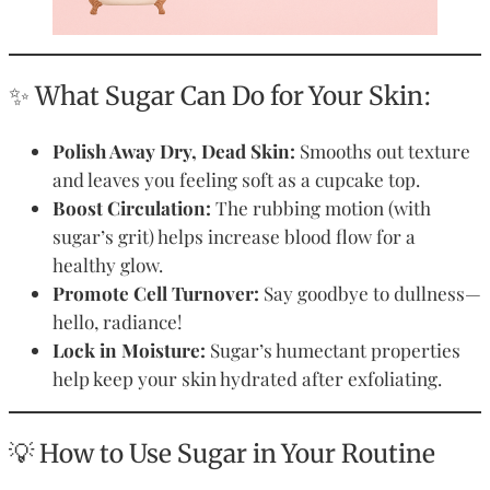
✨ What Sugar Can Do for Your Skin:
Polish Away Dry, Dead Skin:
Smooths out texture
and leaves you feeling soft as a cupcake top.
Boost Circulation:
The rubbing motion (with
sugar’s grit) helps increase blood flow for a
healthy glow.
Promote Cell Turnover:
Say goodbye to dullness—
hello, radiance!
Lock in Moisture:
Sugar’s humectant properties
help keep your skin hydrated after exfoliating.
💡 How to Use Sugar in Your Routine