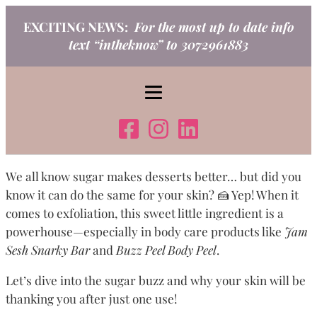
Skip
EXCITING NEWS:
For the most up to date info
to
text “intheknow” to 3072961883
content
We all know sugar makes desserts better… but did you
know it can do the same for your skin? 🍰 Yep! When it
comes to exfoliation, this sweet little ingredient is a
powerhouse—especially in body care products like
Jam
Sesh Snarky Bar
and
Buzz Peel Body Peel
.
Let’s dive into the sugar buzz and why your skin will be
thanking you after just one use!