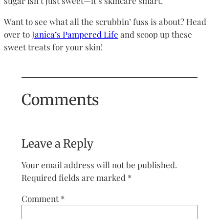
sugar isn’t just sweet—it’s skincare smart.
Want to see what all the scrubbin’ fuss is about? Head
over to
Janica’s Pampered Life
and scoop up these
sweet treats for your skin!
Comments
Leave a Reply
Your email address will not be published.
Required fields are marked
*
Comment
*