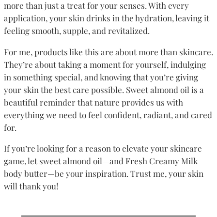
more than just a treat for your senses. With every
application, your skin drinks in the hydration, leaving it
feeling smooth, supple, and revitalized.
For me, products like this are about more than skincare.
They’re about taking a moment for yourself, indulging
in something special, and knowing that you’re giving
your skin the best care possible. Sweet almond oil is a
beautiful reminder that nature provides us with
everything we need to feel confident, radiant, and cared
for.
If you’re looking for a reason to elevate your skincare
game, let sweet almond oil—and Fresh Creamy Milk
body butter—be your inspiration. Trust me, your skin
will thank you!