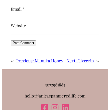
Email
*
Website
←
Previous:
Manuka Honey
Next:
Glycerin
→
3072961883
hello@janicaspamperedlife.com