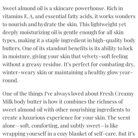
Sweet almond oil is a skincare powerhouse. Rich in
vitamins E, A, and essential fatty acids, it works wonders
to nourish and hydrate the skin. This lightweight yet
deeply moisturizing oil is gentle enough for all skin
types, making it a staple ingredient in high-quality body
butters. One of its standout benefits is its ability to lock
in moisture, giving your skin that velvety-soft feeling
without a greasy residue. It’s perfect for combating dry,
winter-weary skin or maintaining a healthy glow year-
round.
One of the things I’ve always loved about Fresh Creamy
Milk body butter is how it combines the richness of
sweet almond oil with other nourishing ingredients to
create a luxurious experience for your skin. The scent
alone—soft, comforting, and subtly sweet—is like
wrapping yourself in a cozy blanket of self-care. But it’s