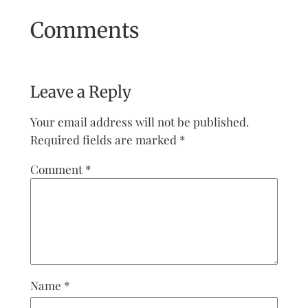
Comments
Leave a Reply
Your email address will not be published.
Required fields are marked
*
Comment
*
Name
*