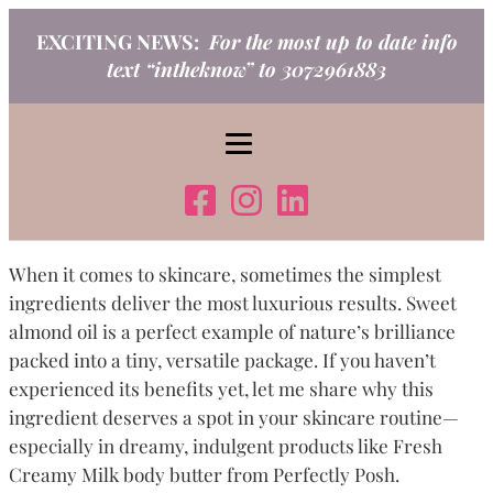
Skip
EXCITING NEWS:
For the most up to date info
to
text “intheknow” to 3072961883
content
When it comes to skincare, sometimes the simplest
ingredients deliver the most luxurious results. Sweet
almond oil is a perfect example of nature’s brilliance
packed into a tiny, versatile package. If you haven’t
experienced its benefits yet, let me share why this
ingredient deserves a spot in your skincare routine—
especially in dreamy, indulgent products like Fresh
Creamy Milk body butter from Perfectly Posh.