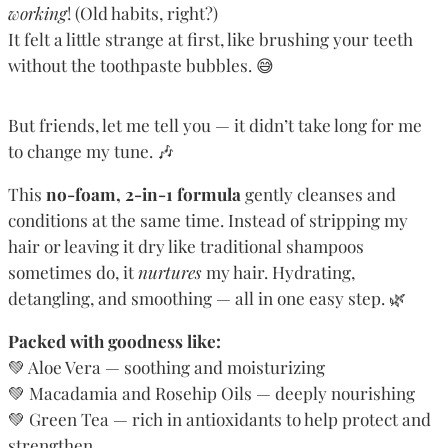
working
! (Old habits, right?)
It felt a little strange at first, like brushing your teeth
without the toothpaste bubbles. 😅
But friends, let me tell you — it didn’t take long for me
to change my tune. 🎶
This
no-foam, 2-in-1 formula
gently cleanses and
conditions at the same time. Instead of stripping my
hair or leaving it dry like traditional shampoos
sometimes do, it
nurtures
my hair. Hydrating,
detangling, and smoothing — all in one easy step. 🌿
Packed with goodness like:
💚 Aloe Vera — soothing and moisturizing
💚 Macadamia and Rosehip Oils — deeply nourishing
💚 Green Tea — rich in antioxidants to help protect and
strengthen