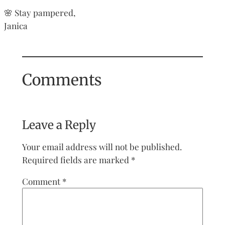
🌸 Stay pampered,
Janica
Comments
Leave a Reply
Your email address will not be published.
Required fields are marked
*
Comment
*