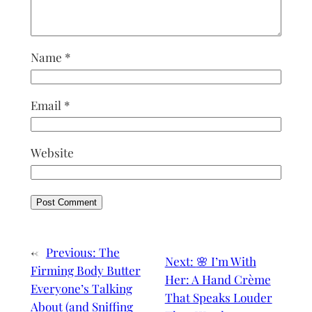
Name
*
Email
*
Website
←
Previous:
The
Next:
🌸 I’m With
Firming Body Butter
Her: A Hand Crème
Everyone’s Talking
That Speaks Louder
About (and Sniffing