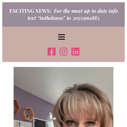
Skip
EXCITING NEWS:
For the most up to date info
to
text “intheknow” to 3072961883
content