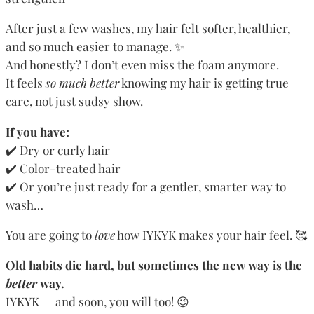
After just a few washes, my hair felt softer, healthier,
and so much easier to manage. ✨
And honestly? I don’t even miss the foam anymore.
It feels
so much better
knowing my hair is getting true
care, not just sudsy show.
If you have:
✔️ Dry or curly hair
✔️ Color-treated hair
✔️ Or you’re just ready for a gentler, smarter way to
wash…
You are going to
love
how IYKYK makes your hair feel. 🥰
Old habits die hard, but sometimes the new way is the
better
way.
IYKYK — and soon, you will too! 😉