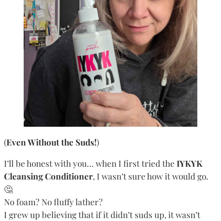
(
Even Without the Suds!
)
I’ll be honest with you… when I first tried the
IYKYK
Cleansing Conditioner
, I wasn’t sure how it would go.
🤔
No foam? No fluffy lather?
I grew up believing that if it didn’t suds up, it wasn’t