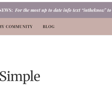
NEWS:
For the most up to date info text “intheknow” t
MY COMMUNITY
BLOG
 Simple