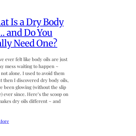
t Is a Dry Body
… and Do You
lly Need One?
ve ever felt like body oils are just
sy mess waiting to happen ~
 not alone. I used to avoid them
ut then I discovered dry body oils,
ve been glowing (without the slip
de) ever since. Here’s the scoop on
akes dry oils different ~ and
More