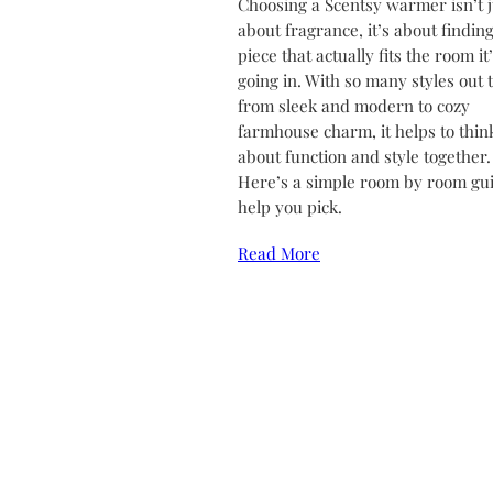
Choosing a Scentsy warmer isn’t j
about fragrance, it’s about finding
piece that actually fits the room it
going in. With so many styles out 
from sleek and modern to cozy
farmhouse charm, it helps to thin
about function and style together.
Here’s a simple room by room gui
help you pick.
Read More