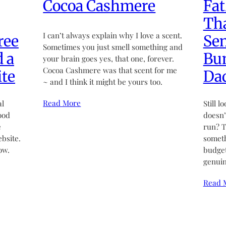
Cocoa Cashmere
Fat
Tha
I can’t always explain why I love a scent.
ree
Sen
Sometimes you just smell something and
d a
Bun
your brain goes yes, that one, forever.
Cocoa Cashmere was that scent for me
te
Da
~ and I think it might be yours too.
Read More
al
Still l
ood
doesn’t
e
run? T
bsite.
someth
ow.
budget
genuin
Read 