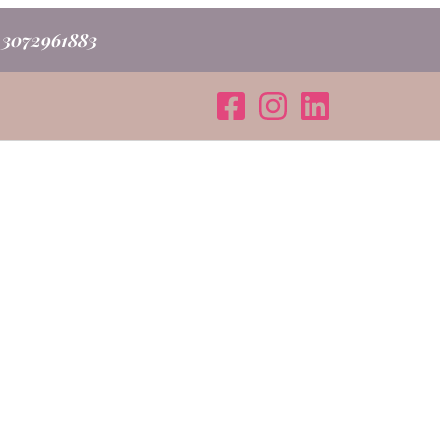
o 3072961883