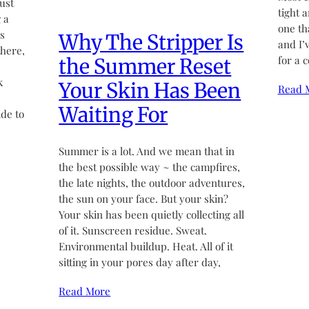
ust
tight 
 a
one th
’s
Why The Stripper Is
and I’
there,
for a 
the Summer Reset
k
Your Skin Has Been
Read 
Waiting For
de to
Summer is a lot. And we mean that in
the best possible way ~ the campfires,
the late nights, the outdoor adventures,
the sun on your face. But your skin?
Your skin has been quietly collecting all
of it. Sunscreen residue. Sweat.
Environmental buildup. Heat. All of it
sitting in your pores day after day,
Read More