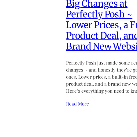
Big Changes at
Perfectly Posh ~
Lower Prices, a F
Product Deal, an
Brand New Websi
Perfectly Posh just made some re
changes ~ and honestly they’re g
ones. Lower prices, a built-in fre
product deal, and a brand new we
Here’s everything you need to kn
Read More