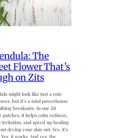
endula: The
et Flower That’s
gh on Zits
ula might look like just a cute
flower, but it’s a total powerhouse
othing breakouts. In our Zit
 patches, it helps calm redness,
 irritation, and speed up healing
ut drying your skin out. Yes, it’s
. Yes, it works. And yes, the