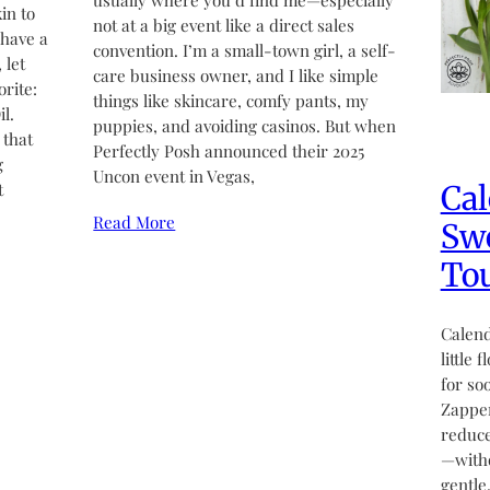
usually where you’d find me—especially
in to
not at a big event like a direct sales
 have a
convention. I’m a small-town girl, a self-
 let
care business owner, and I like simple
rite:
things like skincare, comfy pants, my
l.
puppies, and avoiding casinos. But when
 that
Perfectly Posh announced their 2025
g
Uncon event in Vegas,
Cal
t
Read More
Swe
Tou
Calend
little 
for so
Zapper
reduce
—witho
gentle