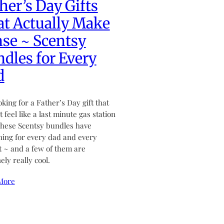
her’s Day Gifts
t Actually Make
se ~ Scentsy
dles for Every
d
ooking for a Father’s Day gift that
 feel like a last minute gas station
hese Scentsy bundles have
ing for every dad and every
 ~ and a few of them are
ely really cool.
More