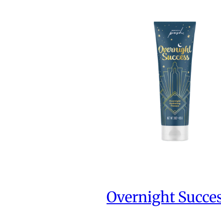
Overnight Succe