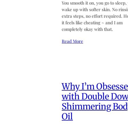
You smooth it on, you go to sleep,
wake up with softer skin. No rinsi
extra steps, no effort required. H
it feels like cheating ~ and I am
completely okay with that.
Read More
Why I’m Obsess
with Double Do
Shimmering Bod
Oil