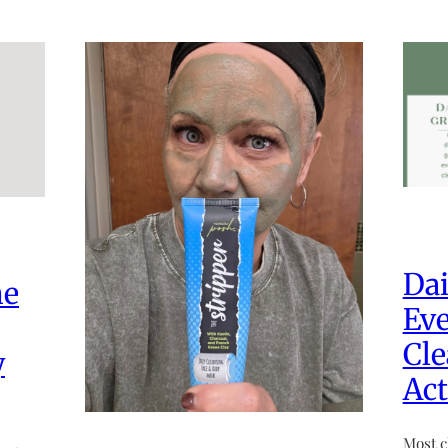
Dai
he
Eve
Cle
y
Act
Most c