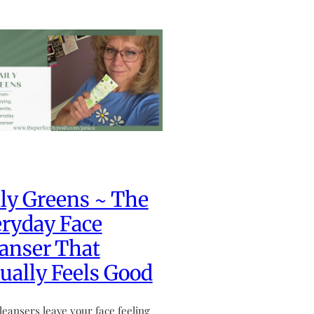
ly Greens ~ The
ryday Face
anser That
ually Feels Good
leansers leave your face feeling