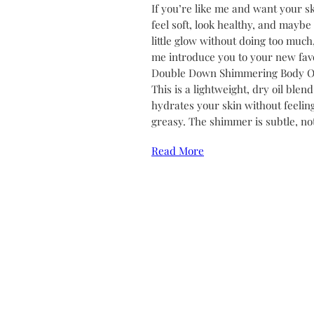
If you’re like me and want your sk
feel soft, look healthy, and maybe
little glow without doing too much,
me introduce you to your new favo
Double Down Shimmering Body Oi
This is a lightweight, dry oil blend
hydrates your skin without feelin
greasy. The shimmer is subtle, no
Read More