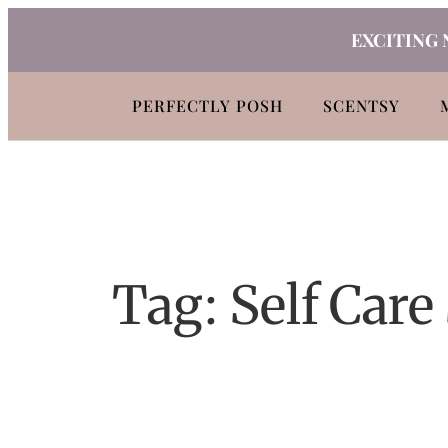
Skip
EXCITING 
to
content
PERFECTLY POSH
SCENTSY
Tag:
Self Care