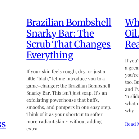
Brazilian Bombshell
Wha
Snarky Bar: The
Oil
Scrub That Changes
Rea
Everything
If you’
a grea
If your skin feels rough, dry, or just a
you’re
little “blah,” let me introduce you to a
too. B
game-changer: the Brazilian Bombshell
and I’
Snarky Bar. This isn’t just soap. It’s an
‘n sli
exfoliating powerhouse that buffs,
what m
smooths, and pampers in one easy step.
why
Think of it as your shortcut to softer,
ss
more radiant skin ~ without adding
Read 
extra