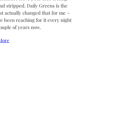
and stripped. Daily Greens is the
at actually changed that for me ~
ve been reaching for it every night
couple of years now.
More