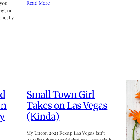
Read More
 you
ng, no
onestly
ed
Small Town Girl
wn
Takes on Las Vegas
y
(Kinda)
My Uncon 2025 Recap Las Vegas isn’t