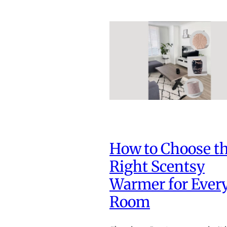
How to Choose t
Right Scentsy
Warmer for Ever
Room