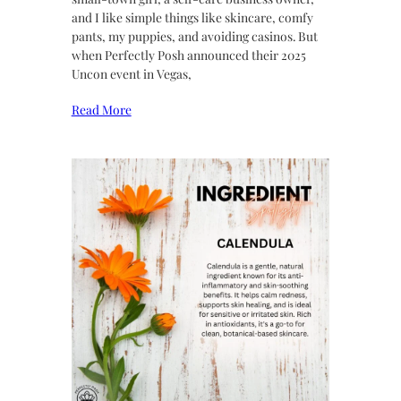
and I like simple things like skincare, comfy
pants, my puppies, and avoiding casinos. But
when Perfectly Posh announced their 2025
Uncon event in Vegas,
Read More