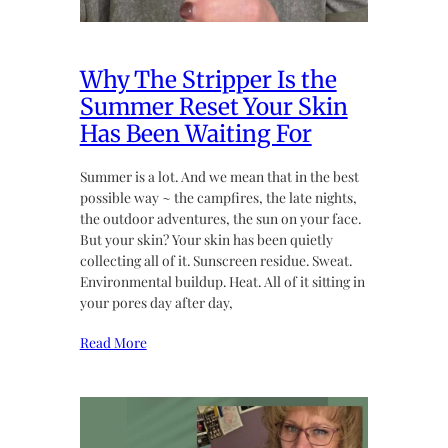
Why The Stripper Is the
Summer Reset Your Skin
Has Been Waiting For
Summer is a lot. And we mean that in the best
possible way ~ the campfires, the late nights,
the outdoor adventures, the sun on your face.
But your skin? Your skin has been quietly
collecting all of it. Sunscreen residue. Sweat.
Environmental buildup. Heat. All of it sitting in
your pores day after day,
Read More