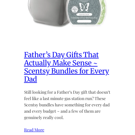
Father’s Day Gifts That
Actually Make Sense ~
Scentsy Bundles for Every
Dad
Still looking for a Father’s Day gift that doesn’t
feel like a last minute gas station run? These
Scentsy bundles have something for every dad
and every budget ~ and a few of them are
genuinely really cool.
Read More