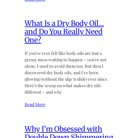
What Is a Dry Body Oil…
and Do You Really Need
One?
If you’ve ever felt like body oils are just a
greasy mess waiting to happen ~ you’re not
alone. I used to avoid them too. But then I
discovered dry body oils, and I’ve been
glowing (without the slip ‘n slide) ever since.
Here’s the scoop on what makes dry oils
different ~ and why
Read More
Why I’m Obsessed with
Double Down Shimmering