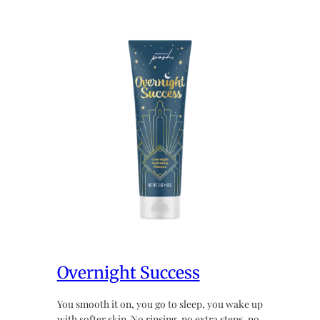
Overnight Success
You smooth it on, you go to sleep, you wake up
with softer skin. No rinsing, no extra steps, no