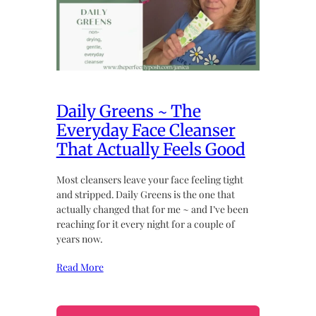
Daily Greens ~ The
Everyday Face Cleanser
That Actually Feels Good
Most cleansers leave your face feeling tight
and stripped. Daily Greens is the one that
actually changed that for me ~ and I’ve been
reaching for it every night for a couple of
years now.
Read More