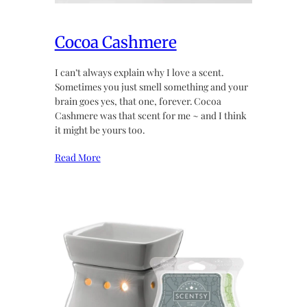
Cocoa Cashmere
I can’t always explain why I love a scent.
Sometimes you just smell something and your
brain goes yes, that one, forever. Cocoa
Cashmere was that scent for me ~ and I think
it might be yours too.
Read More