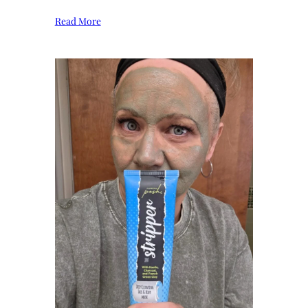
Read More