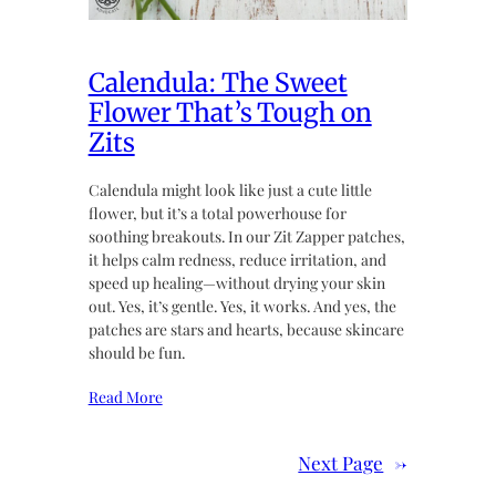
Calendula: The Sweet
Flower That’s Tough on
Zits
Calendula might look like just a cute little
flower, but it’s a total powerhouse for
soothing breakouts. In our Zit Zapper patches,
it helps calm redness, reduce irritation, and
speed up healing—without drying your skin
out. Yes, it’s gentle. Yes, it works. And yes, the
patches are stars and hearts, because skincare
should be fun.
Read More
Next Page
→