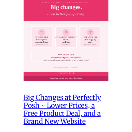
Big Changes at Perfectly
Posh ~ Lower Prices, a
Free Product Deal, and a
Brand New Website