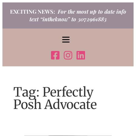
Skip
EXCITING NEWS:
For the most up to date info
to
text “intheknow” to 3072961883
content
Tag:
Perfectly
Posh Advocate