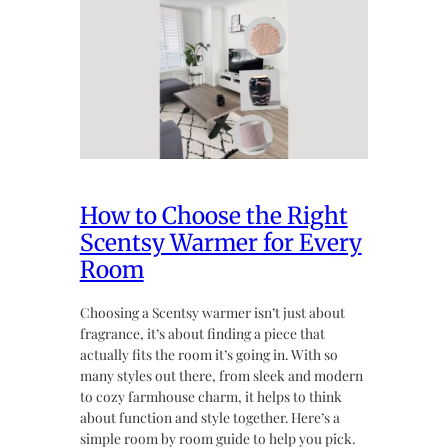
How to Choose the Right
Scentsy Warmer for Every
Room
Choosing a Scentsy warmer isn’t just about
fragrance, it’s about finding a piece that
actually fits the room it’s going in. With so
many styles out there, from sleek and modern
to cozy farmhouse charm, it helps to think
about function and style together. Here’s a
simple room by room guide to help you pick.