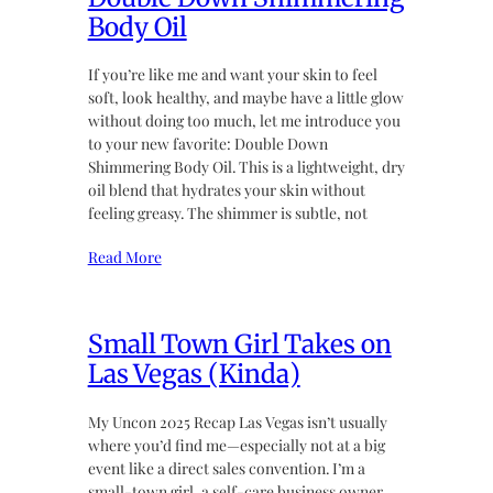
Body Oil
If you’re like me and want your skin to feel
soft, look healthy, and maybe have a little glow
without doing too much, let me introduce you
to your new favorite: Double Down
Shimmering Body Oil. This is a lightweight, dry
oil blend that hydrates your skin without
feeling greasy. The shimmer is subtle, not
Read More
Small Town Girl Takes on
Las Vegas (Kinda)
My Uncon 2025 Recap Las Vegas isn’t usually
where you’d find me—especially not at a big
event like a direct sales convention. I’m a
small-town girl, a self-care business owner,