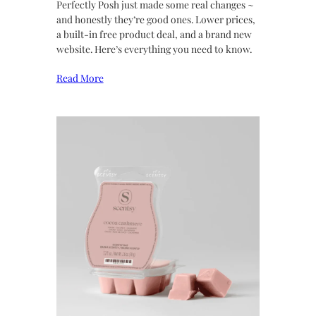
Perfectly Posh just made some real changes ~
and honestly they’re good ones. Lower prices,
a built-in free product deal, and a brand new
website. Here’s everything you need to know.
Read More