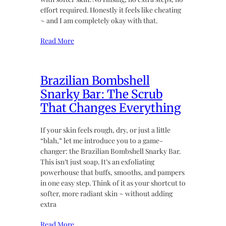
effort required. Honestly it feels like cheating
~ and I am completely okay with that.
Read More
Brazilian Bombshell
Snarky Bar: The Scrub
That Changes Everything
If your skin feels rough, dry, or just a little
“blah,” let me introduce you to a game-
changer: the Brazilian Bombshell Snarky Bar.
This isn’t just soap. It’s an exfoliating
powerhouse that buffs, smooths, and pampers
in one easy step. Think of it as your shortcut to
softer, more radiant skin ~ without adding
extra
Read More