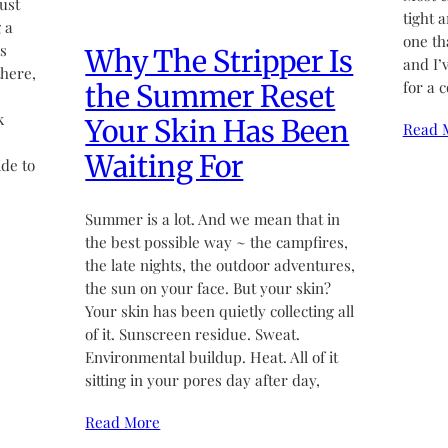
ust
tight 
 a
one th
’s
Why The Stripper Is
and I’
there,
for a 
the Summer Reset
k
Your Skin Has Been
Read 
Waiting For
de to
Summer is a lot. And we mean that in
the best possible way ~ the campfires,
the late nights, the outdoor adventures,
the sun on your face. But your skin?
Your skin has been quietly collecting all
of it. Sunscreen residue. Sweat.
Environmental buildup. Heat. All of it
sitting in your pores day after day,
Read More