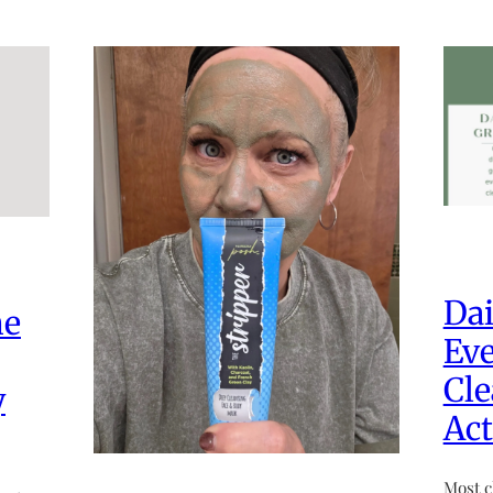
Dai
he
Eve
Cle
y
Act
Most c