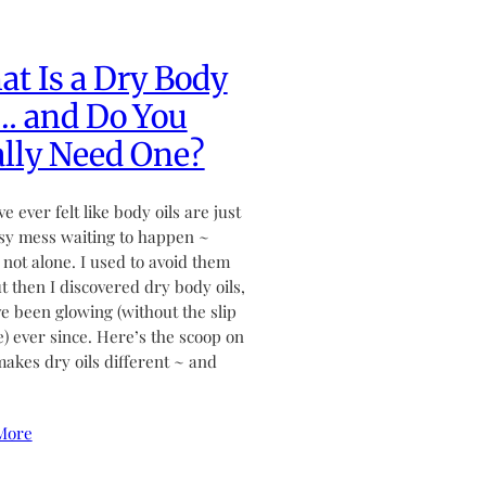
t Is a Dry Body
… and Do You
lly Need One?
ve ever felt like body oils are just
sy mess waiting to happen ~
 not alone. I used to avoid them
ut then I discovered dry body oils,
ve been glowing (without the slip
de) ever since. Here’s the scoop on
akes dry oils different ~ and
More