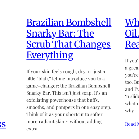
Brazilian Bombshell
Wha
Snarky Bar: The
Oil
Scrub That Changes
Rea
Everything
If you’
a grea
If your skin feels rough, dry, or just a
you’re
little “blah,” let me introduce you to a
too. B
game-changer: the Brazilian Bombshell
and I’
Snarky Bar. This isn’t just soap. It’s an
‘n sli
exfoliating powerhouse that buffs,
what m
smooths, and pampers in one easy step.
why
Think of it as your shortcut to softer,
ss
more radiant skin ~ without adding
Read 
extra