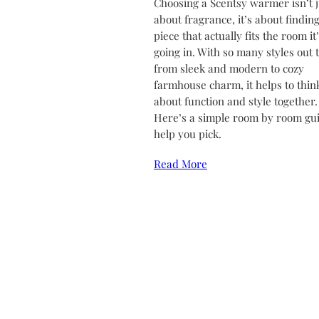
Choosing a Scentsy warmer isn’t j
about fragrance, it’s about finding
piece that actually fits the room it
going in. With so many styles out 
from sleek and modern to cozy
farmhouse charm, it helps to thin
about function and style together.
Here’s a simple room by room gui
help you pick.
Read More