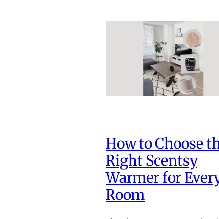
How to Choose t
Right Scentsy
Warmer for Ever
Room