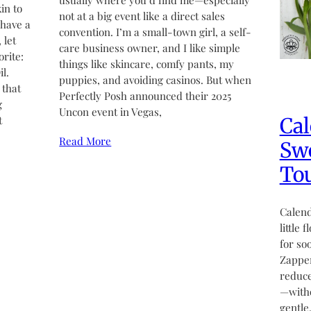
usually where you’d find me—especially
in to
not at a big event like a direct sales
 have a
convention. I’m a small-town girl, a self-
 let
care business owner, and I like simple
rite:
things like skincare, comfy pants, my
l.
puppies, and avoiding casinos. But when
 that
Perfectly Posh announced their 2025
g
Uncon event in Vegas,
Cal
t
Read More
Swe
Tou
Calend
little 
for so
Zapper
reduce
—witho
gentle