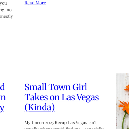
Read More
 you
ng, no
onestly
ed
Small Town Girl
wn
Takes on Las Vegas
y
(Kinda)
My Uncon 2025 Recap Las Vegas isn’t