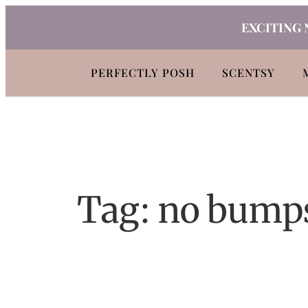
Skip
EXCITING 
to
content
PERFECTLY POSH
SCENTSY
Tag:
no bump