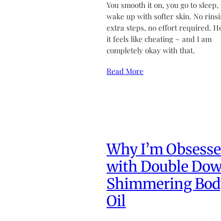
You smooth it on, you go to sleep,
wake up with softer skin. No rinsi
extra steps, no effort required. H
it feels like cheating ~ and I am
completely okay with that.
Read More
Why I’m Obsess
with Double Do
Shimmering Bod
Oil