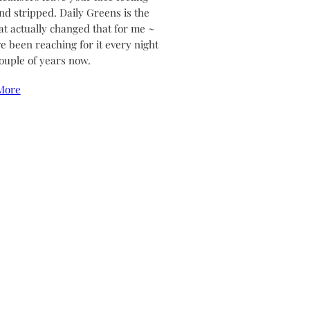
and stripped. Daily Greens is the
at actually changed that for me ~
ve been reaching for it every night
couple of years now.
More