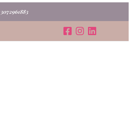
o 3072961883