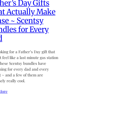
her’s Day Gifts
t Actually Make
se ~ Scentsy
dles for Every
d
ooking for a Father’s Day gift that
 feel like a last minute gas station
hese Scentsy bundles have
ing for every dad and every
 ~ and a few of them are
ely really cool.
More