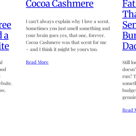
Cocoa Cashmere
Fat
Tha
I can’t always explain why I love a scent.
ree
Sen
Sometimes you just smell something and
d a
Bun
your brain goes yes, that one, forever.
Cocoa Cashmere was that scent for me
te
Da
~ and I think it might be yours too.
Read More
al
Still l
ood
doesn’t
e
run? T
bsite.
someth
ow.
budget
genuin
Read 