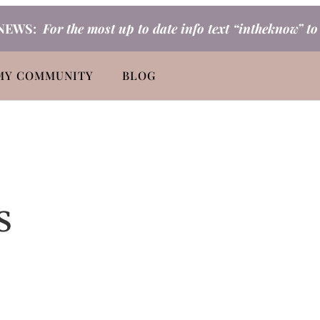
NEWS:
For the most up to date info text “intheknow” t
MY COMMUNITY
BLOG
s