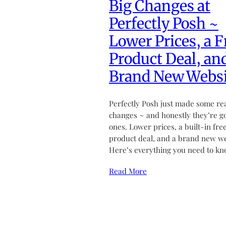
Big Changes at
Perfectly Posh ~
Lower Prices, a F
Product Deal, an
Brand New Websi
Perfectly Posh just made some re
changes ~ and honestly they’re g
ones. Lower prices, a built-in fre
product deal, and a brand new we
Here’s everything you need to kn
Read More