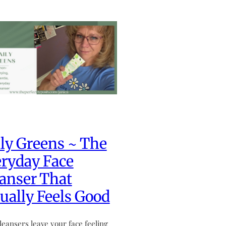
ly Greens ~ The
ryday Face
anser That
ually Feels Good
leansers leave your face feeling