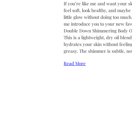
If you’re like me and want your sk
feel soft, look healthy, and maybe
little glow without doing too much,
me introduce you to your new favo
Double Down Shimmering Body Oi
This is a lightweight, dry oil blend
hydrates your skin without feelin
greasy. The shimmer is subtle, no
Read More