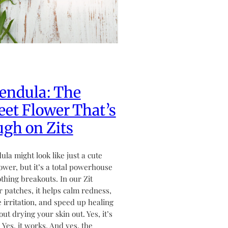
endula: The
et Flower That’s
gh on Zits
ula might look like just a cute
flower, but it’s a total powerhouse
othing breakouts. In our Zit
 patches, it helps calm redness,
 irritation, and speed up healing
ut drying your skin out. Yes, it’s
. Yes, it works. And yes, the