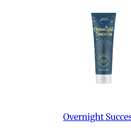
Overnight Succe