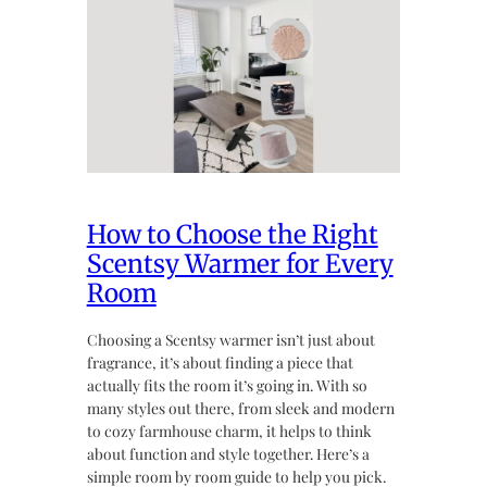
How to Choose the Right
Scentsy Warmer for Every
Room
Choosing a Scentsy warmer isn’t just about
fragrance, it’s about finding a piece that
actually fits the room it’s going in. With so
many styles out there, from sleek and modern
to cozy farmhouse charm, it helps to think
about function and style together. Here’s a
simple room by room guide to help you pick.