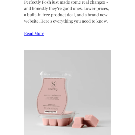
Perfectly Posh just made some real changes ~
and honestly they’re good ones. Lower prices,
a built-in free product deal, and a brand new
website. Here’s everything you need to know.
Read More