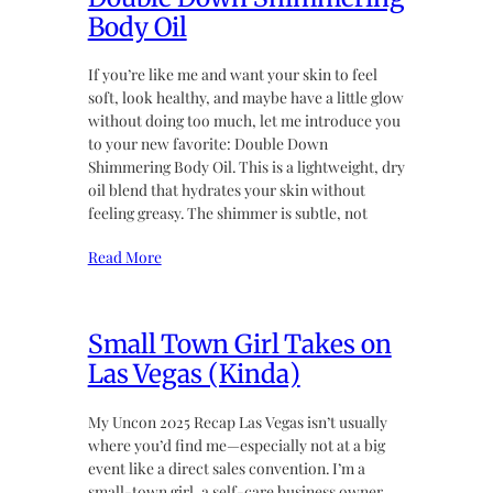
Body Oil
If you’re like me and want your skin to feel
soft, look healthy, and maybe have a little glow
without doing too much, let me introduce you
to your new favorite: Double Down
Shimmering Body Oil. This is a lightweight, dry
oil blend that hydrates your skin without
feeling greasy. The shimmer is subtle, not
Read More
Small Town Girl Takes on
Las Vegas (Kinda)
My Uncon 2025 Recap Las Vegas isn’t usually
where you’d find me—especially not at a big
event like a direct sales convention. I’m a
small-town girl, a self-care business owner,