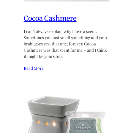
Cocoa Cashmere
I can’t always explain why I love a scent.
Sometimes you just smell something and your
brain goes yes, that one, forever. Cocoa
Cashmere was that scent for me ~ and I think
it might be yours too.
Read More