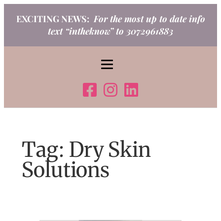
Skip
EXCITING NEWS:
For the most up to date info
to
text “intheknow” to 3072961883
content
Tag:
Dry Skin
Solutions