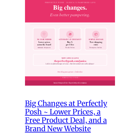
Big Changes at Perfectly
Posh ~ Lower Prices, a
Free Product Deal, and a
Brand New Website