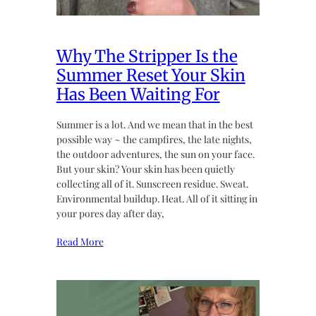
Why The Stripper Is the
Summer Reset Your Skin
Has Been Waiting For
Summer is a lot. And we mean that in the best
possible way ~ the campfires, the late nights,
the outdoor adventures, the sun on your face.
But your skin? Your skin has been quietly
collecting all of it. Sunscreen residue. Sweat.
Environmental buildup. Heat. All of it sitting in
your pores day after day,
Read More