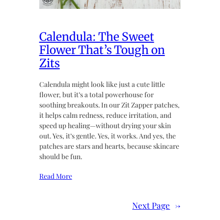
Calendula: The Sweet
Flower That’s Tough on
Zits
Calendula might look like just a cute little
flower, but it’s a total powerhouse for
soothing breakouts. In our Zit Zapper patches,
it helps calm redness, reduce irritation, and
speed up healing—without drying your skin
out. Yes, it’s gentle. Yes, it works. And yes, the
patches are stars and hearts, because skincare
should be fun.
Read More
Next Page
→