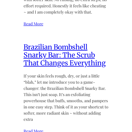
effort required. Honestly it feels like cheating
~ and I am completely okay with that.
Read More
Brazilian Bombshell
Snarky Bar: The Scrub
That Changes Everything
If your skin feels rough, dry, or just a little
“blah,” let me introduce you to a game-
changer: the Brazilian Bombshell Snarky Bar.
This isn’t just soap. It’s an exfoliating
powerhouse that buffs, smooths, and pampers
in one easy step. Think of it as your shortcut to
softer, more radiant skin ~ without adding
extra
Read More