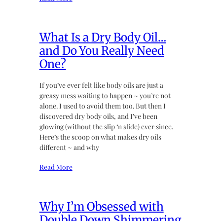
What Is a Dry Body Oil…
and Do You Really Need
One?
If you’ve ever felt like body oils are just a
greasy mess waiting to happen ~ you’re not
alone. I used to avoid them too. But then I
discovered dry body oils, and I’ve been
glowing (without the slip ‘n slide) ever since.
Here’s the scoop on what makes dry oils
different ~ and why
Read More
Why I’m Obsessed with
Double Down Shimmering