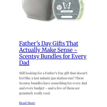
Father’s Day Gifts That
Actually Make Sense ~
Scentsy Bundles for Every
Dad
Still looking for a Father’s Day gift that doesn’t
feel like a last minute gas station run? These
Scentsy bundles have something for every dad
and every budget ~ and a few of them are
genuinely really cool.
Read More