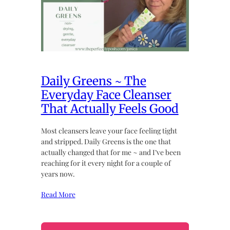
Daily Greens ~ The
Everyday Face Cleanser
That Actually Feels Good
Most cleansers leave your face feeling tight
and stripped. Daily Greens is the one that
actually changed that for me ~ and I’ve been
reaching for it every night for a couple of
years now.
Read More