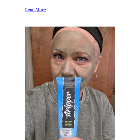
Read More