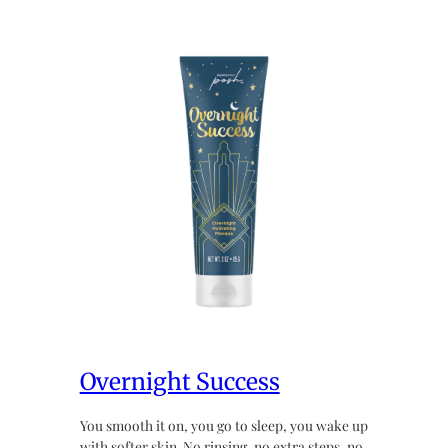
Overnight Success
You smooth it on, you go to sleep, you wake up
with softer skin. No rinsing, no extra steps, no