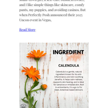
and I like simple things like skincare, comfy
pants, my puppies, and avoiding casinos. But
when Perfectly Posh announced their 2025
Uncon event in Vegas,
Read More