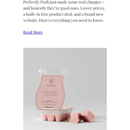
Perfectly Posh just made some real changes ~
and honestly they’re good ones. Lower prices,
a built-in free product deal, and a brand new
website. Here’s everything you need to know.
Read More