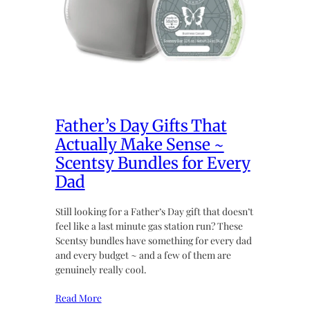
Father’s Day Gifts That
Actually Make Sense ~
Scentsy Bundles for Every
Dad
Still looking for a Father’s Day gift that doesn’t
feel like a last minute gas station run? These
Scentsy bundles have something for every dad
and every budget ~ and a few of them are
genuinely really cool.
Read More