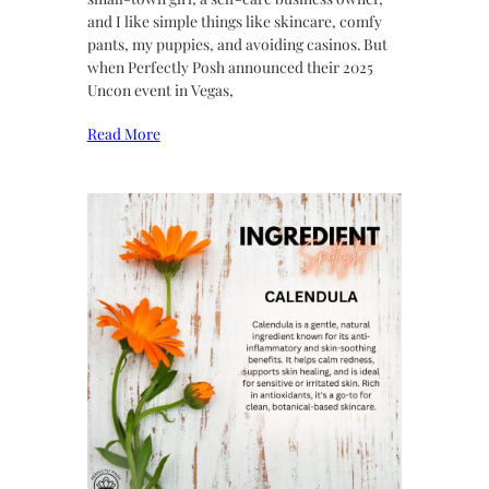
and I like simple things like skincare, comfy
pants, my puppies, and avoiding casinos. But
when Perfectly Posh announced their 2025
Uncon event in Vegas,
Read More