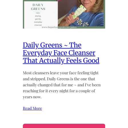
Daily Greens ~ The
Everyday Face Cleanser
That Actually Feels Good
Most cleansers leave your face feeling tight
and stripped. Daily Greens is the one that
actually changed that for me ~ and I’ve been
reaching for it every night for a couple of
years now.
Read More