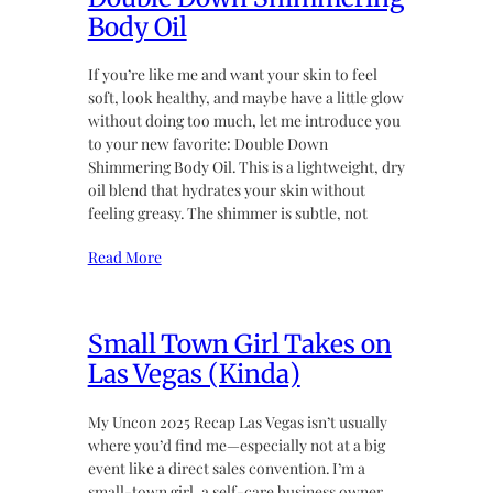
Body Oil
If you’re like me and want your skin to feel
soft, look healthy, and maybe have a little glow
without doing too much, let me introduce you
to your new favorite: Double Down
Shimmering Body Oil. This is a lightweight, dry
oil blend that hydrates your skin without
feeling greasy. The shimmer is subtle, not
Read More
Small Town Girl Takes on
Las Vegas (Kinda)
My Uncon 2025 Recap Las Vegas isn’t usually
where you’d find me—especially not at a big
event like a direct sales convention. I’m a
small-town girl, a self-care business owner,