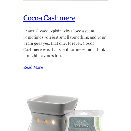
Cocoa Cashmere
I can’t always explain why I love a scent.
Sometimes you just smell something and your
brain goes yes, that one, forever. Cocoa
Cashmere was that scent for me ~ and I think
it might be yours too.
Read More