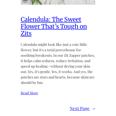
Calendula: The Sweet
Flower That’s Tough on
Zits
Calendula might look like just a cute little
flower, but it’s a total powerhouse for
soothing breakouts. In our Zit Zapper patches,
it helps calm redness, reduce irritation, and
speed up healing—without drying your skin
out. Yes, it’s gentle. Yes, it works. And yes, the
patches are stars and hearts, because skincare
should be fun.
Read More
Next Page
→