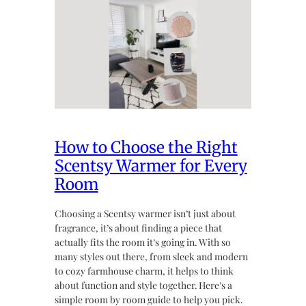
How to Choose the Right
Scentsy Warmer for Every
Room
Choosing a Scentsy warmer isn’t just about
fragrance, it’s about finding a piece that
actually fits the room it’s going in. With so
many styles out there, from sleek and modern
to cozy farmhouse charm, it helps to think
about function and style together. Here’s a
simple room by room guide to help you pick.