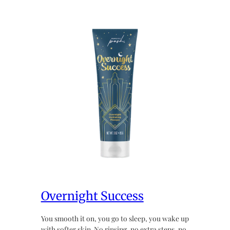
Overnight Success
You smooth it on, you go to sleep, you wake up
with softer skin. No rinsing, no extra steps, no