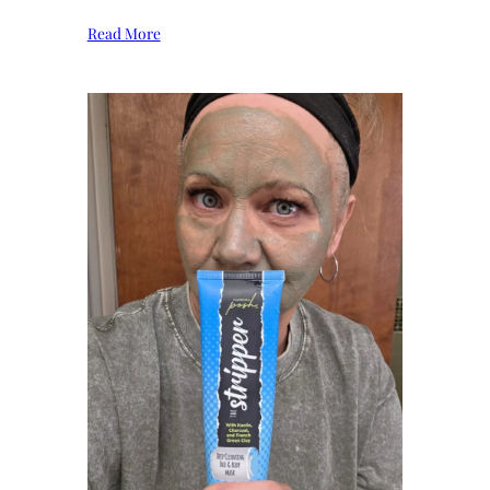
Read More