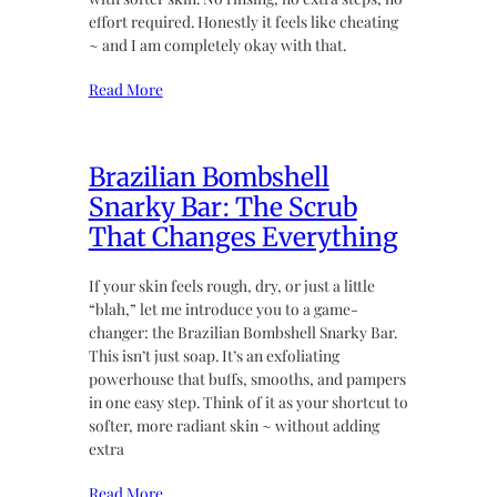
effort required. Honestly it feels like cheating
~ and I am completely okay with that.
Read More
Brazilian Bombshell
Snarky Bar: The Scrub
That Changes Everything
If your skin feels rough, dry, or just a little
“blah,” let me introduce you to a game-
changer: the Brazilian Bombshell Snarky Bar.
This isn’t just soap. It’s an exfoliating
powerhouse that buffs, smooths, and pampers
in one easy step. Think of it as your shortcut to
softer, more radiant skin ~ without adding
extra
Read More