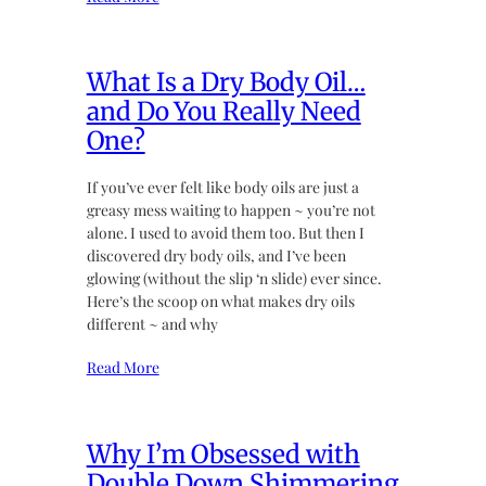
What Is a Dry Body Oil…
and Do You Really Need
One?
If you’ve ever felt like body oils are just a
greasy mess waiting to happen ~ you’re not
alone. I used to avoid them too. But then I
discovered dry body oils, and I’ve been
glowing (without the slip ‘n slide) ever since.
Here’s the scoop on what makes dry oils
different ~ and why
Read More
Why I’m Obsessed with
Double Down Shimmering