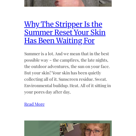
Why The Stripper Is the
Summer Reset Your Skin
Has Been Waiting For
Summer is a lot. And we mean that in the best
possible way ~ the campfires, the late nights,
the outdoor adventures, the sun on your face.
But your skin? Your skin has been quietly
collecting all of it. Sunscreen residue. Sweat.
Environmental buildup. Heat. All of it sitting in
your pores day after day,
Read More