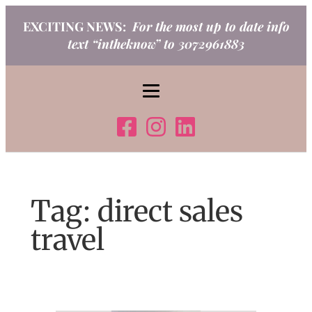
Skip
EXCITING NEWS:
For the most up to date info
to
text “intheknow” to 3072961883
content
Tag:
direct sales
travel