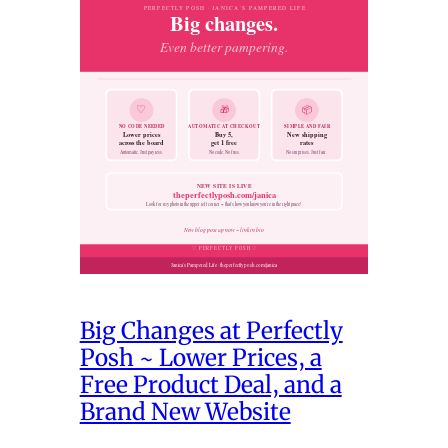
Big Changes at Perfectly
Posh ~ Lower Prices, a
Free Product Deal, and a
Brand New Website