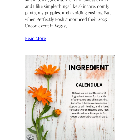
and I like simple things like skincare, comfy
pants, my puppies, and avoiding casinos. But
when Perfectly Posh announced their 2025
Uncon event in Vegas,
Read More