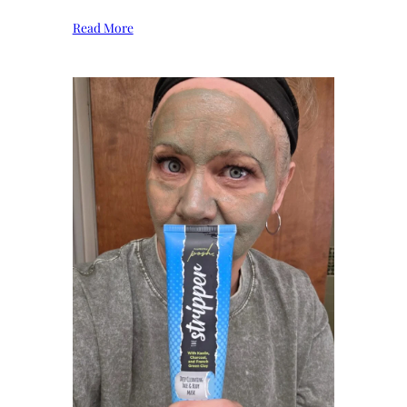
Read More