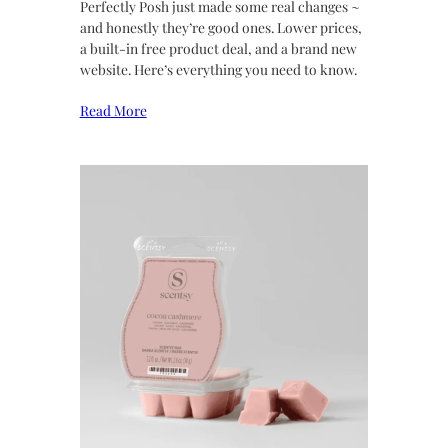
Perfectly Posh just made some real changes ~
and honestly they’re good ones. Lower prices,
a built-in free product deal, and a brand new
website. Here’s everything you need to know.
Read More