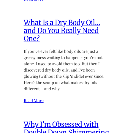
What Is a Dry Body Oil…
and Do You Really Need
One?
If you’ve ever felt like body oils are just a
greasy mess waiting to happen ~ you’re not
alone. I used to avoid them too. But then I
discovered dry body oils, and I’ve been
glowing (without the slip ‘n slide) ever since.
Here’s the scoop on what makes dry oils
different ~ and why
Read More
Why I’m Obsessed with
Double Down Shimmering