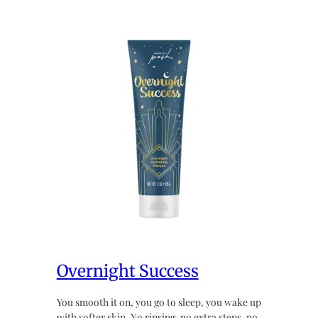
Overnight Success
You smooth it on, you go to sleep, you wake up
with softer skin. No rinsing, no extra steps, no