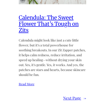
Calendula: The Sweet
Flower That’s Tough on
Zits
Calendula might look like just a cute little
flower, but it’s a total powerhouse for
soothing breakouts. In our Zit Zapper patches,
it helps calm redness, reduce irritation, and
speed up healing—without drying your skin
out. Yes, it’s gentle. Yes, it works. And yes, the
patches are stars and hearts, because skincare
should be fun.
Read More
Next Page
→