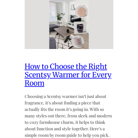
How to Choose the Right
Scentsy Warmer for Every
Room
Choosing a Scentsy warmer isn’t just about
fragrance, it’s about finding a piece that
actually fits the room it’s going in. With so
many styles out there, from sleek and modern
to cozy farmhouse charm, it helps to think
about function and style together. Here’s a
simple room by room guide to help you pick.