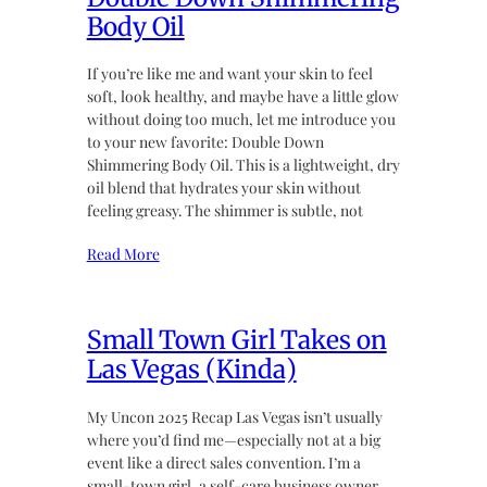
Body Oil
If you’re like me and want your skin to feel
soft, look healthy, and maybe have a little glow
without doing too much, let me introduce you
to your new favorite: Double Down
Shimmering Body Oil. This is a lightweight, dry
oil blend that hydrates your skin without
feeling greasy. The shimmer is subtle, not
Read More
Small Town Girl Takes on
Las Vegas (Kinda)
My Uncon 2025 Recap Las Vegas isn’t usually
where you’d find me—especially not at a big
event like a direct sales convention. I’m a
small-town girl, a self-care business owner,