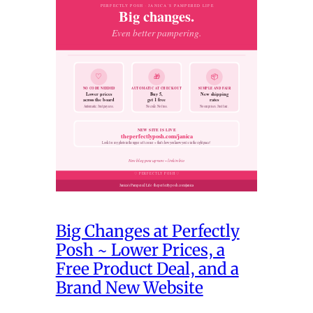
Big Changes at Perfectly
Posh ~ Lower Prices, a
Free Product Deal, and a
Brand New Website