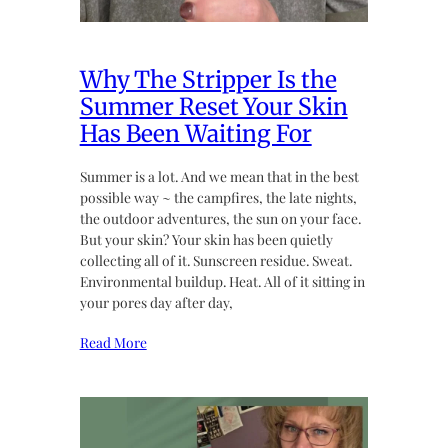
Why The Stripper Is the
Summer Reset Your Skin
Has Been Waiting For
Summer is a lot. And we mean that in the best
possible way ~ the campfires, the late nights,
the outdoor adventures, the sun on your face.
But your skin? Your skin has been quietly
collecting all of it. Sunscreen residue. Sweat.
Environmental buildup. Heat. All of it sitting in
your pores day after day,
Read More