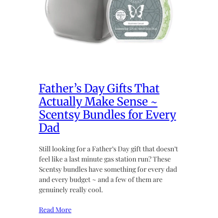
Father’s Day Gifts That
Actually Make Sense ~
Scentsy Bundles for Every
Dad
Still looking for a Father’s Day gift that doesn’t
feel like a last minute gas station run? These
Scentsy bundles have something for every dad
and every budget ~ and a few of them are
genuinely really cool.
Read More