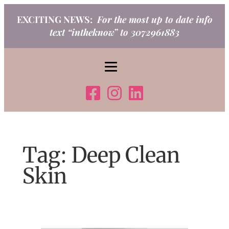
Skip
EXCITING NEWS:
For the most up to date info
to
text “intheknow” to 3072961883
content
Tag:
Deep Clean
Skin