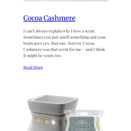
Cocoa Cashmere
I can’t always explain why I love a scent.
Sometimes you just smell something and your
brain goes yes, that one, forever. Cocoa
Cashmere was that scent for me ~ and I think
it might be yours too.
Read More