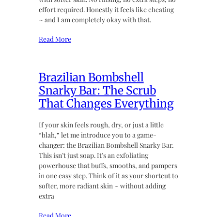
effort required. Honestly it feels like cheating
~ and I am completely okay with that.
Read More
Brazilian Bombshell
Snarky Bar: The Scrub
That Changes Everything
If your skin feels rough, dry, or just a little
“blah,” let me introduce you to a game-
changer: the Brazilian Bombshell Snarky Bar.
This isn’t just soap. It’s an exfoliating
powerhouse that buffs, smooths, and pampers
in one easy step. Think of it as your shortcut to
softer, more radiant skin ~ without adding
extra
Read More