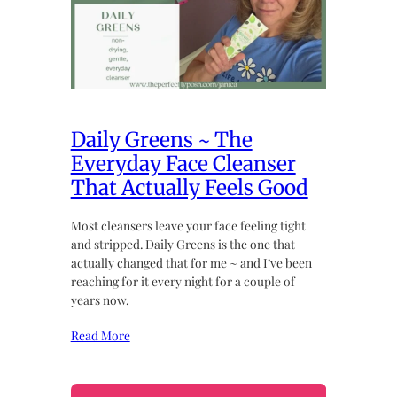
Daily Greens ~ The
Everyday Face Cleanser
That Actually Feels Good
Most cleansers leave your face feeling tight
and stripped. Daily Greens is the one that
actually changed that for me ~ and I’ve been
reaching for it every night for a couple of
years now.
Read More