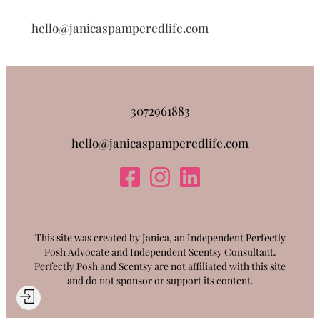
hello@janicaspamperedlife.com
3072961883
hello@janicaspamperedlife.com
This site was created by Janica, an Independent Perfectly
Posh Advocate and Independent Scentsy Consultant.
Perfectly Posh and Scentsy are not affiliated with this site
and do not sponsor or support its content.