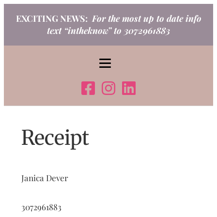
Skip
EXCITING NEWS:
For the most up to date info
to
text “intheknow” to 3072961883
content
Receipt
Janica Dever
3072961883