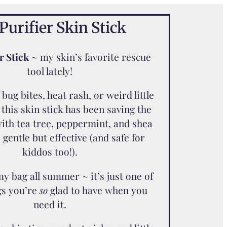
Purifier Skin Stick
r Stick
~ my skin’s favorite rescue
tool lately!
bug bites, heat rash, or weird little
 this skin stick has been saving the
ith tea tree, peppermint, and shea
s gentle but effective (and safe for
kiddos too!).
 my bag all summer ~ it’s just one of
gs you’re
so
glad to have when you
need it.