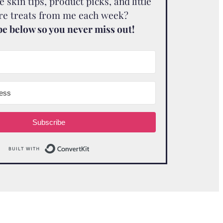
skin tips, product picks, and little
are treats from me each week?
e below so you never miss out!
Subscribe
Built with ConvertKit