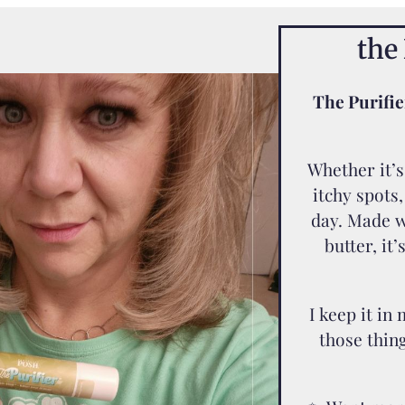
the 
The Purifie
Whether it’s 
itchy spots,
day. Made w
butter, it’
I keep it in
those thin