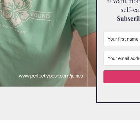
✨ Want more 
self-c
Subscrib